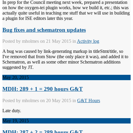
In prep for the Council meeting next week, prepared a presentation
on how the oxygen-tei plugin works, how we build it, etc.; this was
actually quite useful in teaching me stuff that we will use in building
a plugin for ISE editors later this year.
Bug fixes and schematron updates
Posted by
mholmes
on 21 May 2015 in
Activity log
A bug was caused by link-generating markup in titleStmt/title, so
I've removed that from Stow (the only place it was), and added it to
Schematron, as well as some other minor Schematron additions
suggested by JT.
May 20, 2015
MDH: 289 + 1 = 290 hours G&T
Posted by
mholmes
on 20 May 2015 in
G&T Hours
Late duty.
May 19, 2015
MDH: 287 + 2 = 289 hours G&T