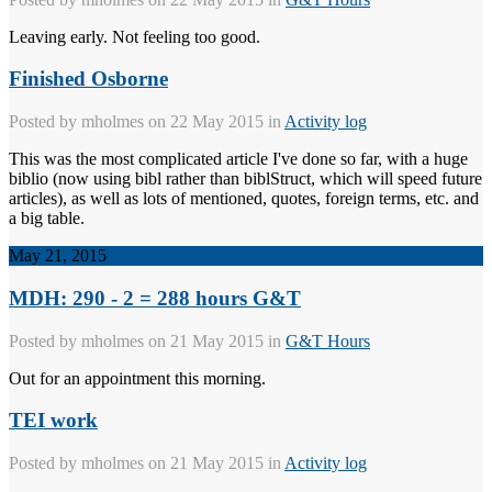
Leaving early. Not feeling too good.
Finished Osborne
Posted by
mholmes
on 22 May 2015 in
Activity log
This was the most complicated article I've done so far, with a huge
biblio (now using bibl rather than biblStruct, which will speed future
articles), as well as lots of mentioned, quotes, foreign terms, etc. and
a big table.
May 21, 2015
MDH: 290 - 2 = 288 hours G&T
Posted by
mholmes
on 21 May 2015 in
G&T Hours
Out for an appointment this morning.
TEI work
Posted by
mholmes
on 21 May 2015 in
Activity log