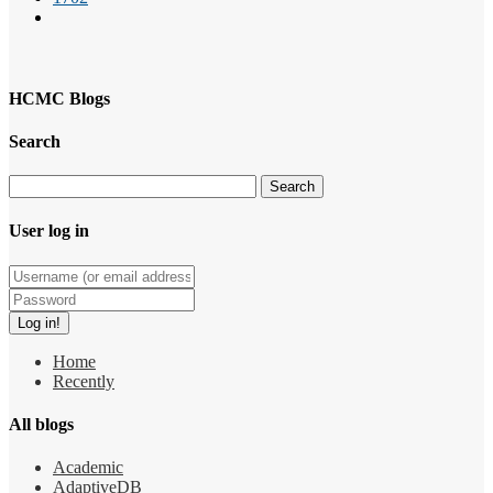
HCMC Blogs
Search
User log in
Home
Recently
All blogs
Academic
AdaptiveDB