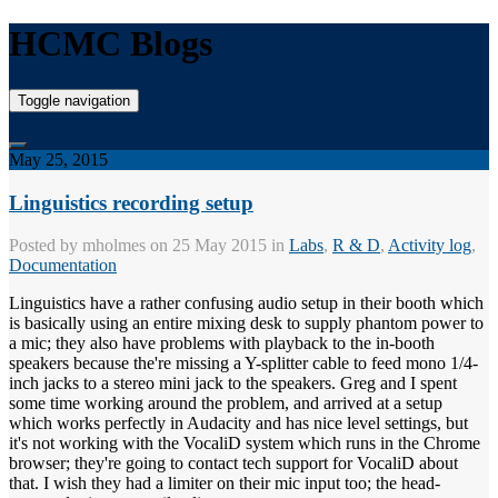
HCMC Blogs
Toggle navigation
May 25, 2015
Linguistics recording setup
Posted by
mholmes
on 25 May 2015 in
Labs
,
R & D
,
Activity log
,
Documentation
Linguistics have a rather confusing audio setup in their booth which
is basically using an entire mixing desk to supply phantom power to
a mic; they also have problems with playback to the in-booth
speakers because the're missing a Y-splitter cable to feed mono 1/4-
inch jacks to a stereo mini jack to the speakers. Greg and I spent
some time working around the problem, and arrived at a setup
which works perfectly in Audacity and has nice level settings, but
it's not working with the VocaliD system which runs in the Chrome
browser; they're going to contact tech support for VocaliD about
that. I wish they had a limiter on their mic input too; the head-