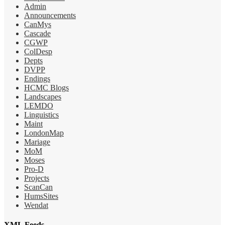
Admin
Announcements
CanMys
Cascade
CGWP
ColDesp
Depts
DVPP
Endings
HCMC Blogs
Landscapes
LEMDO
Linguistics
Maint
LondonMap
Mariage
MoM
Moses
Pro-D
Projects
ScanCan
HumsSites
Wendat
XML Feeds