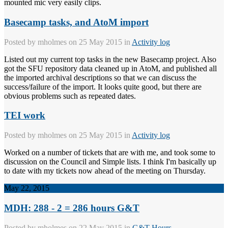
mounted mic very easily clips.
Basecamp tasks, and AtoM import
Posted by
mholmes
on 25 May 2015 in
Activity log
Listed out my current top tasks in the new Basecamp project. Also
got the SFU repository data cleaned up in AtoM, and published all
the imported archival descriptions so that we can discuss the
success/failure of the import. It looks quite good, but there are
obvious problems such as repeated dates.
TEI work
Posted by
mholmes
on 25 May 2015 in
Activity log
Worked on a number of tickets that are with me, and took some to
discussion on the Council and Simple lists. I think I'm basically up
to date with my tickets now ahead of the meeting on Thursday.
May 22, 2015
MDH: 288 - 2 = 286 hours G&T
Posted by
mholmes
on 22 May 2015 in
G&T Hours