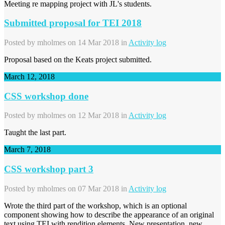
Meeting re mapping project with JL's students.
Submitted proposal for TEI 2018
Posted by
mholmes
on 14 Mar 2018 in
Activity log
Proposal based on the Keats project submitted.
March 12, 2018
CSS workshop done
Posted by
mholmes
on 12 Mar 2018 in
Activity log
Taught the last part.
March 7, 2018
CSS workshop part 3
Posted by
mholmes
on 07 Mar 2018 in
Activity log
Wrote the third part of the workshop, which is an optional
component showing how to describe the appearance of an original
text using TEI with rendition elements. New presentation, new