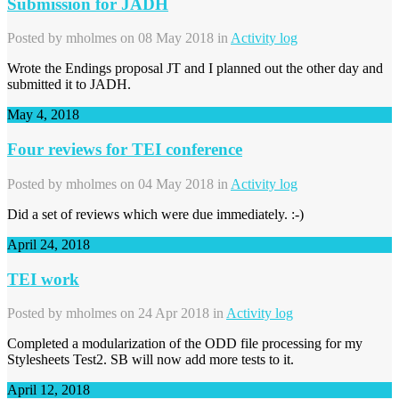
Submission for JADH
Posted by
mholmes
on 08 May 2018 in
Activity log
Wrote the Endings proposal JT and I planned out the other day and
submitted it to JADH.
May 4, 2018
Four reviews for TEI conference
Posted by
mholmes
on 04 May 2018 in
Activity log
Did a set of reviews which were due immediately. :-)
April 24, 2018
TEI work
Posted by
mholmes
on 24 Apr 2018 in
Activity log
Completed a modularization of the ODD file processing for my
Stylesheets Test2. SB will now add more tests to it.
April 12, 2018