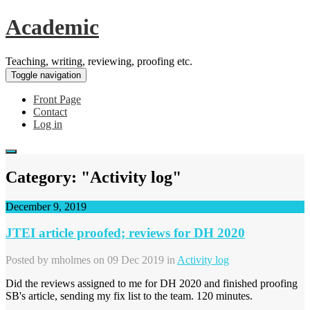
Academic
Teaching, writing, reviewing, proofing etc.
Toggle navigation
Front Page
Contact
Log in
Category: "Activity log"
December 9, 2019
JTEI article proofed; reviews for DH 2020
Posted by
mholmes
on 09 Dec 2019 in
Activity log
Did the reviews assigned to me for DH 2020 and finished proofing
SB's article, sending my fix list to the team. 120 minutes.