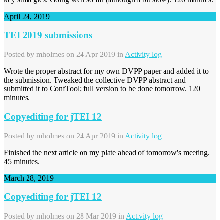
April 24, 2019
TEI 2019 submissions
Posted by
mholmes
on 24 Apr 2019 in
Activity log
Wrote the proper abstract for my own DVPP paper and added it to
the submission. Tweaked the collective DVPP abstract and
submitted it to ConfTool; full version to be done tomorrow. 120
minutes.
Copyediting for jTEI 12
Posted by
mholmes
on 24 Apr 2019 in
Activity log
Finished the next article on my plate ahead of tomorrow's meeting.
45 minutes.
March 28, 2019
Copyediting for jTEI 12
Posted by
mholmes
on 28 Mar 2019 in
Activity log