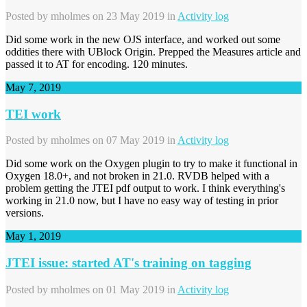
Posted by
mholmes
on 23 May 2019 in
Activity log
Did some work in the new OJS interface, and worked out some
oddities there with UBlock Origin. Prepped the Measures article and
passed it to AT for encoding. 120 minutes.
May 7, 2019
TEI work
Posted by
mholmes
on 07 May 2019 in
Activity log
Did some work on the Oxygen plugin to try to make it functional in
Oxygen 18.0+, and not broken in 21.0. RVDB helped with a
problem getting the JTEI pdf output to work. I think everything's
working in 21.0 now, but I have no easy way of testing in prior
versions.
May 1, 2019
JTEI issue: started AT's training on tagging
Posted by
mholmes
on 01 May 2019 in
Activity log