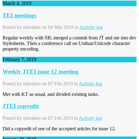
March 4, 2019
TEI meetings
Posted by
mholmes
on 04 Mar 2019 in
Activity log
Regular weekly with SB; merged a commit from JT and me into dev
Stylesheets. Then a conference call on Unihan/Unicode character
property encoding.
February 7, 2019
Weekly JTEI issue 12 meeting
Posted by
mholmes
on 07 Feb 2019 in
Activity log
Met with KT as usual, and divided existing tasks.
JTEI copyedit
Posted by
mholmes
on 07 Feb 2019 in
Activity log
Did a copyedit of one of the accepted articles for issue 12.