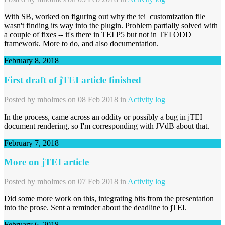
With SB, worked on figuring out why the tei_customization file
wasn't finding its way into the plugin. Problem partially solved with
a couple of fixes -- it's there in TEI P5 but not in TEI ODD
framework. More to do, and also documentation.
February 8, 2018
First draft of jTEI article finished
Posted by
mholmes
on 08 Feb 2018 in
Activity log
In the process, came across an oddity or possibly a bug in jTEI
document rendering, so I'm corresponding with JVdB about that.
February 7, 2018
More on jTEI article
Posted by
mholmes
on 07 Feb 2018 in
Activity log
Did some more work on this, integrating bits from the presentation
into the prose. Sent a reminder about the deadline to jTEI.
February 6, 2018