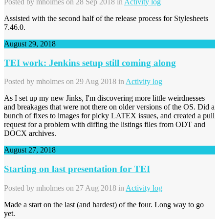
Posted by
mholmes
on 28 Sep 2018 in
Activity log
Assisted with the second half of the release process for Stylesheets
7.46.0.
August 29, 2018
TEI work: Jenkins setup still coming along
Posted by
mholmes
on 29 Aug 2018 in
Activity log
As I set up my new Jinks, I'm discovering more little weirdnesses
and breakages that were not there on older versions of the OS. Did a
bunch of fixes to images for picky LATEX issues, and created a pull
request for a problem with diffing the listings files from ODT and
DOCX archives.
August 27, 2018
Starting on last presentation for TEI
Posted by
mholmes
on 27 Aug 2018 in
Activity log
Made a start on the last (and hardest) of the four. Long way to go
yet.