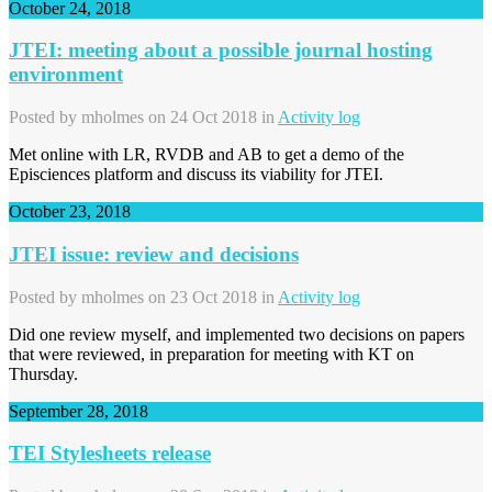
October 24, 2018
JTEI: meeting about a possible journal hosting
environment
Posted by
mholmes
on 24 Oct 2018 in
Activity log
Met online with LR, RVDB and AB to get a demo of the
Episciences platform and discuss its viability for JTEI.
October 23, 2018
JTEI issue: review and decisions
Posted by
mholmes
on 23 Oct 2018 in
Activity log
Did one review myself, and implemented two decisions on papers
that were reviewed, in preparation for meeting with KT on
Thursday.
September 28, 2018
TEI Stylesheets release