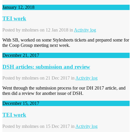
January 12, 2018
TEI work
Posted by
mholmes
on 12 Jan 2018 in
Activity log
With SB, worked on some Stylesheets tickets and prepared some for
the Coop Group meeting next week.
December 21, 2017
DSH articles: submission and review
Posted by
mholmes
on 21 Dec 2017 in
Activity log
Went through the submission process for our DH 2017 article, and
then did a review for another issue of DSH.
December 15, 2017
TEI work
Posted by
mholmes
on 15 Dec 2017 in
Activity log