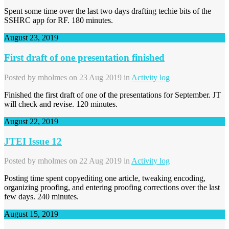
Spent some time over the last two days drafting techie bits of the
SSHRC app for RF. 180 minutes.
August 23, 2019
First draft of one presentation finished
Posted by
mholmes
on 23 Aug 2019 in
Activity log
Finished the first draft of one of the presentations for September. JT
will check and revise. 120 minutes.
August 22, 2019
JTEI Issue 12
Posted by
mholmes
on 22 Aug 2019 in
Activity log
Posting time spent copyediting one article, tweaking encoding,
organizing proofing, and entering proofing corrections over the last
few days. 240 minutes.
August 15, 2019