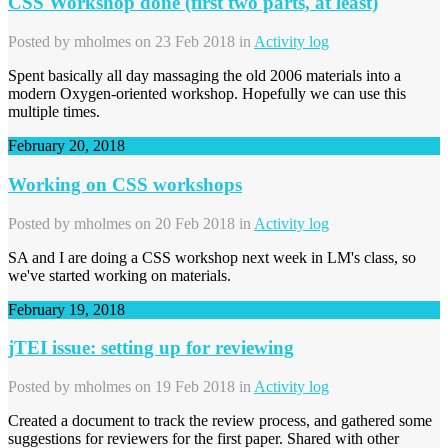
CSS Workshop done (first two parts, at least)
Posted by
mholmes
on 23 Feb 2018 in
Activity log
Spent basically all day massaging the old 2006 materials into a
modern Oxygen-oriented workshop. Hopefully we can use this
multiple times.
February 20, 2018
Working on CSS workshops
Posted by
mholmes
on 20 Feb 2018 in
Activity log
SA and I are doing a CSS workshop next week in LM's class, so
we've started working on materials.
February 19, 2018
jTEI issue: setting up for reviewing
Posted by
mholmes
on 19 Feb 2018 in
Activity log
Created a document to track the review process, and gathered some
suggestions for reviewers for the first paper. Shared with other