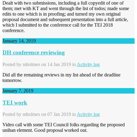
Dealt with two submissions, including a full copyedit of one of
them; met with KT and went through the list of todos; made some
edits to one which is in proofing; and turned my own original
proposal document and subsequent presentation into a full article,
which I submitted to the conference call for the TEI 2018
conference.
January 14, 2019
DH conference reviewing
Posted by
mholmes
on 14 Jan 2019 in
Activity log
Did all the remaining reviews in my list ahead of the deadline
tomorrow.
January 7, 2019
TEI work
Posted by
mholmes
on 07 Jan 2019 in
Activity log
Video call with some TEI Council folks regarding the proposed
unihan element. Good proposal worked out.