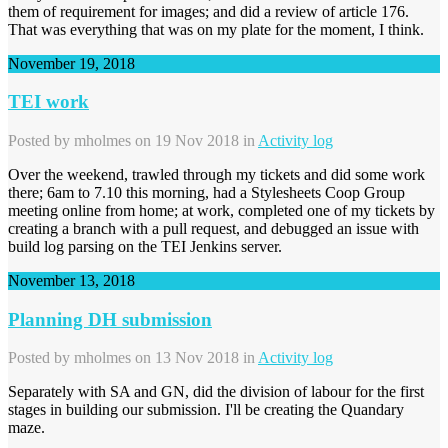
them of requirement for images; and did a review of article 176.
That was everything that was on my plate for the moment, I think.
November 19, 2018
TEI work
Posted by
mholmes
on 19 Nov 2018 in
Activity log
Over the weekend, trawled through my tickets and did some work
there; 6am to 7.10 this morning, had a Stylesheets Coop Group
meeting online from home; at work, completed one of my tickets by
creating a branch with a pull request, and debugged an issue with
build log parsing on the TEI Jenkins server.
November 13, 2018
Planning DH submission
Posted by
mholmes
on 13 Nov 2018 in
Activity log
Separately with SA and GN, did the division of labour for the first
stages in building our submission. I'll be creating the Quandary
maze.