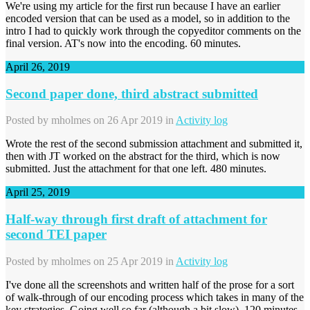
We're using my article for the first run because I have an earlier
encoded version that can be used as a model, so in addition to the
intro I had to quickly work through the copyeditor comments on the
final version. AT's now into the encoding. 60 minutes.
April 26, 2019
Second paper done, third abstract submitted
Posted by
mholmes
on 26 Apr 2019 in
Activity log
Wrote the rest of the second submission attachment and submitted it,
then with JT worked on the abstract for the third, which is now
submitted. Just the attachment for that one left. 480 minutes.
April 25, 2019
Half-way through first draft of attachment for
second TEI paper
Posted by
mholmes
on 25 Apr 2019 in
Activity log
I've done all the screenshots and written half of the prose for a sort
of walk-through of our encoding process which takes in many of the
key strategies. Going well so far (although a bit slow). 120 minutes.