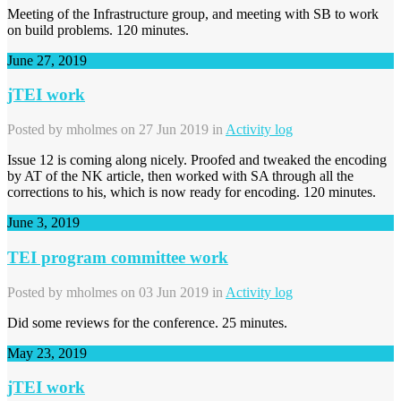
Meeting of the Infrastructure group, and meeting with SB to work
on build problems. 120 minutes.
June 27, 2019
jTEI work
Posted by
mholmes
on 27 Jun 2019 in
Activity log
Issue 12 is coming along nicely. Proofed and tweaked the encoding
by AT of the NK article, then worked with SA through all the
corrections to his, which is now ready for encoding. 120 minutes.
June 3, 2019
TEI program committee work
Posted by
mholmes
on 03 Jun 2019 in
Activity log
Did some reviews for the conference. 25 minutes.
May 23, 2019
jTEI work