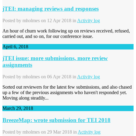
jTEI: managing reviews and responses
Posted by
mholmes
on 12 Apr 2018 in
Activity log
An hour of churn work following up on reviews received, refused,
carried out, and so on, for our conference issue.
April 6, 2018
jTEI issue: more submissions, more review
assignments
Posted by
mholmes
on 06 Apr 2018 in
Activity log
Sorted out reviewers for the latest few submissions, and also chased
up a few of the previous assignments who haven't responded yet.
Moving along steadily...
March 29, 2018
BreezeMap: wrote submission for TEI 2018
Posted by
mholmes
on 29 Mar 2018 in
Activity log