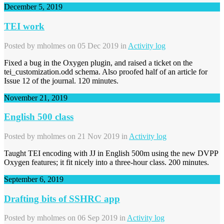
December 5, 2019
TEI work
Posted by
mholmes
on 05 Dec 2019 in
Activity log
Fixed a bug in the Oxygen plugin, and raised a ticket on the
tei_customization.odd schema. Also proofed half of an article for
Issue 12 of the journal. 120 minutes.
November 21, 2019
English 500 class
Posted by
mholmes
on 21 Nov 2019 in
Activity log
Taught TEI encoding with JJ in English 500m using the new DVPP
Oxygen features; it fit nicely into a three-hour class. 200 minutes.
September 6, 2019
Drafting bits of SSHRC app
Posted by
mholmes
on 06 Sep 2019 in
Activity log