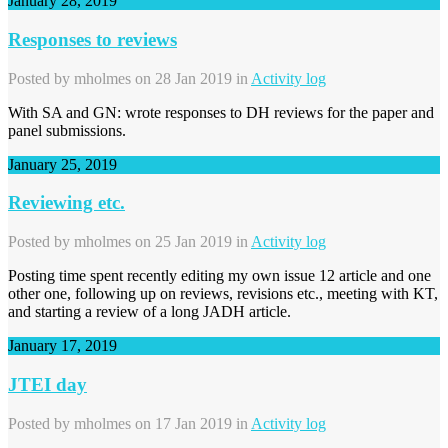
January 28, 2019
Responses to reviews
Posted by
mholmes
on 28 Jan 2019 in
Activity log
With SA and GN: wrote responses to DH reviews for the paper and
panel submissions.
January 25, 2019
Reviewing etc.
Posted by
mholmes
on 25 Jan 2019 in
Activity log
Posting time spent recently editing my own issue 12 article and one
other one, following up on reviews, revisions etc., meeting with KT,
and starting a review of a long JADH article.
January 17, 2019
JTEI day
Posted by
mholmes
on 17 Jan 2019 in
Activity log