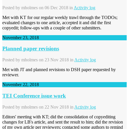
Posted by
mholmes
on 06 Dec 2018 in
Activity log
Met with KT for our regular weekly trawl through the TODOs;
evaluated changes to one article, accepted it and did the first
copyedit; follow-ups with a couple of other submitters.
November 23, 2018
Planned paper revisions
Posted by
mholmes
on 23 Nov 2018 in
Activity log
Met with JT and planned revisions to DSH paper requested by
reviewer.
November 22, 2018
TEI Conference issue work
Posted by
mholmes
on 22 Nov 2018 in
Activity log
Editors' meeting with KT; did the consolidation of copyediting
changes for LB's article, and sent the result to him; did the revision
of my own article per reviewers; contacted some authors to remind