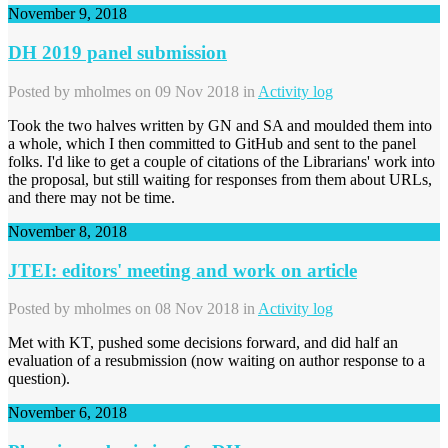
November 9, 2018
DH 2019 panel submission
Posted by
mholmes
on 09 Nov 2018 in
Activity log
Took the two halves written by GN and SA and moulded them into
a whole, which I then committed to GitHub and sent to the panel
folks. I'd like to get a couple of citations of the Librarians' work into
the proposal, but still waiting for responses from them about URLs,
and there may not be time.
November 8, 2018
JTEI: editors' meeting and work on article
Posted by
mholmes
on 08 Nov 2018 in
Activity log
Met with KT, pushed some decisions forward, and did half an
evaluation of a resubmission (now waiting on author response to a
question).
November 6, 2018