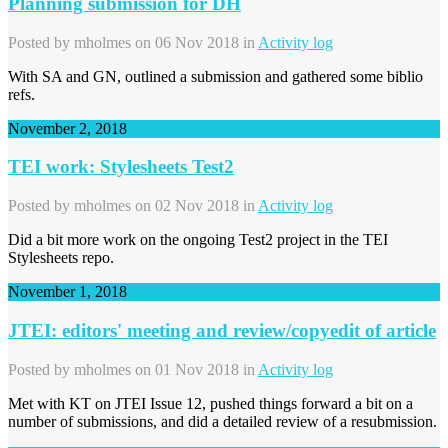
Planning submission for DH
Posted by
mholmes
on 06 Nov 2018 in
Activity log
With SA and GN, outlined a submission and gathered some biblio
refs.
November 2, 2018
TEI work: Stylesheets Test2
Posted by
mholmes
on 02 Nov 2018 in
Activity log
Did a bit more work on the ongoing Test2 project in the TEI
Stylesheets repo.
November 1, 2018
JTEI: editors' meeting and review/copyedit of article
Posted by
mholmes
on 01 Nov 2018 in
Activity log
Met with KT on JTEI Issue 12, pushed things forward a bit on a
number of submissions, and did a detailed review of a resubmission.