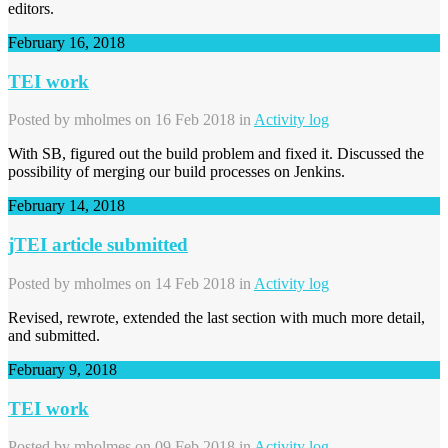
editors.
February 16, 2018
TEI work
Posted by
mholmes
on 16 Feb 2018 in
Activity log
With SB, figured out the build problem and fixed it. Discussed the
possibility of merging our build processes on Jenkins.
February 14, 2018
jTEI article submitted
Posted by
mholmes
on 14 Feb 2018 in
Activity log
Revised, rewrote, extended the last section with much more detail,
and submitted.
February 9, 2018
TEI work
Posted by
mholmes
on 09 Feb 2018 in
Activity log