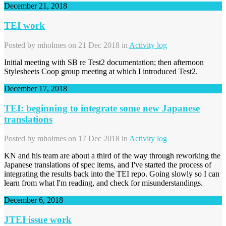
December 21, 2018
TEI work
Posted by
mholmes
on 21 Dec 2018 in
Activity log
Initial meeting with SB re Test2 documentation; then afternoon
Stylesheets Coop group meeting at which I introduced Test2.
December 17, 2018
TEI: beginning to integrate some new Japanese
translations
Posted by
mholmes
on 17 Dec 2018 in
Activity log
KN and his team are about a third of the way through reworking the
Japanese translations of spec items, and I've started the process of
integrating the results back into the TEI repo. Going slowly so I can
learn from what I'm reading, and check for misunderstandings.
December 6, 2018
JTEI issue work