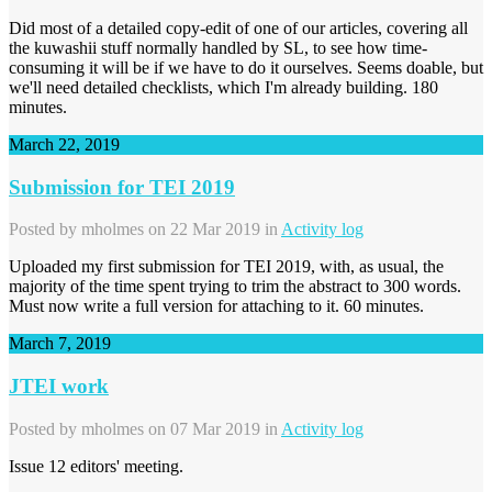
Did most of a detailed copy-edit of one of our articles, covering all
the kuwashii stuff normally handled by SL, to see how time-
consuming it will be if we have to do it ourselves. Seems doable, but
we'll need detailed checklists, which I'm already building. 180
minutes.
March 22, 2019
Submission for TEI 2019
Posted by
mholmes
on 22 Mar 2019 in
Activity log
Uploaded my first submission for TEI 2019, with, as usual, the
majority of the time spent trying to trim the abstract to 300 words.
Must now write a full version for attaching to it. 60 minutes.
March 7, 2019
JTEI work
Posted by
mholmes
on 07 Mar 2019 in
Activity log
Issue 12 editors' meeting.