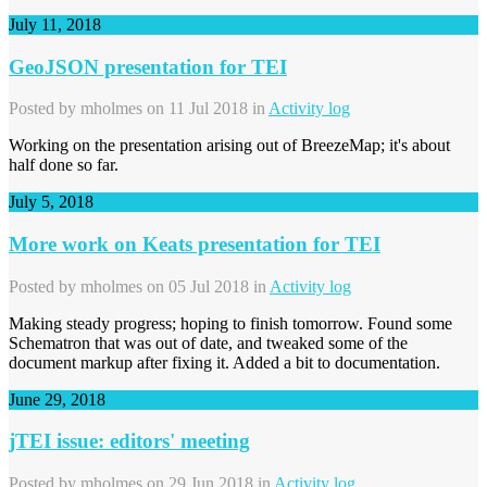
July 11, 2018
GeoJSON presentation for TEI
Posted by
mholmes
on 11 Jul 2018 in
Activity log
Working on the presentation arising out of BreezeMap; it's about
half done so far.
July 5, 2018
More work on Keats presentation for TEI
Posted by
mholmes
on 05 Jul 2018 in
Activity log
Making steady progress; hoping to finish tomorrow. Found some
Schematron that was out of date, and tweaked some of the
document markup after fixing it. Added a bit to documentation.
June 29, 2018
jTEI issue: editors' meeting
Posted by
mholmes
on 29 Jun 2018 in
Activity log