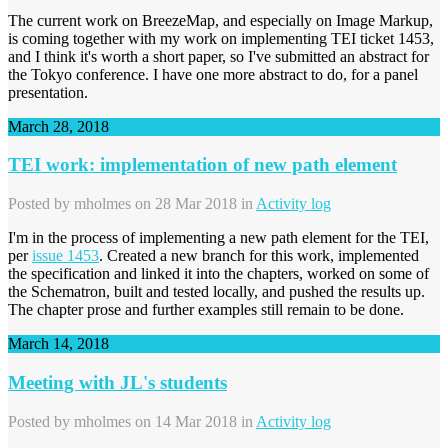
The current work on BreezeMap, and especially on Image Markup,
is coming together with my work on implementing TEI ticket 1453,
and I think it's worth a short paper, so I've submitted an abstract for
the Tokyo conference. I have one more abstract to do, for a panel
presentation.
March 28, 2018
TEI work: implementation of new path element
Posted by
mholmes
on 28 Mar 2018 in
Activity log
I'm in the process of implementing a new path element for the TEI,
per
issue 1453
. Created a new branch for this work, implemented
the specification and linked it into the chapters, worked on some of
the Schematron, built and tested locally, and pushed the results up.
The chapter prose and further examples still remain to be done.
March 14, 2018
Meeting with JL's students
Posted by
mholmes
on 14 Mar 2018 in
Activity log