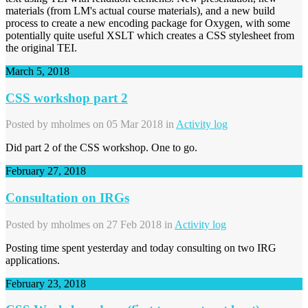
materials (from LM's actual course materials), and a new build
process to create a new encoding package for Oxygen, with some
potentially quite useful XSLT which creates a CSS stylesheet from
the original TEI.
March 5, 2018
CSS workshop part 2
Posted by
mholmes
on 05 Mar 2018 in
Activity log
Did part 2 of the CSS workshop. One to go.
February 27, 2018
Consultation on IRGs
Posted by
mholmes
on 27 Feb 2018 in
Activity log
Posting time spent yesterday and today consulting on two IRG
applications.
February 23, 2018