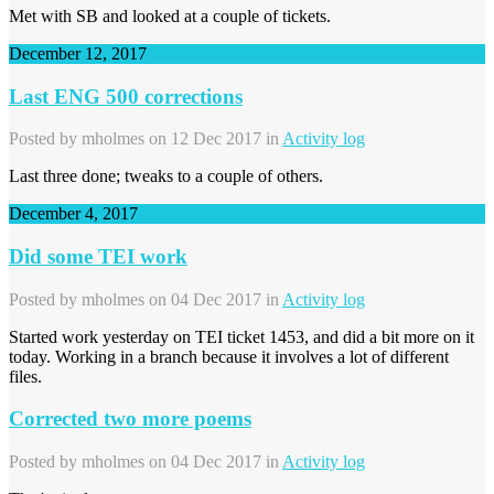
Met with SB and looked at a couple of tickets.
December 12, 2017
Last ENG 500 corrections
Posted by
mholmes
on 12 Dec 2017 in
Activity log
Last three done; tweaks to a couple of others.
December 4, 2017
Did some TEI work
Posted by
mholmes
on 04 Dec 2017 in
Activity log
Started work yesterday on TEI ticket 1453, and did a bit more on it
today. Working in a branch because it involves a lot of different
files.
Corrected two more poems
Posted by
mholmes
on 04 Dec 2017 in
Activity log