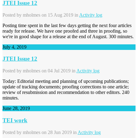
JTEI Issue 12
Posted by
mholmes
on 15 Aug 2019 in
Activity log
Posting time spent in the last few days getting the next four articles
ready for release. We have one proofed and three in proofing, so
we're in good shape for a release at the end of August. 300 minutes.
July 4, 2019
JTEI Issue 12
Posted by
mholmes
on 04 Jul 2019 in
Activity log
Today: Editorial meeting and planning of upcoming publications;
update of tracking documents; proofing corrections to one article;
review of resubmission and recommendation to other editors. 240
minutes.
June 28, 2019
TEI work
Posted by
mholmes
on 28 Jun 2019 in
Activity log