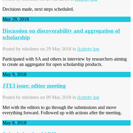
Decisions made, next steps scheduled.
May 29, 2018
Discussion on discoverability and aggregation of
scholarship
Posted by
mholmes
on 29 May 2018 in
Activity log
Participated with SA and others in interview by researchers aiming
to create an aggregator for open scholarship products.
May 9, 2018
JTEI issue: editor meeting
Posted by
mholmes
on 09 May 2018 in
Activity log
Met with the editors to go through the submissions and move
everything forward. Followed up with actions after the meeting.
May 8, 2018