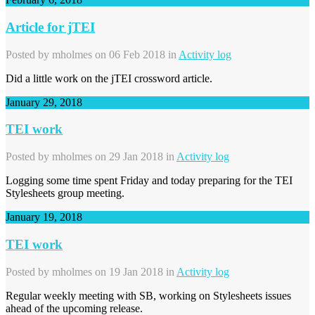
Article for jTEI
Posted by
mholmes
on 06 Feb 2018 in
Activity log
Did a little work on the jTEI crossword article.
January 29, 2018
TEI work
Posted by
mholmes
on 29 Jan 2018 in
Activity log
Logging some time spent Friday and today preparing for the TEI
Stylesheets group meeting.
January 19, 2018
TEI work
Posted by
mholmes
on 19 Jan 2018 in
Activity log
Regular weekly meeting with SB, working on Stylesheets issues
ahead of the upcoming release.