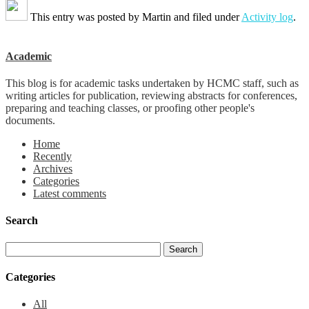
This entry was posted by
Martin
and filed under
Activity log
.
Academic
This blog is for academic tasks undertaken by HCMC staff, such as
writing articles for publication, reviewing abstracts for conferences,
preparing and teaching classes, or proofing other people's
documents.
Home
Recently
Archives
Categories
Latest comments
Search
Categories
All