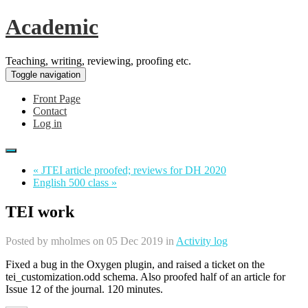
Academic
Teaching, writing, reviewing, proofing etc.
Toggle navigation
Front Page
Contact
Log in
« JTEI article proofed; reviews for DH 2020
English 500 class »
TEI work
Posted by
mholmes
on 05 Dec 2019 in
Activity log
Fixed a bug in the Oxygen plugin, and raised a ticket on the
tei_customization.odd schema. Also proofed half of an article for
Issue 12 of the journal. 120 minutes.