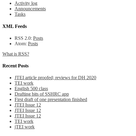
Activity log
Announcements
Tasks
XML Feeds
RSS 2.0:
Posts
Atom:
Posts
What is RSS?
Recent Posts
JTEI article proofed; reviews for DH 2020
TEI work
English 500 class
Drafting bits of SSHRC app
First draft of one presentation finished
JTEI Issue 12
JTEI Issue 12
JTEI Issue 12
TEI work
jTEI work