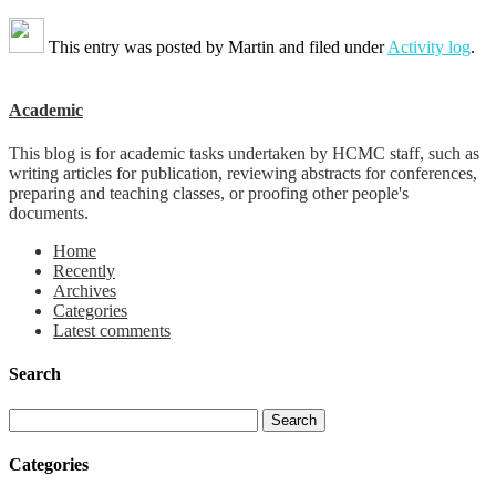
This entry was posted by
Martin
and filed under
Activity log
.
Academic
This blog is for academic tasks undertaken by HCMC staff, such as
writing articles for publication, reviewing abstracts for conferences,
preparing and teaching classes, or proofing other people's
documents.
Home
Recently
Archives
Categories
Latest comments
Search
Categories