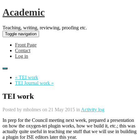
Academic
Teaching, writing, reviewing, proofing etc.
Toggle navigation
Front Page
Contact
Log in
« TEI work
TEI Journal work »
TEI work
Posted by
mholmes
on 21 May 2015 in
Activity log
In prep for the Council meeting next week, prepared a presentation
on how the oxygen-tei plugin works, how we build it, etc.; this was
actually quite useful in teaching me stuff that we will use in building
a plugin for ISE editors later this year.