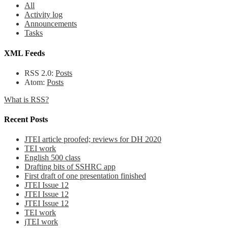
All
Activity log
Announcements
Tasks
XML Feeds
RSS 2.0:
Posts
Atom:
Posts
What is RSS?
Recent Posts
JTEI article proofed; reviews for DH 2020
TEI work
English 500 class
Drafting bits of SSHRC app
First draft of one presentation finished
JTEI Issue 12
JTEI Issue 12
JTEI Issue 12
TEI work
jTEI work