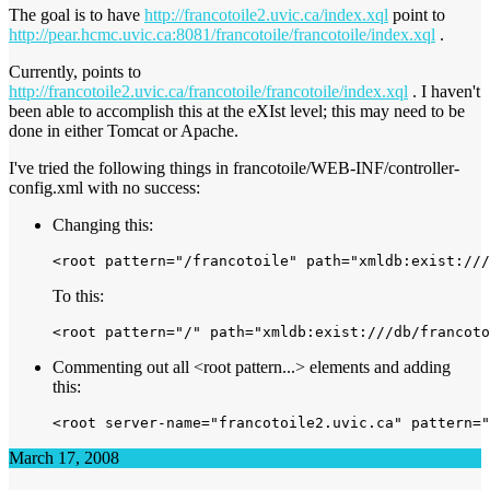
The goal is to have
http://francotoile2.uvic.ca/index.xql
point to
http://pear.hcmc.uvic.ca:8081/francotoile/francotoile/index.xql
.
Currently, points to
http://francotoile2.uvic.ca/francotoile/francotoile/index.xql
. I haven't
been able to accomplish this at the eXIst level; this may need to be
done in either Tomcat or Apache.
I've tried the following things in francotoile/WEB-INF/controller-
config.xml with no success:
Changing this:
To this:
Commenting out all <root pattern...> elements and adding
this:
March 17, 2008