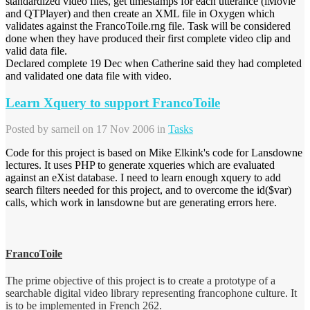
standardized video files, get timestamps for each utterance (iMovie
and QTPlayer) and then create an XML file in Oxygen which
validates against the FrancoToile.rng file. Task will be considered
done when they have produced their first complete video clip and
valid data file.
Declared complete 19 Dec when Catherine said they had completed
and validated one data file with video.
Learn Xquery to support FrancoToile
Posted by
sarneil
on 17 Nov 2006 in
Tasks
Code for this project is based on Mike Elkink's code for Lansdowne
lectures. It uses PHP to generate xqueries which are evaluated
against an eXist database. I need to learn enough xquery to add
search filters needed for this project, and to overcome the id($var)
calls, which work in lansdowne but are generating errors here.
FrancoToile
The prime objective of this project is to create a prototype of a
searchable digital video library representing francophone culture. It
is to be implemented in French 262.