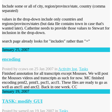
Include some or all of city, region/province/state, country (comma
separated)
values in the drop-down include only countries and
regions/provinces/states (but data file contains town in case that's
wanted later). Catherine needs to provide those values to Stewart for
inclusion in the drop-down.
search page already looks for "includes" rather than "="
January 25, 2007
encoding
Posted by
ccaws
on 25 Jan 2007 in
Activity log
,
Tasks
Finished annotation for all transcripts except Mousses. We will post
the Mousses videos and transcripts as such for now. MC finished
encoding prmf2, prmf1, pscf1, accf1. These files are ready to go as
well as ancf1 and ancf2. Back in one week. CC
January 19, 2007
TASK: modify GUI
Posted by
sarneil
on 19 Jan 2007 in
Tasks