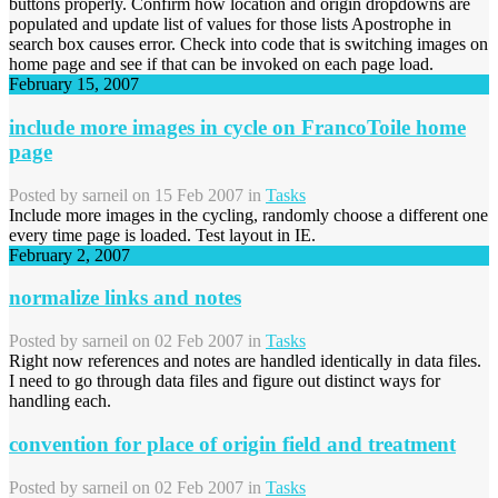
buttons properly. Confirm how location and origin dropdowns are
populated and update list of values for those lists Apostrophe in
search box causes error. Check into code that is switching images on
home page and see if that can be invoked on each page load.
February 15, 2007
include more images in cycle on FrancoToile home
page
Posted by
sarneil
on 15 Feb 2007 in
Tasks
Include more images in the cycling, randomly choose a different one
every time page is loaded. Test layout in IE.
February 2, 2007
normalize links and notes
Posted by
sarneil
on 02 Feb 2007 in
Tasks
Right now references and notes are handled identically in data files.
I need to go through data files and figure out distinct ways for
handling each.
convention for place of origin field and treatment
Posted by
sarneil
on 02 Feb 2007 in
Tasks