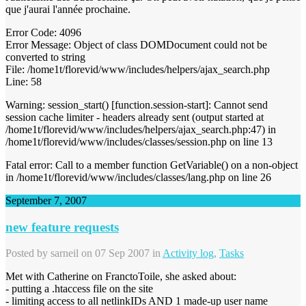
que j'aurai l'année prochaine.
Error Code: 4096
Error Message: Object of class DOMDocument could not be
converted to string
File: /home1t/florevid/www/includes/helpers/ajax_search.php
Line: 58
Warning: session_start() [function.session-start]: Cannot send
session cache limiter - headers already sent (output started at
/home1t/florevid/www/includes/helpers/ajax_search.php:47) in
/home1t/florevid/www/includes/classes/session.php on line 13
Fatal error: Call to a member function GetVariable() on a non-object
in /home1t/florevid/www/includes/classes/lang.php on line 26
September 7, 2007
new feature requests
Posted by
sarneil
on 07 Sep 2007 in
Activity log
,
Tasks
Met with Catherine on FranctoToile, she asked about:
- putting a .htaccess file on the site
- limiting access to all netlinkIDs AND 1 made-up user name