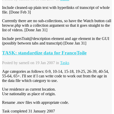
Include cleaned-up plain text with hyperlinks of transcript of whole
file. [Done Feb 3]
Currently there are no sub-collections, so have the Watch button call
browse.php with a collection argument so that it goes straight to the
list of videos. [Done Jan 31]
Include persTrait@description element and age element in the GUI
(possibly between tabs and transcript) [Done Jan 31]
TASK: standardize data for FrancoToile
Posted by
sarneil
on 19 Jan 2007 in
Tasks
Age categories as follows: 0-9, 10-14, 15-18, 19-25, 26-39, 40-54,
55-64, 65+. I'll see if I can write code to work out from the age in
the data file which category to use.
Use residence as current location.
Use nationality as place of origin.
Rename .mov files with appropriate code.
Task completed 31 January 2007