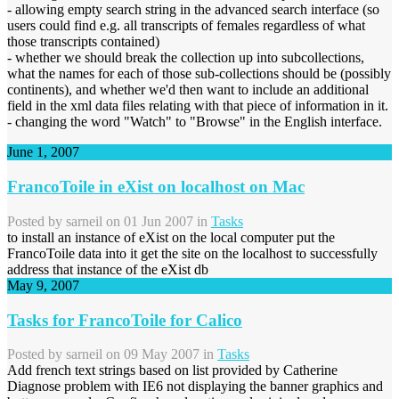
- allowing empty search string in the advanced search interface (so
users could find e.g. all transcripts of females regardless of what
those transcripts contained)
- whether we should break the collection up into subcollections,
what the names for each of those sub-collections should be (possibly
continents), and whether we'd then want to include an additional
field in the xml data files relating with that piece of information in it.
- changing the word "Watch" to "Browse" in the English interface.
June 1, 2007
FrancoToile in eXist on localhost on Mac
Posted by
sarneil
on 01 Jun 2007 in
Tasks
to install an instance of eXist on the local computer put the
FrancoToile data into it get the site on the localhost to successfully
address that instance of the eXist db
May 9, 2007
Tasks for FrancoToile for Calico
Posted by
sarneil
on 09 May 2007 in
Tasks
Add french text strings based on list provided by Catherine
Diagnose problem with IE6 not displaying the banner graphics and