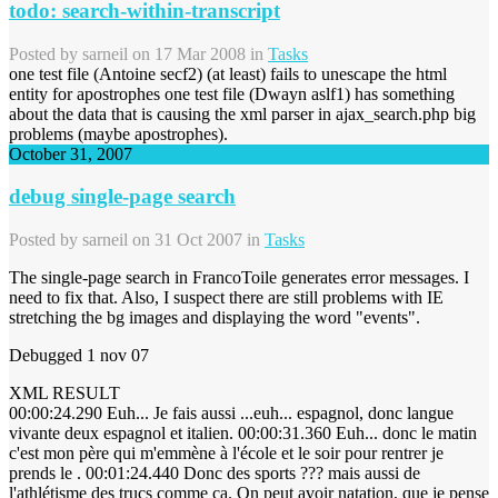
todo: search-within-transcript
Posted by
sarneil
on 17 Mar 2008 in
Tasks
one test file (Antoine secf2) (at least) fails to unescape the html
entity for apostrophes one test file (Dwayn aslf1) has something
about the data that is causing the xml parser in ajax_search.php big
problems (maybe apostrophes).
October 31, 2007
debug single-page search
Posted by
sarneil
on 31 Oct 2007 in
Tasks
The single-page search in FrancoToile generates error messages. I
need to fix that. Also, I suspect there are still problems with IE
stretching the bg images and displaying the word "events".
Debugged 1 nov 07
XML RESULT
00:00:24.290 Euh... Je fais aussi ...euh... espagnol, donc langue
vivante deux espagnol et italien. 00:00:31.360 Euh... donc le matin
c'est mon père qui m'emmène à l'école et le soir pour rentrer je
prends le . 00:01:24.440 Donc des sports ??? mais aussi de
l'athlétisme des trucs comme ça. On peut avoir natation, que je pense