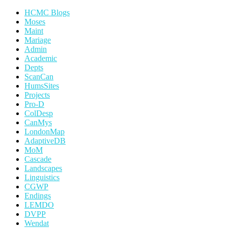
HCMC Blogs
Moses
Maint
Mariage
Admin
Academic
Depts
ScanCan
HumsSites
Projects
Pro-D
ColDesp
CanMys
LondonMap
AdaptiveDB
MoM
Cascade
Landscapes
Linguistics
CGWP
Endings
LEMDO
DVPP
Wendat