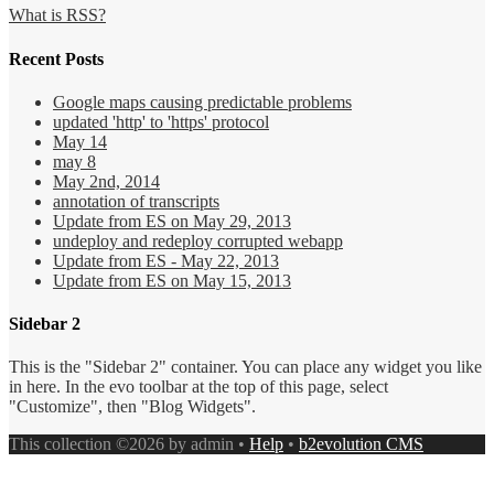
What is RSS?
Recent Posts
Google maps causing predictable problems
updated 'http' to 'https' protocol
May 14
may 8
May 2nd, 2014
annotation of transcripts
Update from ES on May 29, 2013
undeploy and redeploy corrupted webapp
Update from ES - May 22, 2013
Update from ES on May 15, 2013
Sidebar 2
This is the "Sidebar 2" container. You can place any widget you like
in here. In the evo toolbar at the top of this page, select
"Customize", then "Blog Widgets".
This collection ©2026 by admin •
Help
•
b2evolution CMS