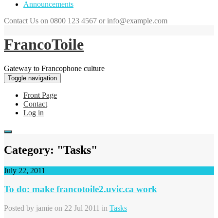
Announcements
Contact Us on 0800 123 4567 or info@example.com
FrancoToile
Gateway to Francophone culture
Toggle navigation
Front Page
Contact
Log in
Category: "Tasks"
July 22, 2011
To do: make francotoile2.uvic.ca work
Posted by
jamie
on 22 Jul 2011 in
Tasks