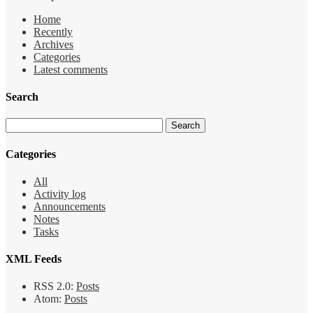
Home
Recently
Archives
Categories
Latest comments
Search
Categories
All
Activity log
Announcements
Notes
Tasks
XML Feeds
RSS 2.0:
Posts
Atom:
Posts