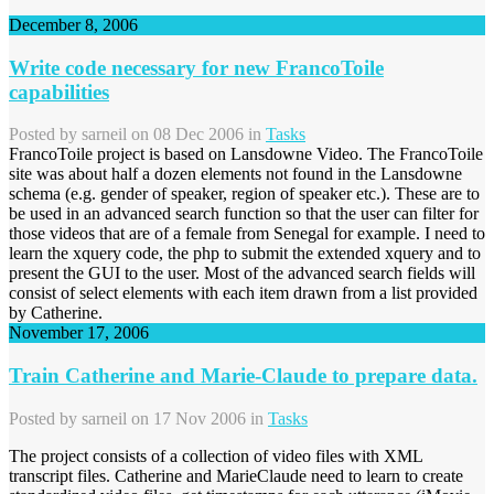
December 8, 2006
Write code necessary for new FrancoToile
capabilities
Posted by
sarneil
on 08 Dec 2006 in
Tasks
FrancoToile project is based on Lansdowne Video. The FrancoToile
site was about half a dozen elements not found in the Lansdowne
schema (e.g. gender of speaker, region of speaker etc.). These are to
be used in an advanced search function so that the user can filter for
those videos that are of a female from Senegal for example. I need to
learn the xquery code, the php to submit the extended xquery and to
present the GUI to the user. Most of the advanced search fields will
consist of select elements with each item drawn from a list provided
by Catherine.
November 17, 2006
Train Catherine and Marie-Claude to prepare data.
Posted by
sarneil
on 17 Nov 2006 in
Tasks
The project consists of a collection of video files with XML
transcript files. Catherine and MarieClaude need to learn to create