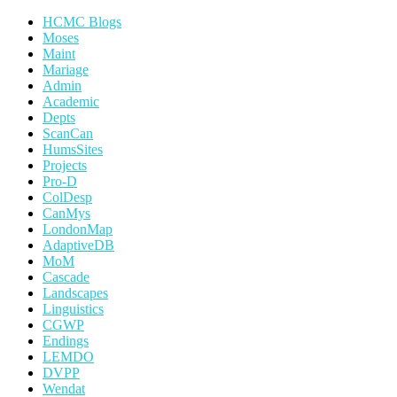
HCMC Blogs
Moses
Maint
Mariage
Admin
Academic
Depts
ScanCan
HumsSites
Projects
Pro-D
ColDesp
CanMys
LondonMap
AdaptiveDB
MoM
Cascade
Landscapes
Linguistics
CGWP
Endings
LEMDO
DVPP
Wendat