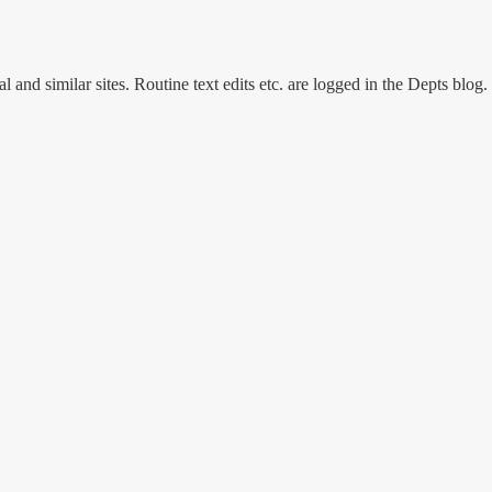
and similar sites. Routine text edits etc. are logged in the Depts blog.