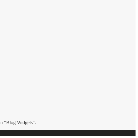
hen "Blog Widgets".