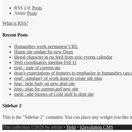
RSS 2.0:
Posts
Atom:
Posts
What is RSS?
Recent Posts
Humanities week permanent URL
Hums site update for new Dean
illegal character in rss feed from uvic events calendar
Web coordinators meeting Feb 11
engl : state of current site
dean's expectations of features to emphasize in humanities casca
engl : summary of work done to create site plan
hisp : help Judy on new dept site
hisp : plan for current and new site
medi : add Stories of Gold stuff to dept site
Sidebar 2
This is the "Sidebar 2" container. You can place any widget you like i
This collection ©2026 by admin •
Help
•
b2evolution CMS