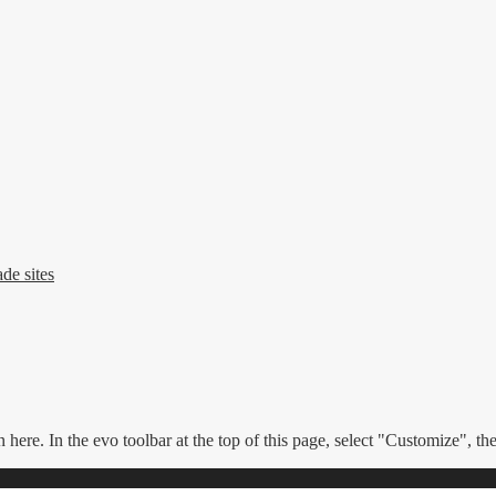
de sites
n here. In the evo toolbar at the top of this page, select "Customize", t