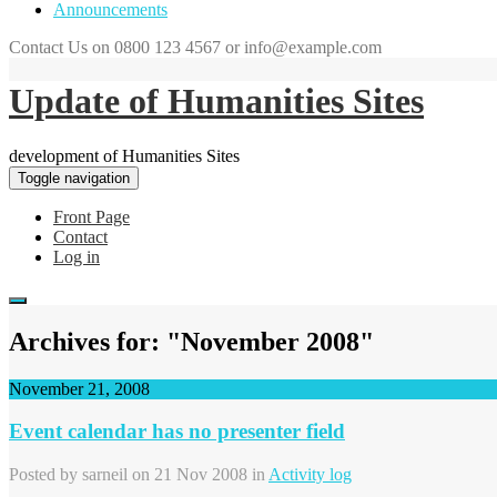
Announcements
Contact Us on 0800 123 4567 or info@example.com
Update of Humanities Sites
development of Humanities Sites
Toggle navigation
Front Page
Contact
Log in
Archives for: "November 2008"
November 21, 2008
Event calendar has no presenter field
Posted by
sarneil
on 21 Nov 2008 in
Activity log