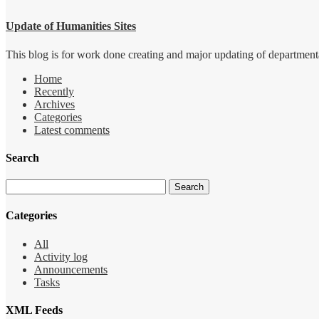
Update of Humanities Sites
This blog is for work done creating and major updating of departmental 
Home
Recently
Archives
Categories
Latest comments
Search
Categories
All
Activity log
Announcements
Tasks
XML Feeds