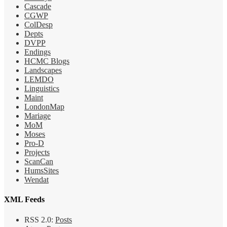
Cascade
CGWP
ColDesp
Depts
DVPP
Endings
HCMC Blogs
Landscapes
LEMDO
Linguistics
Maint
LondonMap
Mariage
MoM
Moses
Pro-D
Projects
ScanCan
HumsSites
Wendat
XML Feeds
RSS 2.0:
Posts