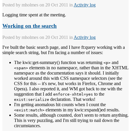
Posted by
mholmes
on 20 Oct 2011 in
Activity log
Logging time spent at the meeting.
Working on the search
Posted by
mholmes
on 20 Oct 2011 in
Activity log
I've built the basic search page, and I have ft:query working with a
simple search string, but I'm facing a number of issues:
The kwic:get-summary() function was returning
and
<p>
elements in no namespace, rather than in the XHTML
<span>
namespace as the documentation says it should. I initially
worked around this with CSS namespace selectors (see the
CSS for this -- it's new, but works in Firefox, Chrome and
Opera). I also reported it, and WM got back to me with the
suggestion that I add
to the
enforce-xhtml=yes
declaration. That works!
exist:serialize
I'm getting anomalous hit counts when I count the
elements in my kwic:expand()ed results.
<exist:match>
Some results, although counted, don't seem to return anything.
This is very puzzling, and I'm still trying to nail down the
circumstances.