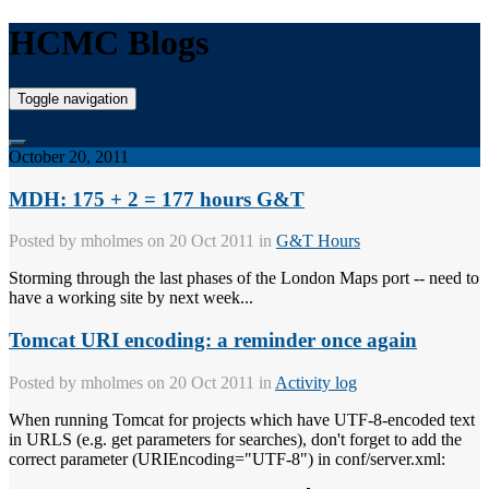
HCMC Blogs
Toggle navigation
October 20, 2011
MDH: 175 + 2 = 177 hours G&T
Posted by
mholmes
on 20 Oct 2011 in
G&T Hours
Storming through the last phases of the London Maps port -- need to
have a working site by next week...
Tomcat URI encoding: a reminder once again
Posted by
mholmes
on 20 Oct 2011 in
Activity log
When running Tomcat for projects which have UTF-8-encoded text
in URLS (e.g. get parameters for searches), don't forget to add the
correct parameter (URIEncoding="UTF-8") in conf/server.xml: