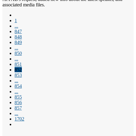
associated media files.
1
...
847
848
849
...
850
...
851
852
853
...
854
...
855
856
857
...
1702