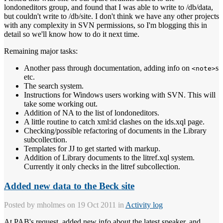
londoneditors group, and found that I was able to write to /db/data,
but couldn't write to /db/site. I don't think we have any other projects
with any complexity in SVN permissions, so I'm blogging this in
detail so we'll know how to do it next time.
Remaining major tasks:
Another pass through documentation, adding info on
s
<note>
etc.
The search system.
Instructions for Windows users working with SVN. This will
take some working out.
Addition of NA to the list of londoneditors.
A little routine to catch xml:id clashes on the ids.xql page.
Checking/possible refactoring of documents in the Library
subcollection.
Templates for JJ to get started with markup.
Addition of Library documents to the litref.xql system.
Currently it only checks in the litref subcollection.
Added new data to the Beck site
Posted by
mholmes
on 19 Oct 2011 in
Activity log
At PAB's request, added new info about the latest speaker, and