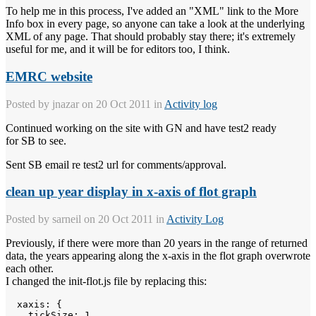
To help me in this process, I've added an "XML" link to the More
Info box in every page, so anyone can take a look at the underlying
XML of any page. That should probably stay there; it's extremely
useful for me, and it will be for editors too, I think.
EMRC website
Posted by
jnazar
on 20 Oct 2011 in
Activity log
Continued working on the site with GN and have test2 ready
for SB to see.
Sent SB email re test2 url for comments/approval.
clean up year display in x-axis of flot graph
Posted by
sarneil
on 20 Oct 2011 in
Activity Log
Previously, if there were more than 20 years in the range of returned
data, the years appearing along the x-axis in the flot graph overwrote
each other.
I changed the init-flot.js file by replacing this:
  xaxis: { 

    tickSize: 1,
