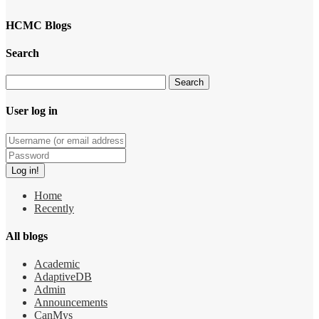
HCMC Blogs
Search
User log in
Home
Recently
All blogs
Academic
AdaptiveDB
Admin
Announcements
CanMys