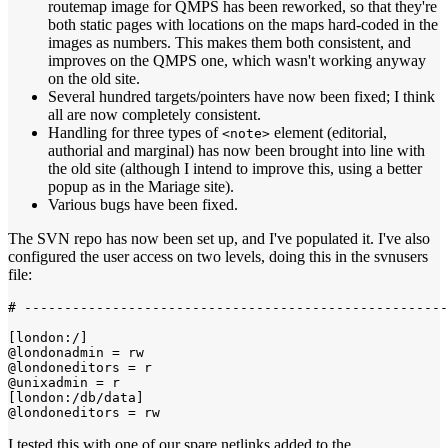
routemap image for QMPS has been reworked, so that they're
both static pages with locations on the maps hard-coded in the
images as numbers. This makes them both consistent, and
improves on the QMPS one, which wasn't working anyway
on the old site.
Several hundred targets/pointers have now been fixed; I think
all are now completely consistent.
Handling for three types of
element (editorial,
<note>
authorial and marginal) has now been brought into line with
the old site (although I intend to improve this, using a better
popup as in the Mariage site).
Various bugs have been fixed.
The SVN repo has now been set up, and I've populated it. I've also
configured the user access on two levels, doing this in the svnusers
file:
# -----------------------------------------------------
[london:/]

@londonadmin = rw

@londoneditors = r

@unixadmin = r

[london:/db/data]

I tested this with one of our spare netlinks added to the