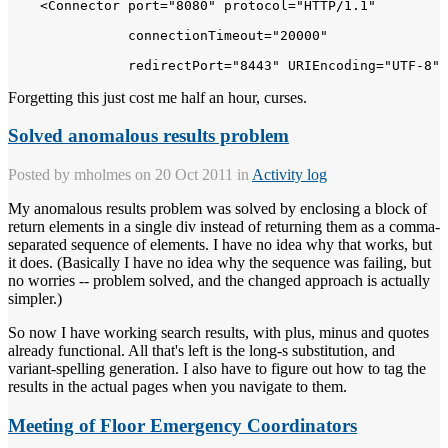
    <Connector port="8080" protocol="HTTP/1.1" 

               connectionTimeout="20000" 

Forgetting this just cost me half an hour, curses.
Solved anomalous results problem
Posted by
mholmes
on 20 Oct 2011 in
Activity log
My anomalous results problem was solved by enclosing a block of
return elements in a single div instead of returning them as a comma-
separated sequence of elements. I have no idea why that works, but
it does. (Basically I have no idea why the sequence was failing, but
no worries -- problem solved, and the changed approach is actually
simpler.)
So now I have working search results, with plus, minus and quotes
already functional. All that's left is the long-s substitution, and
variant-spelling generation. I also have to figure out how to tag the
results in the actual pages when you navigate to them.
Meeting of Floor Emergency Coordinators