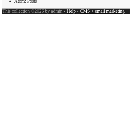
Atom:
Posts
This collection ©2026 by admin •
Help
•
CMS + email marketing