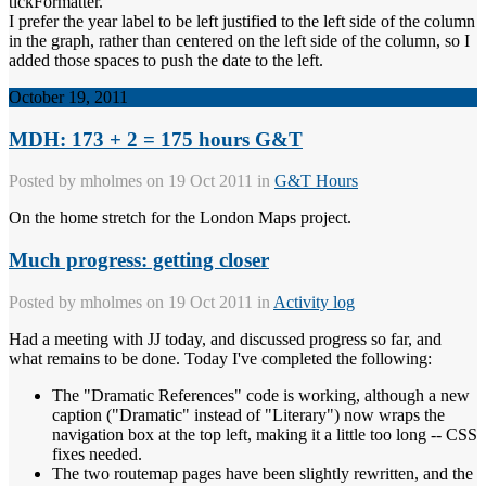
tickFormatter.
I prefer the year label to be left justified to the left side of the column
in the graph, rather than centered on the left side of the column, so I
added those spaces to push the date to the left.
October 19, 2011
MDH: 173 + 2 = 175 hours G&T
Posted by
mholmes
on 19 Oct 2011 in
G&T Hours
On the home stretch for the London Maps project.
Much progress: getting closer
Posted by
mholmes
on 19 Oct 2011 in
Activity log
Had a meeting with JJ today, and discussed progress so far, and
what remains to be done. Today I've completed the following:
The "Dramatic References" code is working, although a new
caption ("Dramatic" instead of "Literary") now wraps the
navigation box at the top left, making it a little too long -- CSS
fixes needed.
The two routemap pages have been slightly rewritten, and the