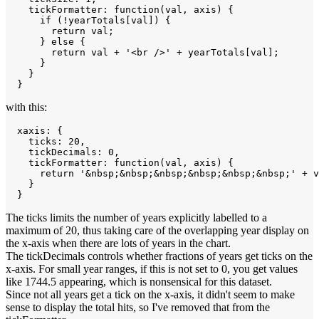
    tickFormatter: function(val, axis) {

      if (!yearTotals[val]) {

        return val;

      } else {

        return val + '<br />' + yearTotals[val];

      }

    }

with this:
  xaxis: { 

    ticks: 20,

    tickDecimals: 0,

    tickFormatter: function(val, axis) {

      return '&nbsp;&nbsp;&nbsp;&nbsp;&nbsp;&nbsp;' + v
    }

The ticks limits the number of years explicitly labelled to a
maximum of 20, thus taking care of the overlapping year display on
the x-axis when there are lots of years in the chart.
The tickDecimals controls whether fractions of years get ticks on the
x-axis. For small year ranges, if this is not set to 0, you get values
like 1744.5 appearing, which is nonsensical for this dataset.
Since not all years get a tick on the x-axis, it didn't seem to make
sense to display the total hits, so I've removed that from the