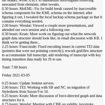
the header; wrote XSLT to standardize born-digitals removing
unwanted front elements; other tweaks.
0.50 hours: MoEML: Fix for build break caused by inaccessible
schema component for the KML schema on the internet; after
figuring it out, I tweaked the local backup schema package so that it
contains everything needed.
2.00 hours: Wendat: Viewed a couple more presentations, and
attended our own session and a following one.
0.50 hours: Keats: More work on figuring out what the network
graph data structure should look like, in email discussion with KB. I
think we're getting there...
2.25 hours: Francotoile: Fixed encoding issues in current TEI data
(pointers that were not pointing correctly); rework grid/flex structure
to accommodate full transcript; add rendering of transcript with key
timing transition data ready for JS to use.
Total: 7.00 hours
Friday 2021-03-05
0.25 hours: Update Jenkins servers.
2.00 hours: TEI: Working with SB and NC on migration of
Stylesheets from Saxon 9 to 10.
0.25 hours: Keats: More discussion of force-directed graph and data
structures for it.
0.75 hours: Wendat: Meeting with CBR on validity, keystroke