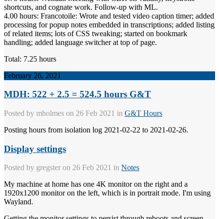
shortcuts, and cognate work. Follow-up with ML.
4.00 hours: Francotoile: Wrote and tested video caption timer; added
processing for popup notes embedded in transcriptions; added listing
of related items; lots of CSS tweaking; started on bookmark
handling; added language switcher at top of page.
Total: 7.25 hours
February 26, 2021
MDH: 522 + 2.5 = 524.5 hours G&T
Posted by
mholmes
on 26 Feb 2021 in
G&T Hours
Posting hours from isolation log 2021-02-22 to 2021-02-26.
Display settings
Posted by
gregster
on 26 Feb 2021 in
Notes
My machine at home has one 4K monitor on the right and a
1920x1200 monitor on the left, which is in portrait mode. I'm using
Wayland.
Getting the monitor settings to persist through reboots and screen