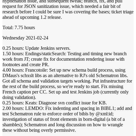
hyphenation issue, and subsequent tweak; branch, fix, and pull
request for JSON sanitization issue, which needed a fair bit of
research before I could be sure I was covering the bases; ticket triage
ahead of upcoming 1.2 release.
Total: 7.75 hours
Wednesday 2021-02-24
0.25 hours: Update Jenkins servers.
1.50 hours: Endings/staticSearch: Testing and timing new branch
work from JT; create fix for documentation rendering issue with
footnotes and create PR.
4.00 hours: Francotoile: Set up new schema build process, using
DMaus's schxslt libs as an alternative to RJ's old Schematron libs.
Got all schema and validation targets working. Put infrastructure for
the rest of the build process, so we're ready to start. Fix missing
French caption per CC. Set up and test Jenkins job (currently only
doing validation).
0.25 hours: Keats: Diagnose svn conflict issue for KB.
2.00 hours: LEMDO: Fix indenting and spacing in BIBL1; add and
test Schematron rule to enforce order of bibls by @xml:id;
investigation of status of front elements in born-digital (a bit of a
shambles); Schematron and long discussion on how to wrangle
these without being overly permissive.