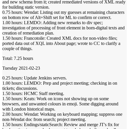
and new schema from it; created remediated versions of XML ready
for building static version.
0.75 hours: Wendat: Listing out my guesses at remaining characters
on bottom row of Alt+Shift set for ML to confirm or correct.
1.00 hours: LEMDO: Adding new remarks to div spec;
investigation of processing of front element in born-digital texts and
creation of remediation plan.
1.50 hours: Francotoile: Created XML docs for non-video files;
ported data out of XQL into About page; wrote to CC to clarify a
couple of things.
Total: 7.25 hours
Tuesday 2021-02-23
0.25 hours: Update Jenkins servers.
1.00 hours: LEMDO: Prep and project meeting; checking in on
tickets; discussions.
1.50 hours: HCMC Staff meeting.
1.50 hours: Keats: Work on icons not showing up on some
browsers, and unwanted colours in emoji. Some digging around
with London historical maps.
2.00 hours: Wendat: Working on keyboard mapping; suppress one
non-Wendat doc from search; project meeting.
1.50 hours: Endings/staticSearch: Review and merge JT's fix for