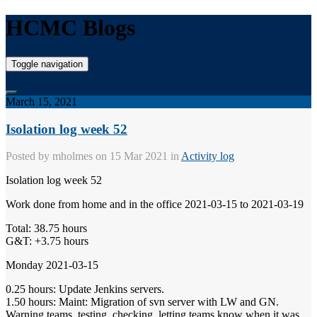
HCMC Blogs
Toggle navigation
March 15, 2021
Isolation log week 52
Posted by
mholmes
on 15 Mar 2021 in
Activity log
Isolation log week 52
Work done from home and in the office 2021-03-15 to 2021-03-19
Total: 38.75 hours
G&T: +3.75 hours
Monday 2021-03-15
0.25 hours: Update Jenkins servers.
1.50 hours: Maint: Migration of svn server with LW and GN.
Warning teams, testing, checking, letting teams know when it was