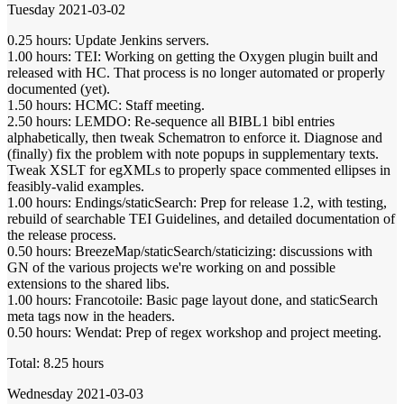
Tuesday 2021-03-02
0.25 hours: Update Jenkins servers.
1.00 hours: TEI: Working on getting the Oxygen plugin built and
released with HC. That process is no longer automated or properly
documented (yet).
1.50 hours: HCMC: Staff meeting.
2.50 hours: LEMDO: Re-sequence all BIBL1 bibl entries
alphabetically, then tweak Schematron to enforce it. Diagnose and
(finally) fix the problem with note popups in supplementary texts.
Tweak XSLT for egXMLs to properly space commented ellipses in
feasibly-valid examples.
1.00 hours: Endings/staticSearch: Prep for release 1.2, with testing,
rebuild of searchable TEI Guidelines, and detailed documentation of
the release process.
0.50 hours: BreezeMap/staticSearch/staticizing: discussions with
GN of the various projects we're working on and possible
extensions to the shared libs.
1.00 hours: Francotoile: Basic page layout done, and staticSearch
meta tags now in the headers.
0.50 hours: Wendat: Prep of regex workshop and project meeting.
Total: 8.25 hours
Wednesday 2021-03-03