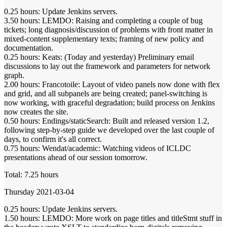
0.25 hours: Update Jenkins servers.
3.50 hours: LEMDO: Raising and completing a couple of bug
tickets; long diagnosis/discussion of problems with front matter in
mixed-content supplementary texts; framing of new policy and
documentation.
0.25 hours: Keats: (Today and yesterday) Preliminary email
discussions to lay out the framework and parameters for network
graph.
2.00 hours: Francotoile: Layout of video panels now done with flex
and grid, and all subpanels are being created; panel-switching is
now working, with graceful degradation; build process on Jenkins
now creates the site.
0.50 hours: Endings/staticSearch: Built and released version 1.2,
following step-by-step guide we developed over the last couple of
days, to confirm it's all correct.
0.75 hours: Wendat/academic: Watching videos of ICLDC
presentations ahead of our session tomorrow.
Total: 7.25 hours
Thursday 2021-03-04
0.25 hours: Update Jenkins servers.
1.50 hours: LEMDO: More work on page titles and titleStmt stuff in