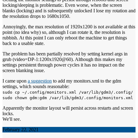
locking/sleeping is problematic. Even worse, when the screen
blanks (locking) and is subsequently unlocked I lose my rotation and
the resolution drops to 1680x1050.
Annoyingly, the max resolution of 1920x1200 is not available at this
point (no idea why) so, although I can rotate it, the resolution is
rubbish. At this point I can only reboot the machine to get things
back to a usable state.
The problem has been partially resolved by setting kernel args in
grub (video=DP-1:1200x1920@60). Although this makes my
settings persistent through power cycles it has no impact on the
screen blanking issue.
I came upon
a suggestion
to add my monitors.xml to the gdm
settings, which sounds reasonable:
sudo cp ~/.config/monitors.xml /var/lib/gdm3/.config/
sudo chown gdm:gdm /var/lib/gdm3/.config/monitors.xml
Apparently the monitor layout will persist across restarts and screen
locks.
We'll see.
February 22, 2021