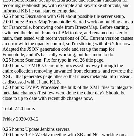
recording relationships, with example and keystroke shortcuts, and
informed KB he can start entering data.
0.25 hours: Discussion with GN about possible tile server setup.
2.00 hours: BreezeMap/Francotoile: Started work on building a map
for Francotoile, borrowing code from BreezeMap. Before starting,
switched the default branch of BM to dev, and renamed master to
main, then tested with recent versions of OL. Current version causes
an error with the opacity control, so I'm sticking with 4.6.5 for now.
Adapted the JSON generation code and set up the map for
Francotoile, and it's basically working, but lots more to do.
0.25 hours: Scancan: Fix for typo in vol 26 title page.
1.00 hours: LEMDO: Carefully processed my way through the
entire collection removing unwanted front elements, and rewrote the
XSLT that generates page titles so that it uses metadata info instead,
as discussed with JJ and KLB.
1.50 hours: DVPP: Processed the bulk of the XML files to integrate
metadata changes (first few were done the other day). Should be
close to up to date with recent db changes now.
Total: 7.50 hours
Friday 2020-03-12
0.25 hours: Update Jenkins servers.
2.00 hours: TEI: Weekly meeting with SB and NC, working on a