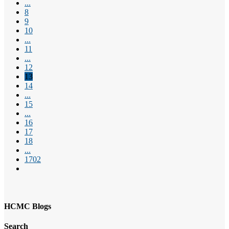
...
8
9
10
...
11
...
12
13
14
...
15
...
16
17
18
...
1702
HCMC Blogs
Search