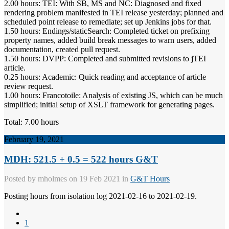
2.00 hours: TEI: With SB, MS and NC: Diagnosed and fixed
rendering problem manifested in TEI release yesterday; planned and
scheduled point release to remediate; set up Jenkins jobs for that.
1.50 hours: Endings/staticSearch: Completed ticket on prefixing
property names, added build break messages to warn users, added
documentation, created pull request.
1.50 hours: DVPP: Completed and submitted revisions to jTEI
article.
0.25 hours: Academic: Quick reading and acceptance of article
review request.
1.00 hours: Francotoile: Analysis of existing JS, which can be much
simplified; initial setup of XSLT framework for generating pages.
Total: 7.00 hours
February 19, 2021
MDH: 521.5 + 0.5 = 522 hours G&T
Posted by
mholmes
on 19 Feb 2021 in
G&T Hours
Posting hours from isolation log 2021-02-16 to 2021-02-19.
1