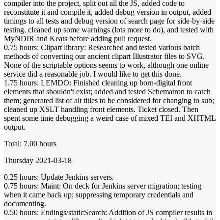
compiler into the project, split out all the JS, added code to
reconstitute it and compile it, added debug version in output, added
timings to all tests and debug version of search page for side-by-side
testing, cleaned up some warnings (lots more to do), and tested with
MyNDIR and Keats before adding pull request.
0.75 hours: Clipart library: Researched and tested various batch
methods of converting our ancient clipart Illustrator files to SVG.
None of the scriptable options seems to work, although one online
service did a reasonable job. I would like to get this done.
1.75 hours: LEMDO: Finished cleaning up born-digital front
elements that shouldn't exist; added and tested Schematron to catch
them; generated list of alt titles to be considered for changing to sub;
cleaned up XSLT handling front elements. Ticket closed. Then
spent some time debugging a weird case of mixed TEI and XHTML
output.
Total: 7.00 hours
Thursday 2021-03-18
0.25 hours: Update Jenkins servers.
0.75 hours: Maint: On deck for Jenkins server migration; testing
when it came back up; suppressing temporary credentials and
documenting.
0.50 hours: Endings/staticSearch: Addition of JS compiler results in