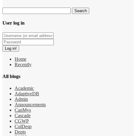
User log in
Home
Recently
All blogs
Academic
AdaptiveDB
Admin
Announcements
CanMys
Cascade
CGWP
ColDesp
Depts