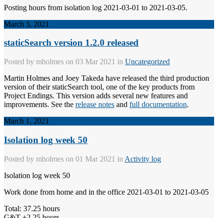
Posting hours from isolation log 2021-03-01 to 2021-03-05.
March 3, 2021
staticSearch version 1.2.0 released
Posted by
mholmes
on 03 Mar 2021 in
Uncategorized
Martin Holmes and Joey Takeda have released the third production
version of their staticSearch tool, one of the key products from
Project Endings. This version adds several new features and
improvements. See the
release notes
and
full documentation
.
March 1, 2021
Isolation log week 50
Posted by
mholmes
on 01 Mar 2021 in
Activity log
Isolation log week 50
Work done from home and in the office 2021-03-01 to 2021-03-05
Total: 37.25 hours
G&T +2.25 hours