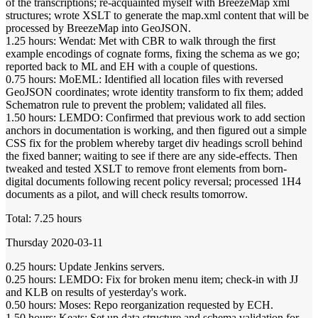
of the transcriptions; re-acquainted myself with BreezeMap xml
structures; wrote XSLT to generate the map.xml content that will be
processed by BreezeMap into GeoJSON.
1.25 hours: Wendat: Met with CBR to walk through the first
example encodings of cognate forms, fixing the schema as we go;
reported back to ML and EH with a couple of questions.
0.75 hours: MoEML: Identified all location files with reversed
GeoJSON coordinates; wrote identity transform to fix them; added
Schematron rule to prevent the problem; validated all files.
1.50 hours: LEMDO: Confirmed that previous work to add section
anchors in documentation is working, and then figured out a simple
CSS fix for the problem whereby target div headings scroll behind
the fixed banner; waiting to see if there are any side-effects. Then
tweaked and tested XSLT to remove front elements from born-
digital documents following recent policy reversal; processed 1H4
documents as a pilot, and will check results tomorrow.
Total: 7.25 hours
Thursday 2020-03-11
0.25 hours: Update Jenkins servers.
0.25 hours: LEMDO: Fix for broken menu item; check-in with JJ
and KLB on results of yesterday's work.
0.50 hours: Moses: Repo reorganization requested by ECH.
1.50 hours: Keats: Set up data structure and schema validation for