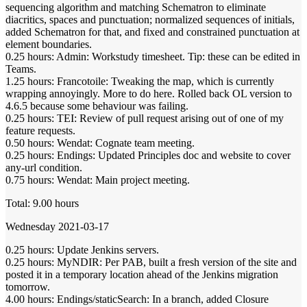
sequencing algorithm and matching Schematron to eliminate
diacritics, spaces and punctuation; normalized sequences of initials,
added Schematron for that, and fixed and constrained punctuation at
element boundaries.
0.25 hours: Admin: Workstudy timesheet. Tip: these can be edited in
Teams.
1.25 hours: Francotoile: Tweaking the map, which is currently
wrapping annoyingly. More to do here. Rolled back OL version to
4.6.5 because some behaviour was failing.
0.25 hours: TEI: Review of pull request arising out of one of my
feature requests.
0.50 hours: Wendat: Cognate team meeting.
0.25 hours: Endings: Updated Principles doc and website to cover
any-url condition.
0.75 hours: Wendat: Main project meeting.
Total: 9.00 hours
Wednesday 2021-03-17
0.25 hours: Update Jenkins servers.
0.25 hours: MyNDIR: Per PAB, built a fresh version of the site and
posted it in a temporary location ahead of the Jenkins migration
tomorrow.
4.00 hours: Endings/staticSearch: In a branch, added Closure