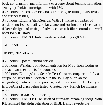
back up, planning and informing everyone about Jenkins migration;
setting up Jenkins for migration with LW.
0.25 hours: Francotoile: Feedback from SA, resulting in discussion
and further testing.
3.75 hours: Endings/staticSearch: With JT, fixing a number of
outstanding issues relating to language and sorting and closed some
tickets; design and testing of advanced search filter control that we'll
need for VIHistory.
1.75 hours: LEMDO: Initial work on validating egXMLs.
Total: 7.50 hours
Tuesday 2021-03-16
0.25 hours: Update Jenkins servers.
1.00 hours: Wendat: Split documentation for MSS from Cognates,
and add some extra bits for cognates.
1.00 hours: Endings/staticSearch: Test Closure compiler, and fix a
couple of issues that it detected in the JS. Lay out plan for
integrating it into our build process, with questions for JT. Fix typo
in typeAhead class being tested. Created new branch for closure
work.
1.50 hours: HCMC Staff meeting.
2.00 hours: LEMDO: Discussion of surrogate renaming/reorg. With
KL revisited the alphabetization of BIBL1, and rewrote the