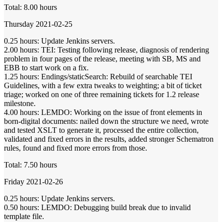
Total: 8.00 hours
Thursday 2021-02-25
0.25 hours: Update Jenkins servers.
2.00 hours: TEI: Testing following release, diagnosis of rendering
problem in four pages of the release, meeting with SB, MS and
EBB to start work on a fix.
1.25 hours: Endings/staticSearch: Rebuild of searchable TEI
Guidelines, with a few extra tweaks to weighting; a bit of ticket
triage; worked on one of three remaining tickets for 1.2 release
milestone.
4.00 hours: LEMDO: Working on the issue of front elements in
born-digital documents: nailed down the structure we need, wrote
and tested XSLT to generate it, processed the entire collection,
validated and fixed errors in the results, added stronger Schematron
rules, found and fixed more errors from those.
Total: 7.50 hours
Friday 2021-02-26
0.25 hours: Update Jenkins servers.
0.50 hours: LEMDO: Debugging build break due to invalid
template file.