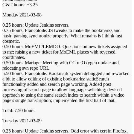
G&T hours: +3.25
Monday 2021-03-08
0.25 hours: Update Jenkins servers.
0.75 hours: Francotoile: JS tweaks to make the bookmarks and
hash=parsing synchronize properly. What remains is I think just
cosmetic.
0.50 hours: MoEML/LEMDO: Questions on new tickets assigned
to me; raising a new ticket for MoEML places with reversed
coordinates.
0.50 hours: Mariage: Meeting with CC re Oxygen update and
relocating svn repo URL.
5.50 hours: Francotoile: Bookmark system debugged and reworked
a bit to allow editing of existing bookmarks; staticSearch
functionality added and search page working. Added post-
processing of search page to allow language switching; devised
approach to using the same search index to search within a video
page's single transcription; implemented the first half of that.
Total: 7.50 hours
Tuesday 2021-03-09
0.25 hours: Update Jenkins servers. Odd error with cert in Firefox,