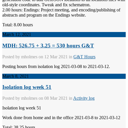
old-style coordinates. Tweak and fix schematron.
2.00 hours: Endings: Project meeting, and encoding/publishing of
abstracts and program on the Endings website.
Total: 8.00 hours
March 12, 2021
MDH: 526.75 + 3.25 = 530 hours G&T
Posted by
mholmes
on 12 Mar 2021 in
G&T Hours
Posting hours from isolation log 2021-03-08 to 2021-03-12.
March 8, 2021
Isolation log week 51
Posted by
mholmes
on 08 Mar 2021 in
Activity log
Isolation log week 51
Work done from home and in the office 2021-03-8 to 2021-03-12
Total: 38.25 hours