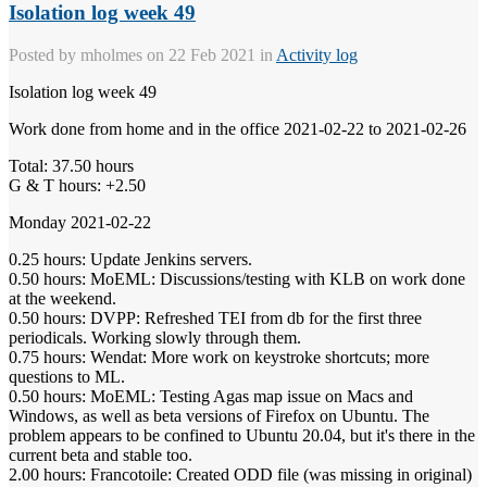
Isolation log week 49
Posted by
mholmes
on 22 Feb 2021 in
Activity log
Isolation log week 49
Work done from home and in the office 2021-02-22 to 2021-02-26
Total: 37.50 hours
G & T hours: +2.50
Monday 2021-02-22
0.25 hours: Update Jenkins servers.
0.50 hours: MoEML: Discussions/testing with KLB on work done
at the weekend.
0.50 hours: DVPP: Refreshed TEI from db for the first three
periodicals. Working slowly through them.
0.75 hours: Wendat: More work on keystroke shortcuts; more
questions to ML.
0.50 hours: MoEML: Testing Agas map issue on Macs and
Windows, as well as beta versions of Firefox on Ubuntu. The
problem appears to be confined to Ubuntu 20.04, but it's there in the
current beta and stable too.
2.00 hours: Francotoile: Created ODD file (was missing in original)