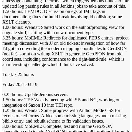
a message containing "0 errors" which triggers Jenkins builds to fail;
updated log parsing rules in all Jenkins jobs to take account of this.
1.50 hours: LEMDO: Discussion on egs of IML tags in
documentation; fixes for build break involving id collision; some
XSLT cleanup.
1.00 hours: Wendat: Started work on the author/proofing view for
cognate stuff, starting with a new document type.
3.25 hours: MoEML: Redirects for duplicated PERS entries; project
meeting; discussion with JJ on old tickets; investigation of how far
I'd got in converting the modern mapping coordinates to GeoJSON
(not far); sprint on writing XSLT to generate GeoJSON from old
coord sets, including conformance to the right-hand-rule, which is
an interesting challenge which I think I've solved.
Total: 7.25 hours
Friday 2021-03-19
0.25 hours: Update Jenkins servers.
1.50 hours: TEI: Weekly meeting with SB and NC, working on
integration of Saxon 10 into TEI repo.
1.25 hours: Wendat: Some progress with Author Mode CSS for
reconstructed forms. Added some missing languages and a missing
biblio entry, and rebuilt schema to fix validation issues.
3.00 hours: MoEML: Complete, test and run the GeoJSON
generation code to add GeoJSON locations to all locations files with