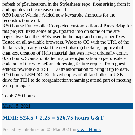
refresh of p5subset.xml in the Stylesheets repo, fixes arising from it,
and updates to the release manual.
0.50 hours: Wendat: Added new keystroke shortcuts for the
reconstruction work.
3.50 hours: Francotoile: Completed customization of BreezeMap for
this project, fixed some bugs, updated info on some of the site
pages, tweaked the JSON used in the map, and many other fixes.
Tested on all available browsers. Wrote to CC with the URL of the
Jenkins site, ready to start the next phase (checking, approval of
changes, creation of Help material that was never originally done).
0.75 hours: Scancan: Started major reorganization to get obsolete
code out of the way before addressing feature request from guest
editors; rewrote old XSLT 1.0 transformation to bring it up to date.
0.50 hours: LEMDO: Retrieved copies of all facsimiles to USB
drive for TEH to do reorganization/renaming; attend part of meeting
with principals.
Total: 7.50 hours
March 5, 2021
MDH: 524.5 + 2.25 = 526.75 hours G&T
Posted by
mholmes
on 05 Mar 2021 in
G&T Hours