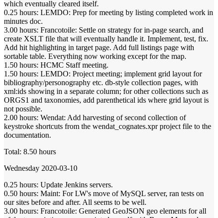
which eventually cleared itself.
0.25 hours: LEMDO: Prep for meeting by listing completed work in
minutes doc.
3.00 hours: Francotoile: Settle on strategy for in-page search, and
create XSLT file that will eventually handle it. Implement, test, fix.
Add hit highlighting in target page. Add full listings page with
sortable table. Everything now working except for the map.
1.50 hours: HCMC Staff meeting.
1.50 hours: LEMDO: Project meeting; implement grid layout for
bibliography/personography etc. db-style collection pages, with
xml:ids showing in a separate column; for other collections such as
ORGS1 and taxonomies, add parenthetical ids where grid layout is
not possible.
2.00 hours: Wendat: Add harvesting of second collection of
keystroke shortcuts from the wendat_cognates.xpr project file to the
documentation.
Total: 8.50 hours
Wednesday 2020-03-10
0.25 hours: Update Jenkins servers.
0.50 hours: Maint: For LW's move of MySQL server, ran tests on
our sites before and after. All seems to be well.
3.00 hours: Francotoile: Generated GeoJSON geo elements for all