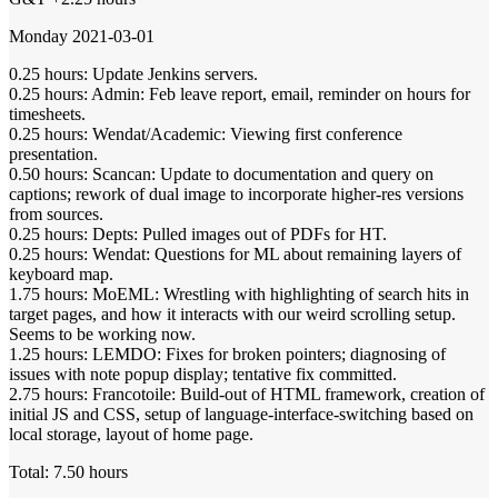
Monday 2021-03-01
0.25 hours: Update Jenkins servers.
0.25 hours: Admin: Feb leave report, email, reminder on hours for
timesheets.
0.25 hours: Wendat/Academic: Viewing first conference
presentation.
0.50 hours: Scancan: Update to documentation and query on
captions; rework of dual image to incorporate higher-res versions
from sources.
0.25 hours: Depts: Pulled images out of PDFs for HT.
0.25 hours: Wendat: Questions for ML about remaining layers of
keyboard map.
1.75 hours: MoEML: Wrestling with highlighting of search hits in
target pages, and how it interacts with our weird scrolling setup.
Seems to be working now.
1.25 hours: LEMDO: Fixes for broken pointers; diagnosing of
issues with note popup display; tentative fix committed.
2.75 hours: Francotoile: Build-out of HTML framework, creation of
initial JS and CSS, setup of language-interface-switching based on
local storage, layout of home page.
Total: 7.50 hours