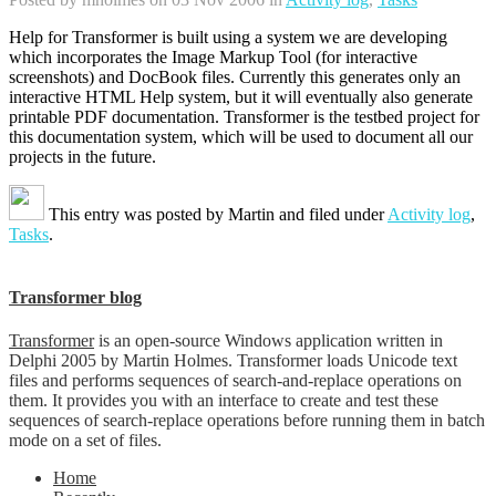
Help for Transformer is built using a system we are developing
which incorporates the Image Markup Tool (for interactive
screenshots) and DocBook files. Currently this generates only an
interactive HTML Help system, but it will eventually also generate
printable PDF documentation. Transformer is the testbed project for
this documentation system, which will be used to document all our
projects in the future.
This entry was posted by
Martin
and filed under
Activity log
,
Tasks
.
Transformer blog
Transformer
is an open-source Windows application written in
Delphi 2005 by Martin Holmes. Transformer loads Unicode text
files and performs sequences of search-and-replace operations on
them. It provides you with an interface to create and test these
sequences of search-replace operations before running them in batch
mode on a set of files.
Home