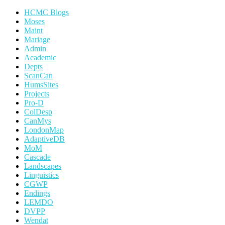
HCMC Blogs
Moses
Maint
Mariage
Admin
Academic
Depts
ScanCan
HumsSites
Projects
Pro-D
ColDesp
CanMys
LondonMap
AdaptiveDB
MoM
Cascade
Landscapes
Linguistics
CGWP
Endings
LEMDO
DVPP
Wendat