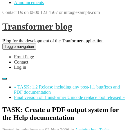
Announcements
Contact Us on 0800 123 4567 or info@example.com
Transformer blog
Blog for the development of the Tranformer application
Toggle navigation
Front Page
Contact
Log in
« TASK: 1.2 Release including any post-1.1 bugfixes and
PDF documentation
Final version of Transformer Unicode replace tool released »
TASK: Create a PDF output system for
the Help documentation
Posted by
mholmes
on 03 Nov 2006 in
Activity log
,
Tasks