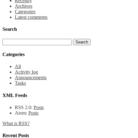
Recently
Archives
Categories
Latest comments
Search
Categories
All
Activity log
Announcements
Tasks
XML Feeds
RSS 2.0:
Posts
Atom:
Posts
What is RSS?
Recent Posts