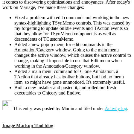
it comes to discovering optimizations and annoyances. After today's
work on Mariage, I've made these changes:
Fixed a problem with edit commands not working in the new
syntax-highlighting TSynMemo controls. This was caused by
my forgetting to update onIdle events and TAction events so
that they allow for TSynMemo components as well as
descendents of TCustomMemo.
Added a new popup menu for edit commands in the
Annotation/Category window. Going to the main menu
changes the active window, which causes the active control to
change, making it impossible to use that Edit menu when
working in the Annotation/Category window.
Added a main menu command for Clone Annotation, a
TAction that already has toolbar buttons, but had no menu
item, so might have gone unnnoticed. It's extremely useful.
Built a new installer and posted it, and rolled out fresh
executables to Chicory and Endive.
This entry was posted by
Martin
and filed under
Activity log
.
Image Markup Tool blog