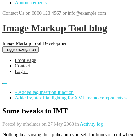
Announcements
Contact Us on 0800 123 4567 or info@example.com
Image Markup Tool blog
Image Markup Tool Development
Toggle navigation
Front Page
Contact
Log in
« Added tag insertion function
Added syntax highlighting for XML memo components »
Some tweaks to IMT
Posted by
mholmes
on 27 May 2008 in
Activity log
Nothing beats using the application yourself for hours on end when