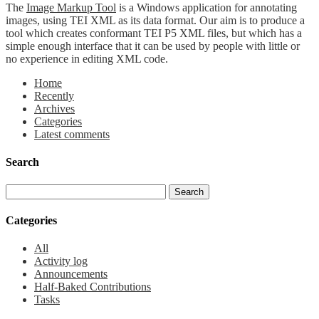
The
Image Markup Tool
is a Windows application for annotating
images, using TEI XML as its data format. Our aim is to produce a
tool which creates conformant TEI P5 XML files, but which has a
simple enough interface that it can be used by people with little or
no experience in editing XML code.
Home
Recently
Archives
Categories
Latest comments
Search
Categories
All
Activity log
Announcements
Half-Baked Contributions
Tasks