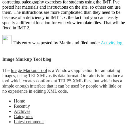
correcting paleography exercises for students using the IMT. I've
posted her materials and instructions on the site, so others can use
them. The instructions are more complicated than they need to be
because of a deficiency in IMT 1.x: the fact that you can't easily
specify a different location for web view template files. That will be
fixed in IMT 2.
This entry was posted by
Martin
and filed under
Activity log
.
Image Markup Tool blog
The
Image Markup Tool
is a Windows application for annotating
images, using TEI XML as its data format. Our aim is to produce a
tool which creates conformant TEI P5 XML files, but which has a
simple enough interface that it can be used by people with little or
no experience in editing XML code.
Home
Recently
Archives
Categories
Latest comments