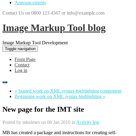
Announcements
Contact Us on 0800 123 4567 or info@example.com
Image Markup Tool blog
Image Markup Tool Development
Toggle navigation
Front Page
Contact
Log in
« Started work on XML syntax-highlighting component
Beginning work on XML syntax highlighting »
New page for the IMT site
Posted by
mholmes
on 08 Jan 2010 in
Activity log
MB has created a package and instructions for creating self-