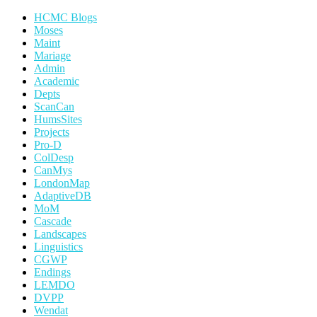
HCMC Blogs
Moses
Maint
Mariage
Admin
Academic
Depts
ScanCan
HumsSites
Projects
Pro-D
ColDesp
CanMys
LondonMap
AdaptiveDB
MoM
Cascade
Landscapes
Linguistics
CGWP
Endings
LEMDO
DVPP
Wendat