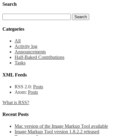
Search
Categories
All
Activity log
Announcements
Half-Baked Contributions
Tasks
XML Feeds
RSS 2.0:
Posts
Atom:
Posts
What is RSS?
Recent Posts
Mac version of the Image Markup Tool available
Image Markup Tool version 1.8.2.2 released