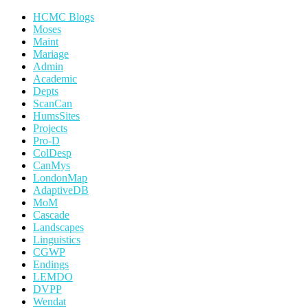
HCMC Blogs
Moses
Maint
Mariage
Admin
Academic
Depts
ScanCan
HumsSites
Projects
Pro-D
ColDesp
CanMys
LondonMap
AdaptiveDB
MoM
Cascade
Landscapes
Linguistics
CGWP
Endings
LEMDO
DVPP
Wendat