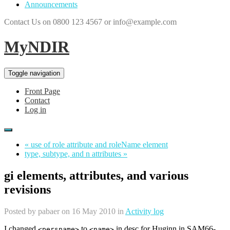
Announcements
Contact Us on 0800 123 4567 or info@example.com
MyNDIR
Toggle navigation
Front Page
Contact
Log in
« use of role attribute and roleName element
type, subtype, and n attributes »
gi elements, attributes, and various
revisions
Posted by
pabaer
on 16 May 2010 in
Activity log
I changed
to
in desc for Huginn in SAM66-
<persname>
<name>