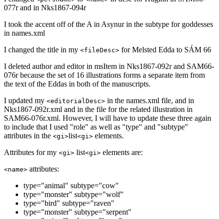
077r and in Nks1867-094r
I took the accent off of the A in Asynur in the subtype for goddesses
in names.xml
I changed the title in my
for Melsted Edda to SÁM 66
<fileDesc>
I deleted author and editor in msItem in Nks1867-092r and SAM66-
076r because the set of 16 illustrations forms a separate item from
the text of the Eddas in both of the manuscripts.
I updated my
in the names.xml file, and in
<editorialDesc>
Nks1867-092r.xml and in the file for the related illustration in
SAM66-076r.xml. However, I will have to update these three again
to include that I used "role" as well as "type" and "subtype"
attributes in the
list
elements.
<gi>
<gi>
Attributes for my
list
elements are:
<gi>
<gi>
attributes:
<name>
type="animal" subtype="cow"
type="monster" subtype="wolf"
type="bird" subtype="raven"
type="monster" subtype="serpent"