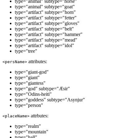
type="animal" subtype="horse"
type="animal" subtype="goat"
type="artifact" subtype="horn"
type="artifact" subtype="fetter"
type="artifact" subtype="gloves"
type="artifact" subtype="belt"
type="artifact" subtype="hammer"
type="artifact" subtype="mead"
type="artifact" subtype="idol"
type="tree"
attributes:
<persName>
type="giant-god"
type="giant"
type="giantess"
type="god" subtype="Æsir"
type="Odins-heiti"
type="goddess" subtype="Asynjur"
type="person"
attrbutes:
<placeName>
type="realm"
type="mountain"
type="hall"