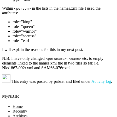
Within
in the lists in the names.xml file I used the
<person>
attributes:
role="king"
role="queen"
role="warrior"
role="seeress"
role="earl
I will explain the reasons for this in my next post.
N.B: I have only changed
,
etc. to empty
<persname>
<name>
elements linked to the names.xml file in two files so far, i.e.
Nks1867-092r.xml and SAM66-076r.xml.
This entry was posted by
pabaer
and filed under
Activity log
.
MyNDIR
Home
Recently
Archives