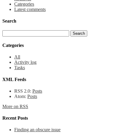
Categories
Latest comments
Search
Categories
All
Activity log
Tasks
XML Feeds
RSS 2.0:
Posts
Atom:
Posts
More on RSS
Recent Posts
Finding an obscure issue