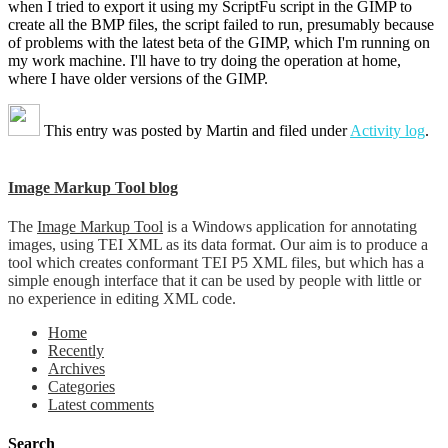
when I tried to export it using my ScriptFu script in the GIMP to
create all the BMP files, the script failed to run, presumably because
of problems with the latest beta of the GIMP, which I'm running on
my work machine. I'll have to try doing the operation at home,
where I have older versions of the GIMP.
This entry was posted by
Martin
and filed under
Activity log
.
Image Markup Tool blog
The
Image Markup Tool
is a Windows application for annotating
images, using TEI XML as its data format. Our aim is to produce a
tool which creates conformant TEI P5 XML files, but which has a
simple enough interface that it can be used by people with little or
no experience in editing XML code.
Home
Recently
Archives
Categories
Latest comments
Search