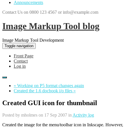
Announcements
Contact Us on 0800 123 4567 or info@example.com
Image Markup Tool blog
Image Markup Tool Development
Toggle navigation
Front Page
Contact
Log in
« Working on P5 format changes again
Created the 1.6 docbook i/o files »
Created GUI icon for thumbnail
Posted by
mholmes
on 17 Sep 2007 in
Activity log
Created the image for the menu/toolbar icon in Inkscape. However,