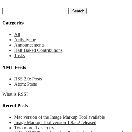
Categories
All
Activity log
Announcements
Half-Baked Contributions
Tasks
XML Feeds
RSS 2.0:
Posts
Atom:
Posts
What is RSS?
Recent Posts
Mac version of the Image Markup Tool available
Image Markup Tool version 1.8.2.2 released
Two more fixes to try