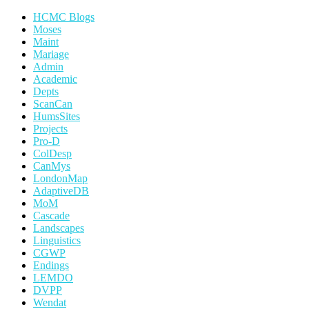
HCMC Blogs
Moses
Maint
Mariage
Admin
Academic
Depts
ScanCan
HumsSites
Projects
Pro-D
ColDesp
CanMys
LondonMap
AdaptiveDB
MoM
Cascade
Landscapes
Linguistics
CGWP
Endings
LEMDO
DVPP
Wendat