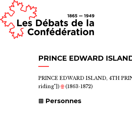
PRINCE EDWARD ISLAND
PRINCE EDWARD ISLAND, 4TH PRI
riding"]
)
🌐
(1863-1872)
Personnes