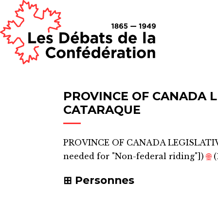
PROVINCE OF CANADA L
CATARAQUE
PROVINCE OF CANADA LEGISLATI
needed for "Non-federal riding"]
)
🌐
(
Personnes