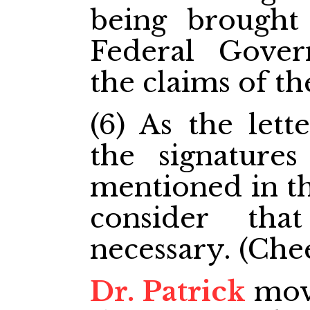
being brought
Federal Gove
the claims of th
(6) As the lett
the signature
mentioned in th
consider th
necessary. (Chee
Dr. Patrick
move