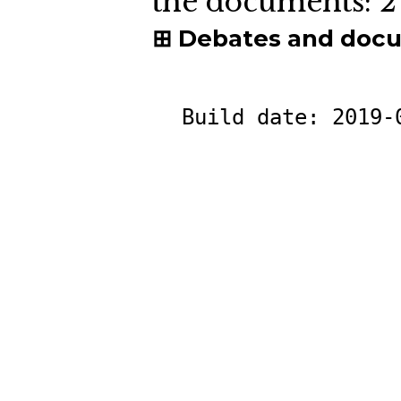
the documents:
2
Debates and doc
Build date:
2019-