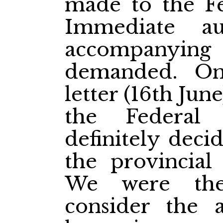
made to the F
Immediate a
accompanyin
demanded. On
letter (16th June
the Federal
definitely deci
the provincial 
We were the
consider the a