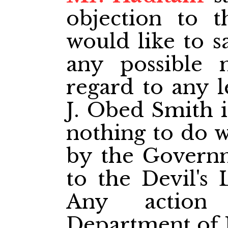
objection to 
would like to s
any possible 
regard to any l
J. Obed Smith i
nothing to do w
by the Governm
to the Devil's 
Any action
Department of 