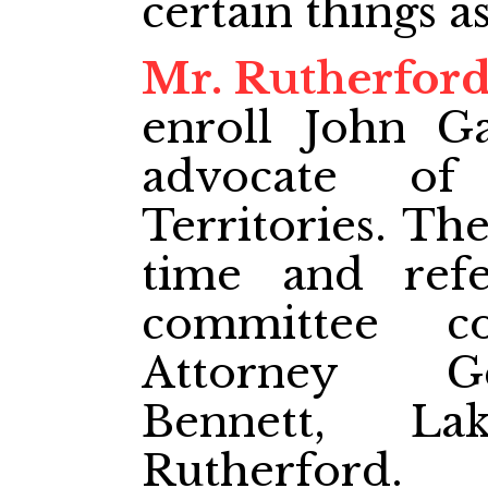
certain things as
Mr. Rutherfor
enroll John G
advocate of
Territories. The
time and refe
committee c
Attorney Ge
Bennett, L
Rutherford.