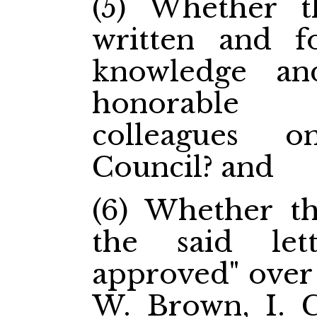
(5) Whether t
written and f
knowledge an
honorable 
colleagues 
Council? and
(6) Whether th
the said let
approved" over 
W. Brown, I. G