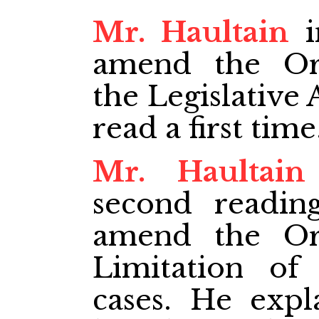
Mr. Haultain
i
amend the Ord
the Legislative
read a first time
Mr. Haultain
second readin
amend the Ord
Limitation of 
cases. He expl