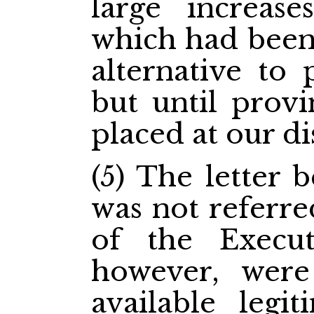
large increas
which had been 
alternative to 
but until provi
placed at our di
(5) The letter 
was not referr
of the Execut
however, were
available legi