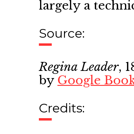
largely a techni
Source:
Regina Leader
, 
by
Google Boo
Credits: