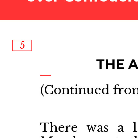
5
THE 
(Continued from
There was a l