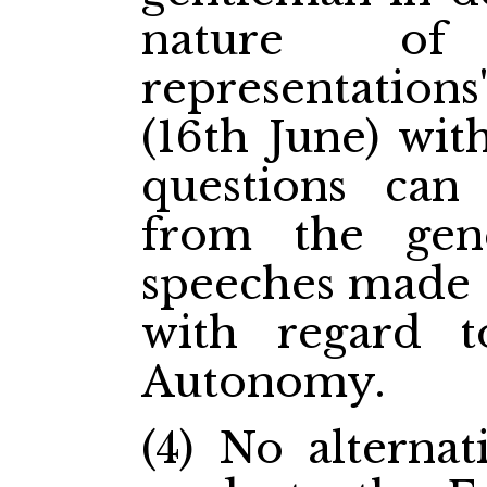
nature of
representations
(16th June) wit
questions can 
from the gen
speeches made 
with regard t
Autonomy.
(4) No alternat