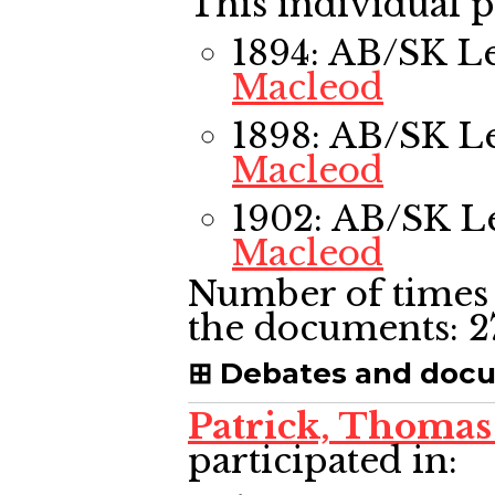
This individual p
1894: AB/SK L
Macleod
1898: AB/SK L
Macleod
1902: AB/SK L
Macleod
Number of times 
the documents:
2
Debates and doc
Patrick, Thomas
participated in: