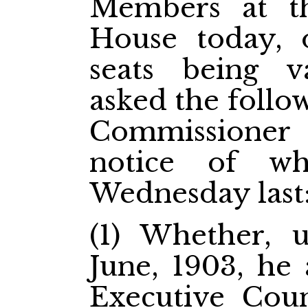
Members at t
House today, 
seats being 
asked the follo
Commissioner
notice of w
Wednesday las
(1) Whether, 
June, 1903, he
Executive Coun