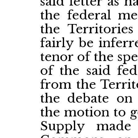
said letter as 
the federal me
the Territorie
fairly be infer
tenor of the sp
of the said fed
from the Territ
the debate on
the motion to g
Supply made