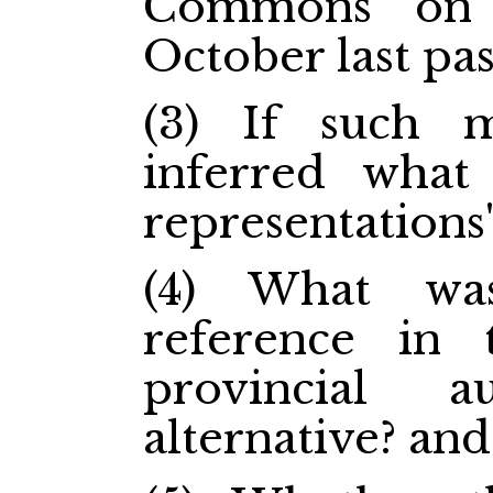
Commons on 
October last pas
(3) If such 
inferred what
representations"
(4) What wa
reference in 
provincial 
alternative? and