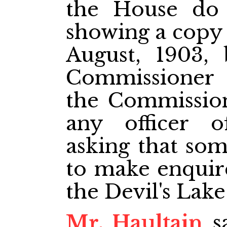
the House do 
showing a copy o
August, 1903,
Commissioner 
the Commission
any officer o
asking that so
to make enquire
the Devil's Lake
Mr. Haultain
sa