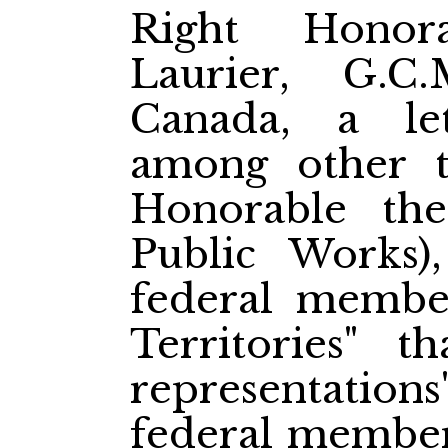
Right Honor
Laurier, G.C
Canada, a le
among other t
Honorable th
Public Works)
federal member
Territories" t
representation
federal members