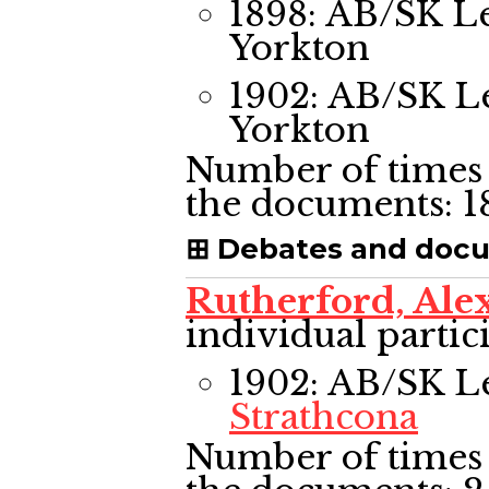
1898: AB/SK L
Yorkton
1902: AB/SK L
Yorkton
Number of times 
the documents:
1
Debates and doc
Rutherford, Al
individual partic
1902: AB/SK L
Strathcona
Number of times 