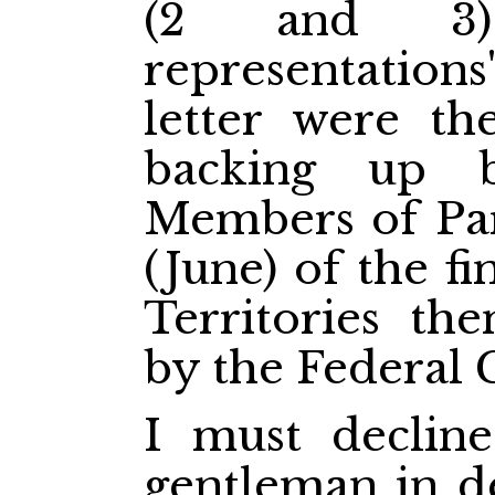
(2 and 3)
representations
letter were t
backing up b
Members of Parl
(June) of the fi
Territories th
by the Federal
I must decline
gentleman in d