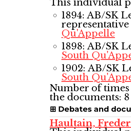
This individual p
1894: AB/SK L
representative
Qu'Appelle
1898: AB/SK L
South Qu'Appe
1902: AB/SK L
South Qu'Appe
Number of times 
the documents:
8
Debates and doc
Haultain, Frede