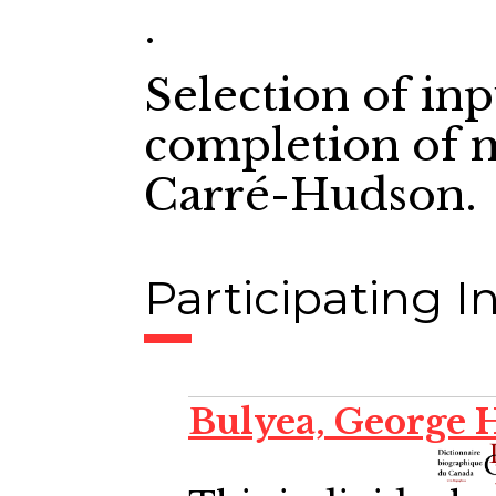
.
Selection of in
completion of m
Carré-Hudson.
Participating In
Bulyea, George 