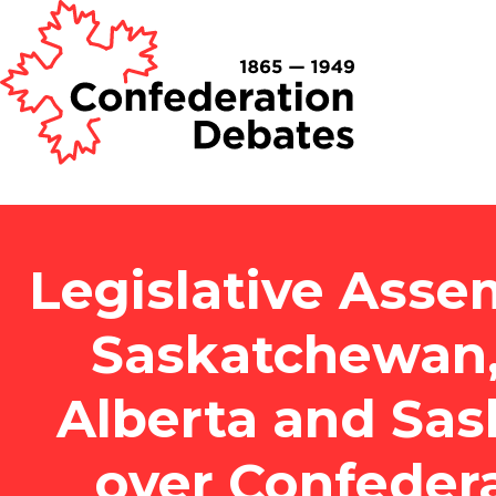
Legislative Asse
Saskatchewan,
Alberta and Sa
over Confeder