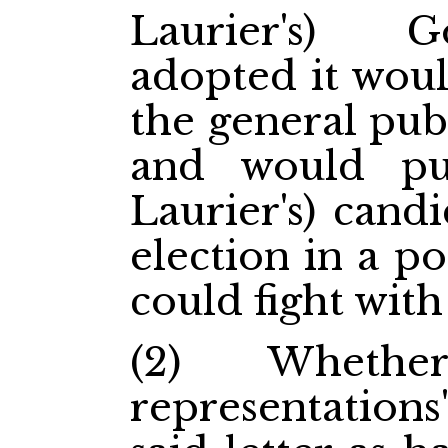
Laurier's) 
adopted it woul
the general publ
and would put
Laurier's) cand
election in a p
could fight with 
(2) Whethe
representations