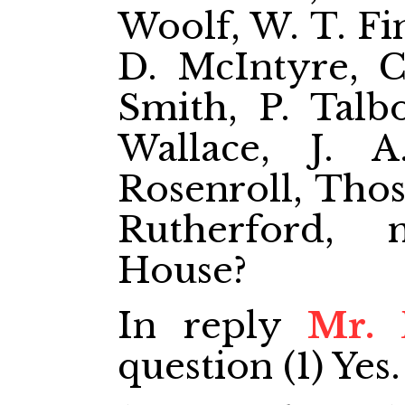
Woolf, W. T. Fin
D. McIntyre, Ch
Smith, P. Talbo
Wallace, J. 
Rosenroll, Thos
Rutherford,
House?
In reply
Mr. 
question (1) Yes.