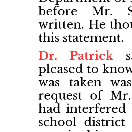
before Mr. S
written. He tho
this statement.
Dr. Patrick
sa
pleased to know
was taken was
request of Mr
had interfered 
school distric