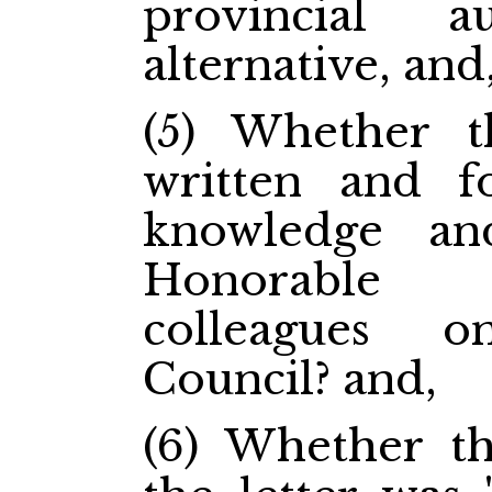
provincial 
alternative, and
(5) Whether t
written and f
knowledge an
Honorable 
colleagues 
Council? and,
(6) Whether th