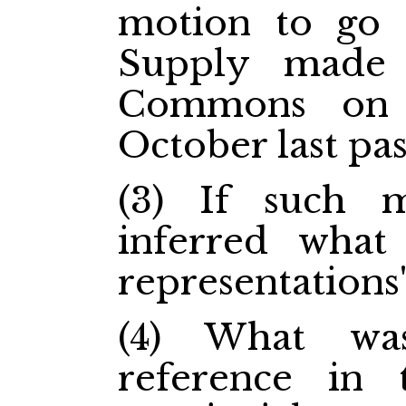
motion to go 
Supply made
Commons on 
October last pas
(3) If such 
inferred what
representations"
(4) What wa
reference in 