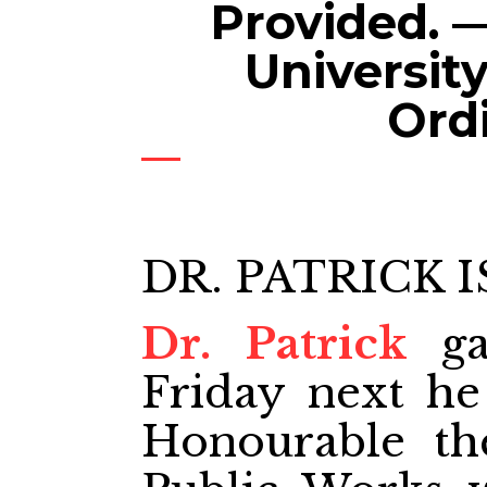
Provided. —
Universit
Ord
DR. PATRICK I
Dr. Patrick
ga
Friday next he 
Honourable th