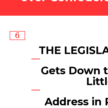
6
THE LEGISL
Gets Down t
Litt
Address in 