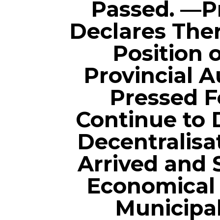
Passed. —P
Declares Ther
Position 
Provincial 
Pressed F
Continue to 
Decentralisa
Arrived and
Economical 
Municipal