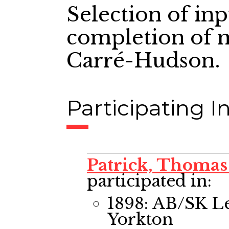
Selection of in
completion of m
Carré-Hudson.
Participating In
Patrick, Thomas
participated in:
1898: AB/SK L
Yorkton