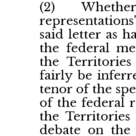
(2) Whethe
representations
said letter as 
the federal me
the Territorie
fairly be infer
tenor of the sp
of the federal 
the Territories
debate on the