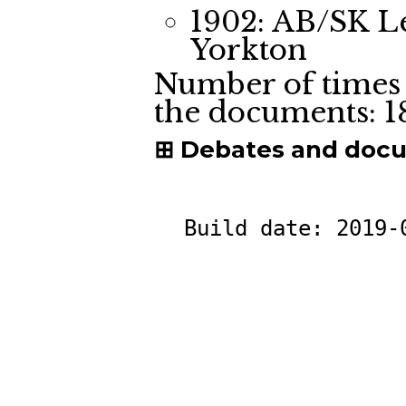
1902: AB/SK L
Yorkton
Number of times 
the documents:
1
Debates and doc
Build date:
2019-