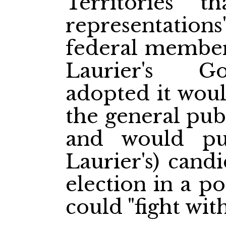
Territories" t
representation
federal members
Laurier's G
adopted it woul
the general publ
and would put
Laurier's) cand
election in a p
could "fight with