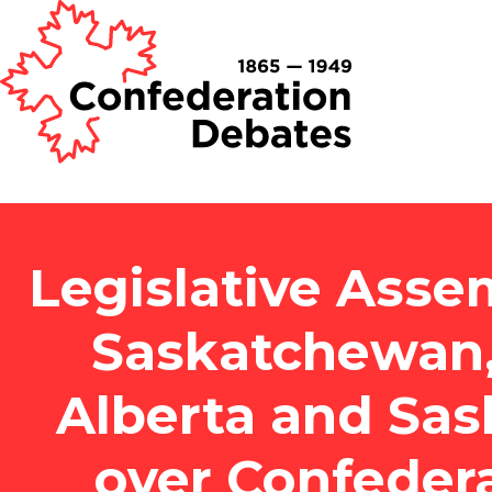
Legislative Asse
Saskatchewan,
Alberta and Sa
over Confeder