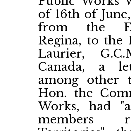
Public Works 
of 16th of June
from the Ex
Regina, to the 
Laurier, G.C
Canada, a le
among other t
Hon. the Comm
Works, had "a
members re