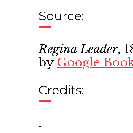
Source:
Regina Leader
, 
by
Google Boo
Credits:
.