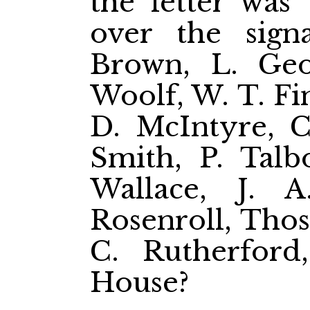
the letter was 
over the sign
Brown, L. Geo
Woolf, W. T. Fin
D. McIntyre, Ch
Smith, P. Talbo
Wallace, J. 
Rosenroll, Thos
C. Rutherford
House?