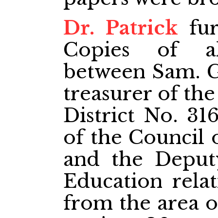
Dr. Patrick
fur
Copies of al
between Sam. G
treasurer of th
District No. 31
of the Council 
and the Deput
Education relat
from the area of