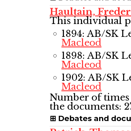
Haultain, Frede
This individual p
1894: AB/SK L
Macleod
1898: AB/SK L
Macleod
1902: AB/SK L
Macleod
Number of times 
the documents:
2
Debates and doc