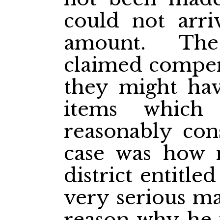
could not arriv
amount. The
claimed compens
they might hav
items which
reasonably con
case was how 
district entitle
very serious ma
reason why he w