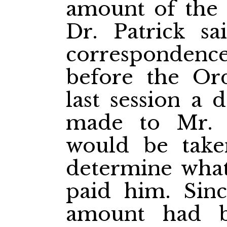
amount of the 
Dr. Patrick sa
correspondenc
before the Or
last session a 
made to Mr. B
would be take
determine wha
paid him. Sinc
amount had b