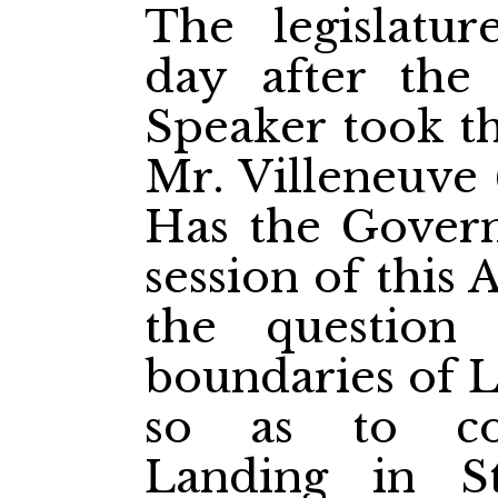
The legislatur
day after the 
Speaker took th
Mr. Villeneuve (
Has the Govern
session of this
the question
boundaries of L
so as to co
Landing in St