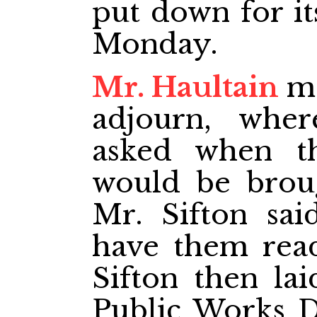
put down for it
Monday.
Mr. Haultain
mo
adjourn, wher
asked when th
would be brou
Mr. Sifton sai
have them rea
Sifton then lai
Public Works D