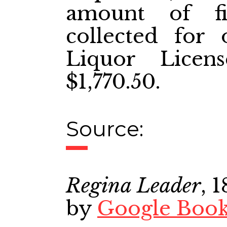
amount of fi
collected for 
Liquor Licen
$1,770.50.
Source:
Regina Leader
, 
by
Google Boo