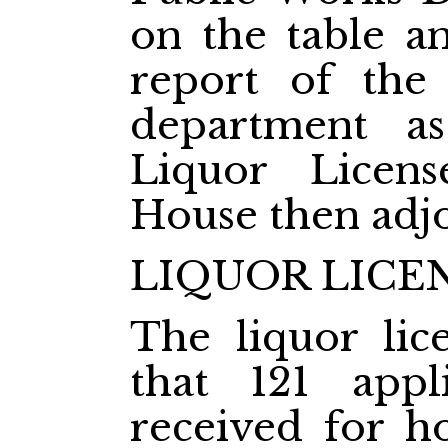
on the table a
report of the 
department a
Liquor Licen
House then adj
LIQUOR LICE
The liquor lic
that 121 appl
received for ho