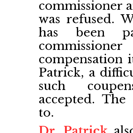
commissioner a
was refused. W
has been pa
commissioner
compensation it
Patrick, a diffic
such coupen
accepted. The
to.
Dr. Patrick
als