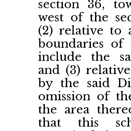
section 36, to
west of the se
(2) relative to
boundaries of t
include the sa
and (3) relativ
by the said Di
omission of th
the area thereo
that this sc