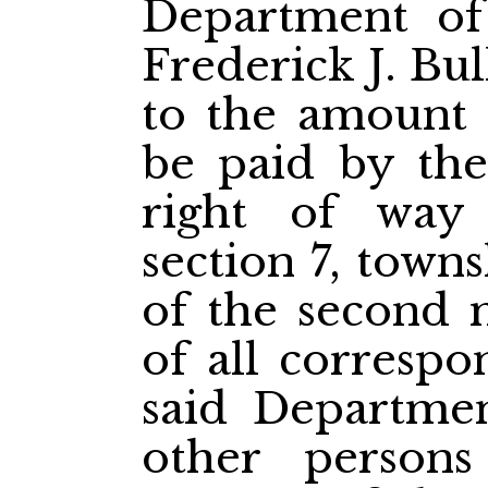
Department of
Frederick J. Bul
to the amount 
be paid by th
right of way
section 7, town
of the second m
of all corresp
said Departmen
other person