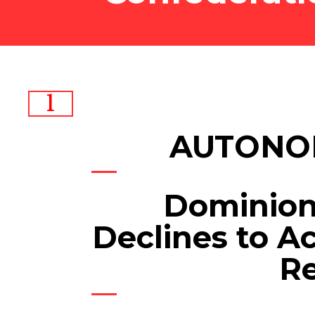
1
AUTONO
Dominio
Declines to Ac
R