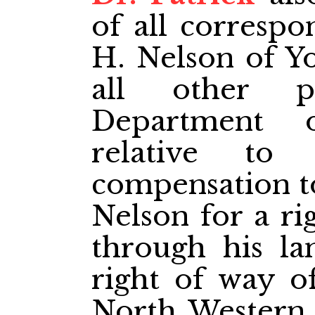
of all correspo
H. Nelson of Y
all other p
Department 
relative to
compensation to
Nelson for a ri
through his la
right of way o
North­ Western