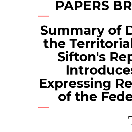
PAPERS B
Summary of 
the Territori
Sifton's Re
Introduce
Expressing Re
of the Fede