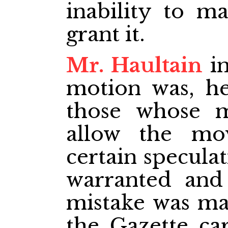
inability to m
grant it.
Mr. Haultain
in
motion was, h
those whose m
allow the mo
certain specula
warranted and
mistake was mad
the Gazette ca