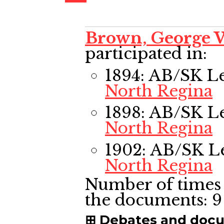
Brown, George 
participated in:
1894: AB/SK L
North Regina
1898: AB/SK L
North Regina
1902: AB/SK L
North Regina
Number of times 
the documents:
9
Debates and doc