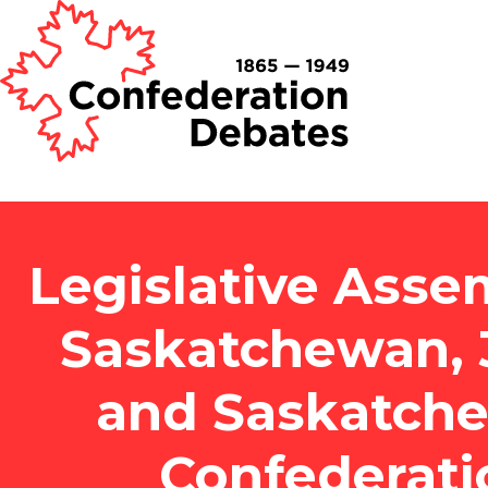
Legislative Asse
Saskatchewan, 3
and Saskatch
Confederati