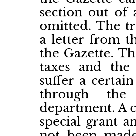
section out of
omitted. The tr
a letter from t
the Gazette. Th
taxes and the 
suffer a certa
through the
department. A c
special grant a
not been made