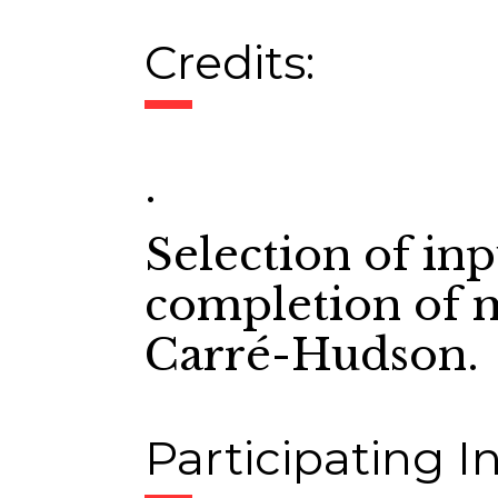
Credits:
.
Selection of in
completion of m
Carré-Hudson.
Participating In