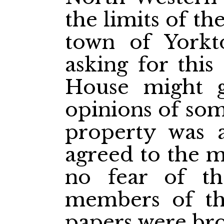
the limits of th
town of Yorkt
asking for this
House might g
opinions of so
property was a
agreed to the m
no fear of th
members of t
papers were br