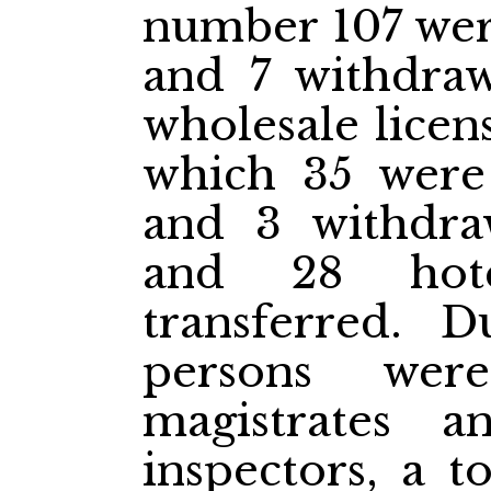
number 107 were
and 7 withdraw
wholesale licen
which 35 were 
and 3 withdra
and 28 hote
transferred. 
persons wer
magistrates 
inspectors, a t