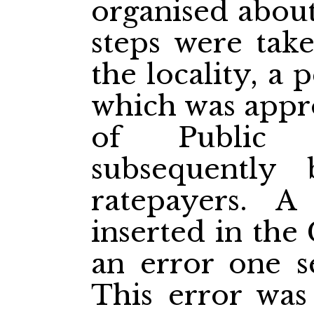
organised about
steps were tak
the locality, a 
which was appr
of Public I
subsequently
ratepayers. A
inserted in the
an error one s
This error was