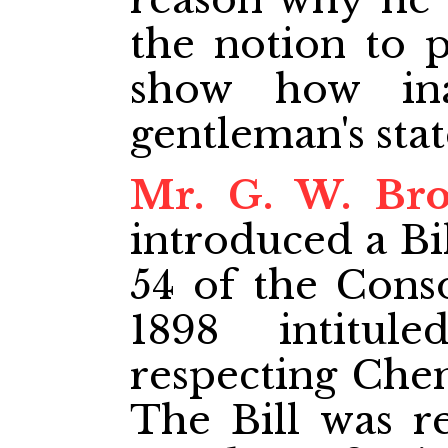
the notion to p
show how ina
gentleman's sta
Mr. G. W. Br
introduced a Bi
54 of the Cons
1898 intitul
respecting Chem
The Bill was re