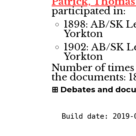
Patrick, Thomas
participated in:
1898: AB/SK L
Yorkton
1902: AB/SK L
Yorkton
Number of times 
the documents:
1
Debates and doc
Build date:
2019-