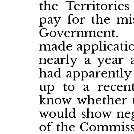
the Territorie
pay for the mi
Government. 
made applicatio
nearly a year 
had apparently 
up to a recen
know whether 
would show neg
of the Commiss