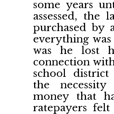
some years unt
assessed, the 
purchased by 
everything was 
was he lost 
connection with
school district
the necessity
money that h
ratepayers felt