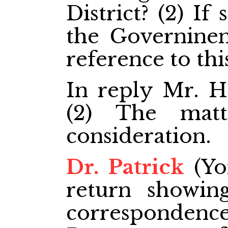
District? (2) If
the Governinen
reference to thi
In reply Mr. Ha
(2) The matt
consideration.
Dr. Patrick
(Yo
return showing
corresponde