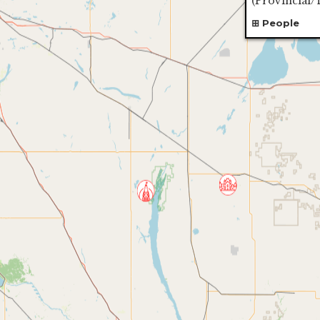
(
Provincial/T
People