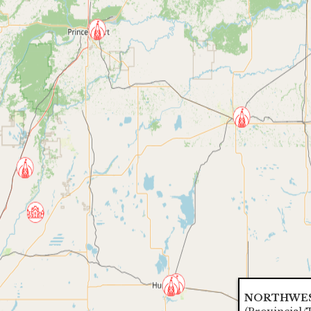
NORTHWES