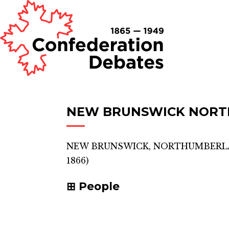
NEW BRUNSWICK NOR
NEW BRUNSWICK, NORTHUMBER
1866)
People