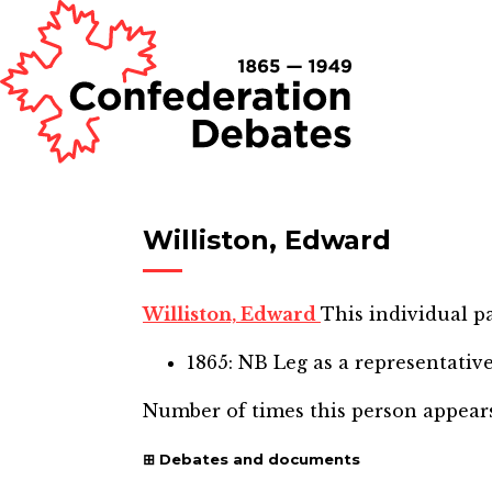
Williston, Edward
Williston, Edward
This individual pa
1865: NB Leg
as a representativ
Number of times this person appear
Debates and documents