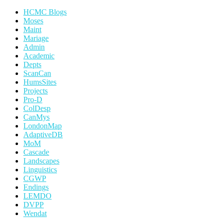
HCMC Blogs
Moses
Maint
Mariage
Admin
Academic
Depts
ScanCan
HumsSites
Projects
Pro-D
ColDesp
CanMys
LondonMap
AdaptiveDB
MoM
Cascade
Landscapes
Linguistics
CGWP
Endings
LEMDO
DVPP
Wendat