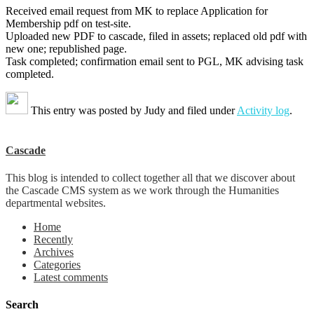
Received email request from MK to replace Application for
Membership pdf on test-site.
Uploaded new PDF to cascade, filed in assets; replaced old pdf with
new one; republished page.
Task completed; confirmation email sent to PGL, MK advising task
completed.
This entry was posted by
Judy
and filed under
Activity log
.
Cascade
This blog is intended to collect together all that we discover about
the Cascade CMS system as we work through the Humanities
departmental websites.
Home
Recently
Archives
Categories
Latest comments
Search