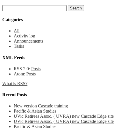
Categories
All
Activity log
Announcements
Tasks
XML Feeds
RSS 2.0:
Posts
Atom:
Posts
What is RSS?
Recent Posts
New version Cascade training
Pacific & Asian Studies
UVic Retirees Assoc. ( UVRA) new Cascade Edge site
UVic Retirees Assoc. ( UVRA) new Cascade Edge site
Pacific & Asian Studies