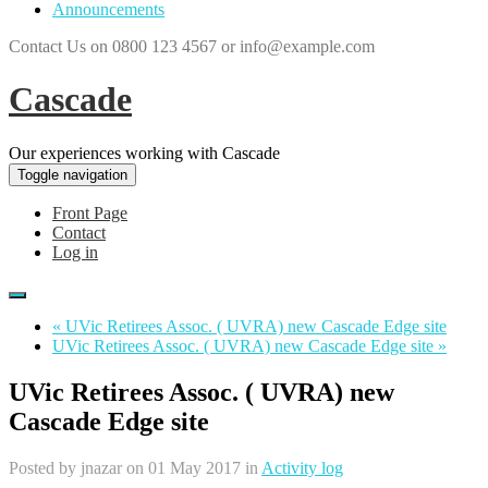
Announcements
Contact Us on 0800 123 4567 or info@example.com
Cascade
Our experiences working with Cascade
Toggle navigation
Front Page
Contact
Log in
« UVic Retirees Assoc. ( UVRA) new Cascade Edge site
UVic Retirees Assoc. ( UVRA) new Cascade Edge site »
UVic Retirees Assoc. ( UVRA) new
Cascade Edge site
Posted by
jnazar
on 01 May 2017 in
Activity log