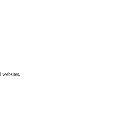
l websites.