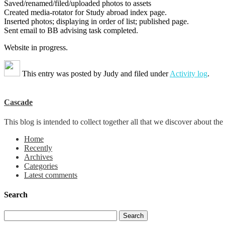
Saved/renamed/filed/uploaded photos to assets
Created media-rotator for Study abroad index page.
Inserted photos; displaying in order of list; published page.
Sent email to BB advising task completed.
Website in progress.
This entry was posted by
Judy
and filed under
Activity log
.
Cascade
This blog is intended to collect together all that we discover about
Home
Recently
Archives
Categories
Latest comments
Search