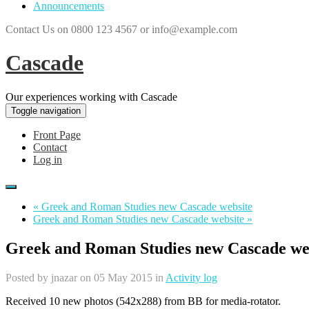
Announcements
Contact Us on 0800 123 4567 or info@example.com
Cascade
Our experiences working with Cascade
Toggle navigation
Front Page
Contact
Log in
« Greek and Roman Studies new Cascade website
Greek and Roman Studies new Cascade website »
Greek and Roman Studies new Cascade we
Posted by
jnazar
on 05 May 2015 in
Activity log
Received 10 new photos (542x288) from BB for media-rotator.