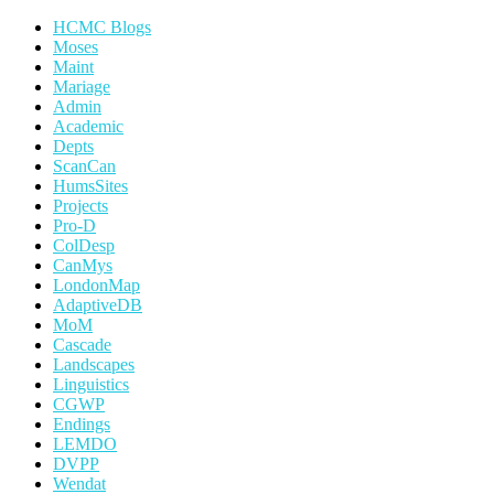
HCMC Blogs
Moses
Maint
Mariage
Admin
Academic
Depts
ScanCan
HumsSites
Projects
Pro-D
ColDesp
CanMys
LondonMap
AdaptiveDB
MoM
Cascade
Landscapes
Linguistics
CGWP
Endings
LEMDO
DVPP
Wendat