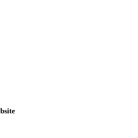
bsite