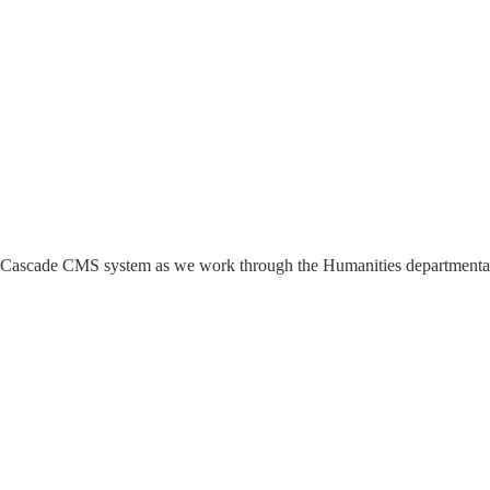
 the Cascade CMS system as we work through the Humanities departmenta