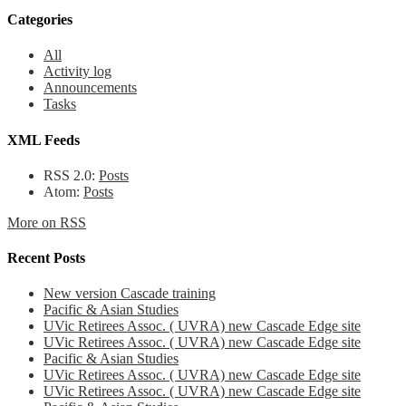
Categories
All
Activity log
Announcements
Tasks
XML Feeds
RSS 2.0:
Posts
Atom:
Posts
More on RSS
Recent Posts
New version Cascade training
Pacific & Asian Studies
UVic Retirees Assoc. ( UVRA) new Cascade Edge site
UVic Retirees Assoc. ( UVRA) new Cascade Edge site
Pacific & Asian Studies
UVic Retirees Assoc. ( UVRA) new Cascade Edge site
UVic Retirees Assoc. ( UVRA) new Cascade Edge site