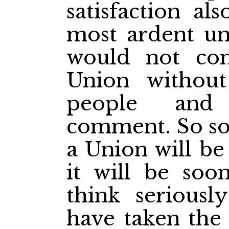
satisfaction al
most ardent uni
would not co
Union without
people and 
comment. So soo
a Union will be
it will be soo
think seriousl
have taken the 