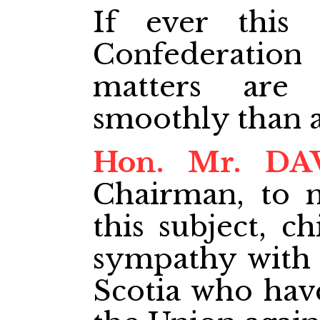
If ever this 
Confederatio
matters are
smoothly than a
Hon. Mr. DA
Chairman, to 
this subject, c
sympathy with 
Scotia who hav