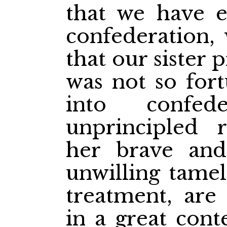
that we have e
confederation, 
that our sister
was not so fort
into confed
unprincipled r
her brave and 
unwilling tamel
treatment, are
in a great cont