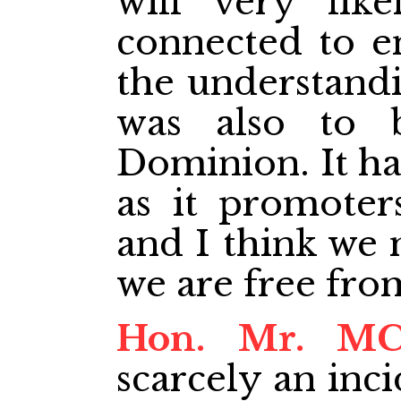
will very like
connected to e
the understandi
was also to 
Dominion. It ha
as it promoter
and I think we 
we are free from
Hon. Mr. M
scarcely an inc