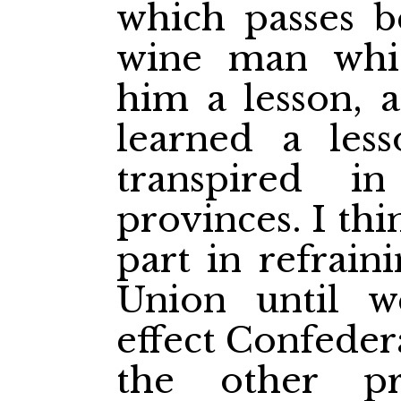
which passes b
wine man whi
him a lesson, 
learned a les
transpired i
provinces. I th
part in refrain
Union until 
effect Confeder
the other pr