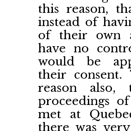
this reason, th
instead of hav
of their own a
have no contro
would be app
their consent.
reason also,
proceedings of
met at Quebe
there was very