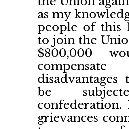
the Union agains
as my knowledge
people of this 
to join the Uni
$800,000 wo
compensat
disadvantages
be subjec
confederation. 
grievances conn