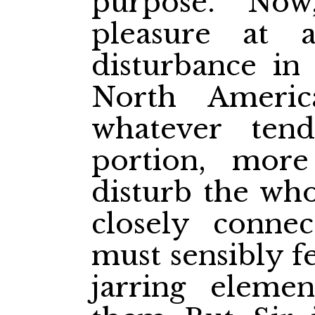
purpose. Now
pleasure at 
disturbance in
North Americ
whatever ten
portion, more
disturb the who
closely connec
must sensibly fe
jarring eleme