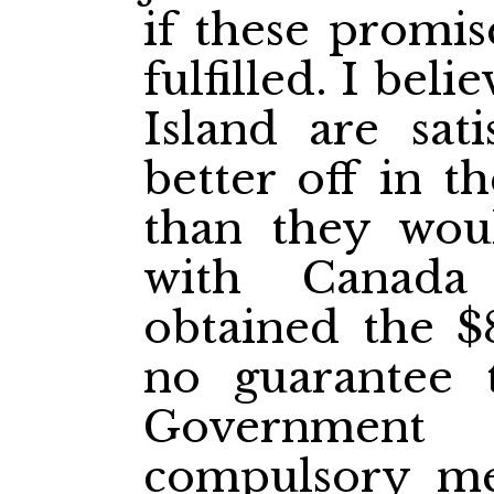
if these promi
fulfilled. I beli
Island are sati
better off in t
than they wou
with Canada
obtained the $
no guarantee 
Government
compulsory mea