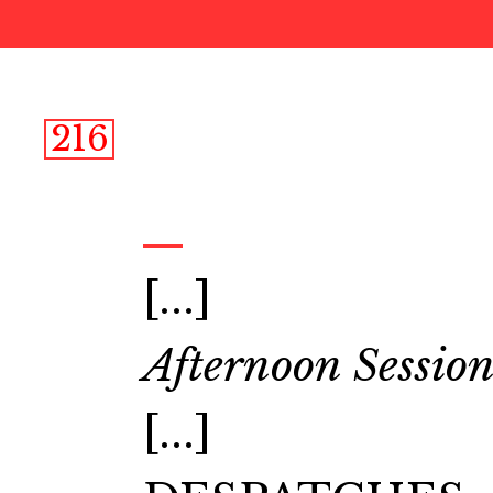
216
[...]
Afternoon Session
[...]