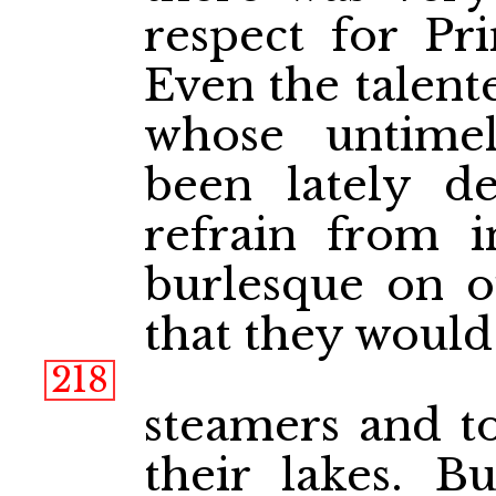
respect for Pr
Even the talent
whose untime
been lately de
refrain from in
burlesque on o
that they would
218
steamers and to
their lakes. B