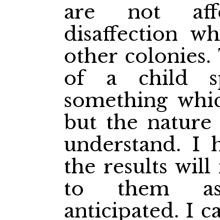
are not aff
disaffection wh
other colonies.
of a child s
something whic
but the nature 
understand. I 
the results will
to them as
anticipated. I 