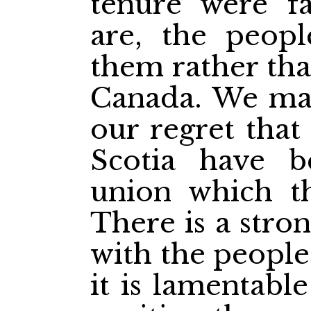
tenure were f
are, the peop
them rather tha
Canada. We may
our regret that
Scotia have b
union which th
There is a stro
with the people
it is lamentabl