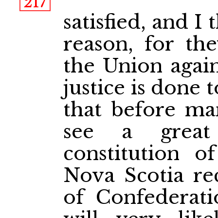
217
satisfied, and I
reason, for th
the Union agains
justice is done 
that before ma
see a great
constitution o
Nova Scotia rec
of Confederat