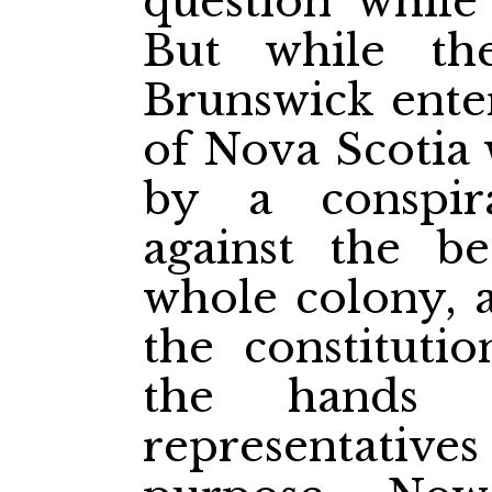
question while
But while t
Brunswick ente
of Nova Scotia 
by a conspir
against the be
whole colony, a
the constituti
the hands o
representatives