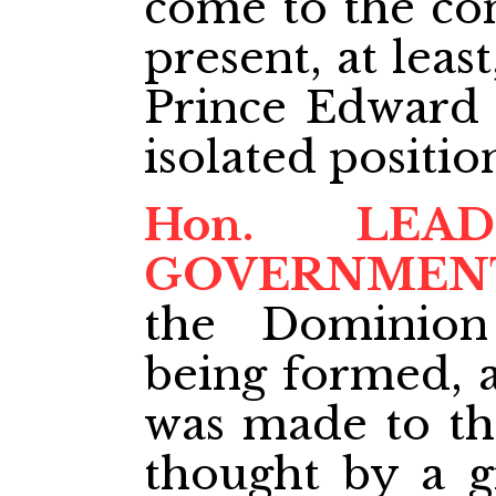
come to the con
present, at least
Prince Edward I
isolated positio
Hon. LE
GOVERNMEN
the Dominio
being formed, a
was made to thi
thought
by a g