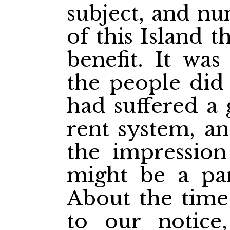
subject, and nu
of this Island 
benefit. It wa
the people did
had suffered a 
rent system, a
the impression
might be a pan
About the time 
to our notice