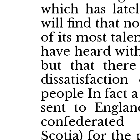
which has late
will find that no
of its most tal
have heard with
but that there
dissatisfaction
people In fact 
sent to Engla
confederated
Scotia) for the