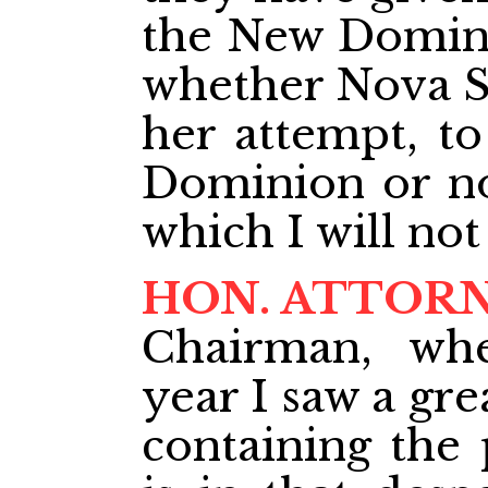
the New Dominio
whether Nova Sc
her attempt, t
Dominion or not
which I will not
HON. ATTOR
Chairman, wh
year I saw a gr
containing the