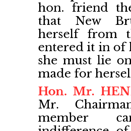
hon. friend th
that New Br
herself from 
entered it in o
she must lie o
made for hersel
Hon. Mr. HE
Mr. Chairma
member ca
indifference of