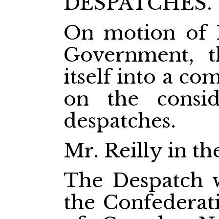
DESPATCHES.
On motion of 
Government, t
itself into a c
on the consid
despatches.
Mr. Reilly in th
The Despatch w
the Confederati