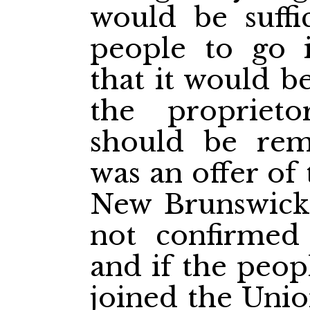
would be suffi
people to go i
that it would b
the proprieto
should be rem
was an offer of
New Brunswick 
not confirmed
and if the peop
joined the Unio