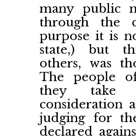
many public m
through the c
purpose it is n
state,) but t
others, was th
The people of
they take 
consideration a
judging for th
declared agains