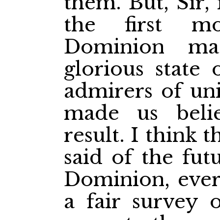
them. But, Sir, 
the first m
Dominion ma
glorious state 
admirers of un
made us beli
result. I think
said of the fut
Dominion, ever
a fair survey o