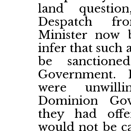
land questi
Despatch fr
Minister now 
infer that such
be sanctione
Government. I
were unwill
Dominion Gov
they had offe
would not be ca