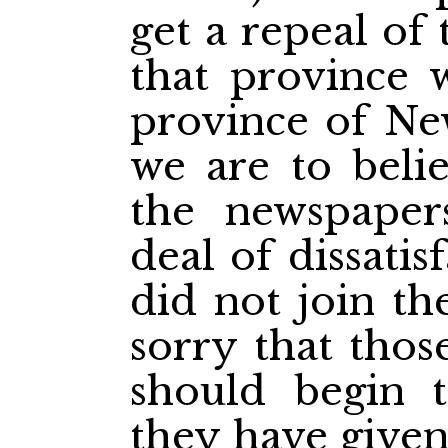
get a repeal of
that province 
province of New
we are to beli
the newspapers
deal of dissati
did not join t
sorry that tho
should begin 
they have give