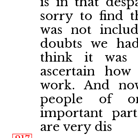
is in that desp
sorry to find t
was not includ
doubts we had
think it was
ascertain how
work. And no
people of o
important par
are very dis