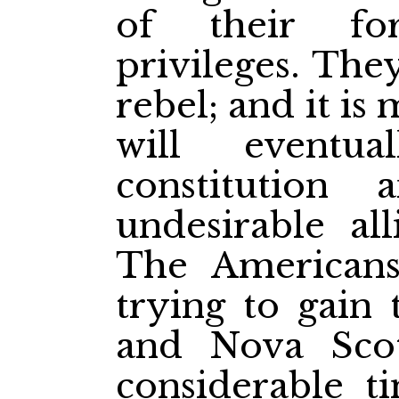
of their fo
privileges. The
rebel; and it is
will eventua
constitution 
undesirable al
The American
trying to gain 
and Nova Sco
considerable t