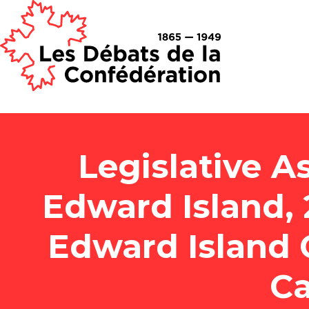
Legislative A
Edward Island, 2
Edward Island 
Ca