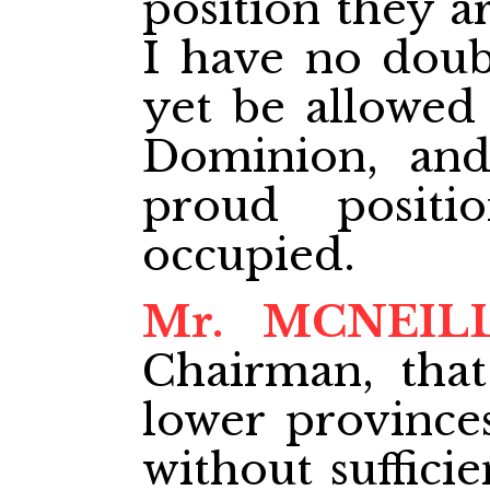
position they ar
I have no doubt
yet be allowed
Dominion, and
proud positi
occupied.
Mr. MCNEIL
Chairman, that
lower province
without suffici