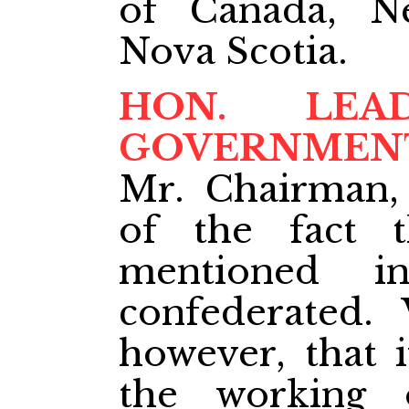
of Canada, N
Nova Scotia.
HON. LE
GOVERNMEN
Mr. Chairman,
of the fact t
mentioned i
confederated.
however, that i
the working 