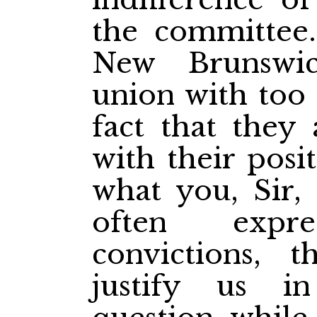
the committee. 
New Brunswic
union with too 
fact that they 
with their posi
what you, Sir,
often expr
convictions, 
justify us in