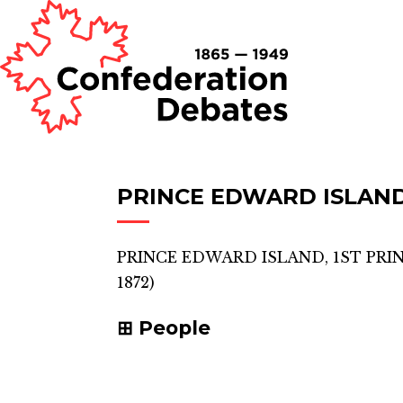
PRINCE EDWARD ISLAND
PRINCE EDWARD ISLAND, 1ST PRI
1872)
People