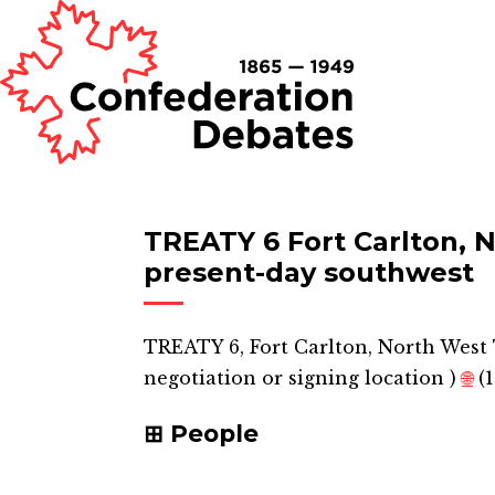
TREATY 6 Fort Carlton, N
present-day southwest
TREATY 6, Fort Carlton, North West 
negotiation or signing location
)
🌐
(1
People