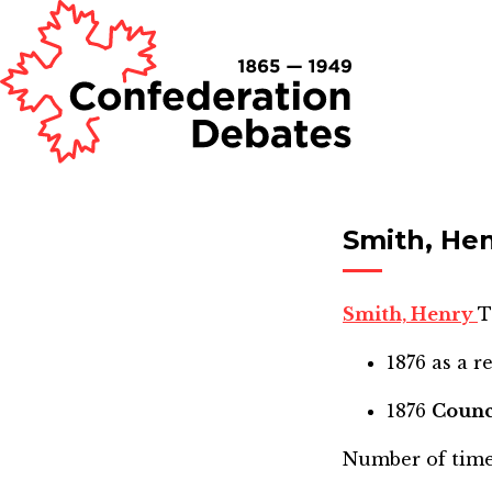
Smith, He
Smith, Henry
T
1876
as a r
1876
Counc
Number of time