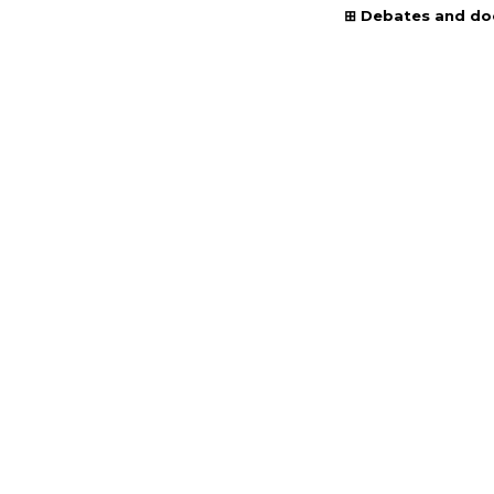
Debates and d