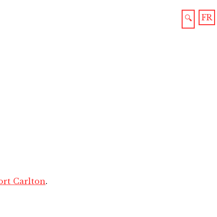
FR
🔍
ort Carlton
.