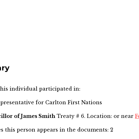
nry
his individual participated in:
epresentative for
Carlton First Nations
illor of James Smith
Treaty # 6. Location: or near
F
s this person appears in the documents:
2