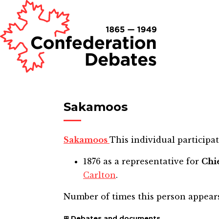
Sakamoos
Sakamoos
This individual participat
1876
as a representative for
Chi
Carlton
.
Number of times this person appear
Debates and documents