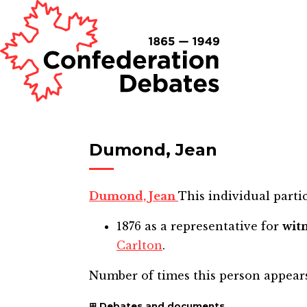
Dumond, Jean
Dumond, Jean
This individual partic
1876
as a representative for
wit
Carlton
.
Number of times this person appear
Debates and documents