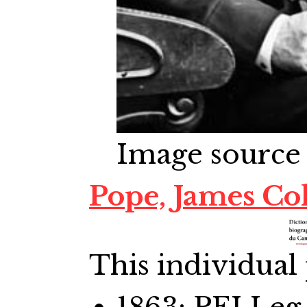
Image source
Pope, James Co
This individual 