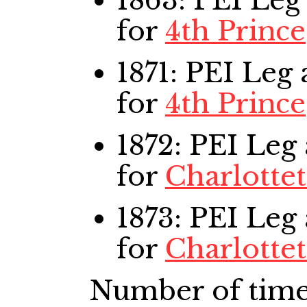
1863: PEI Leg
for
4th Prince
1871: PEI Leg
a
for
4th Prince
1872: PEI Leg
for
Charlotte
1873: PEI Leg
for
Charlotte
Number of time