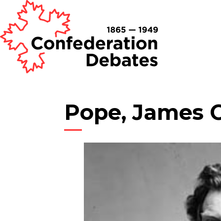
Pope, James 