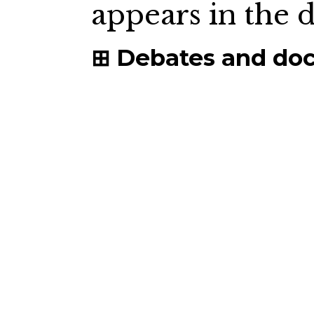
appears in the
Debates and do