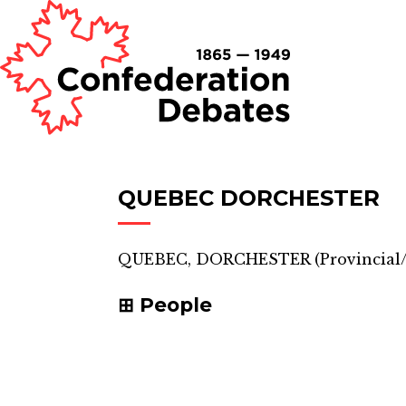
QUEBEC DORCHESTER
QUEBEC, DORCHESTER
(
Provincial/
People