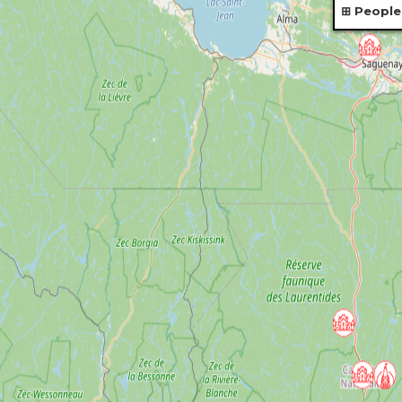
People