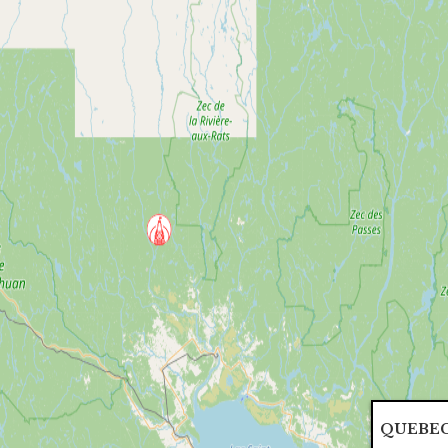
QUEBEC