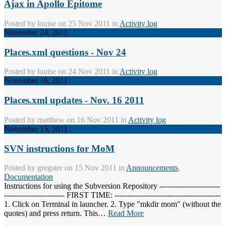
Ajax in Apollo Epitome
Posted by
louise
on 25 Nov 2011 in
Activity log
November 24, 2011
Places.xml questions - Nov 24
Posted by
louise
on 24 Nov 2011 in
Activity log
November 16, 2011
Places.xml updates - Nov. 16 2011
Posted by
matthew
on 16 Nov 2011 in
Activity log
November 15, 2011
SVN instructions for MoM
Posted by
gregster
on 15 Nov 2011 in
Announcements
,
Documentation
Instructions for using the Subversion Repository ------------------------
------------------------ FIRST TIME: ------------------------------------------
1. Click on Terminal in launcher. 2. Type "mkdir mom" (without the
quotes) and press return. This…
Read More