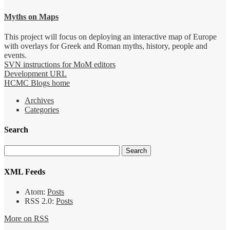
Myths on Maps
This project will focus on deploying an interactive map of Europe
with overlays for Greek and Roman myths, history, people and
events.
SVN instructions for MoM editors
Development URL
HCMC Blogs home
Archives
Categories
Search
XML Feeds
Atom:
Posts
RSS 2.0:
Posts
More on RSS