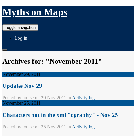
Myths on Maps
Toggle navigation
Log in
Archives for: "November 2011"
November 29, 2011
Updates Nov 29
Posted by
louise
on 29 Nov 2011 in
Activity log
November 25, 2011
Characters not in the xml "ography" - Nov 25
Posted by
louise
on 25 Nov 2011 in
Activity log