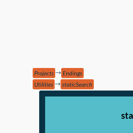
→
Projects
Endings
→
Utilities
staticSearch
st