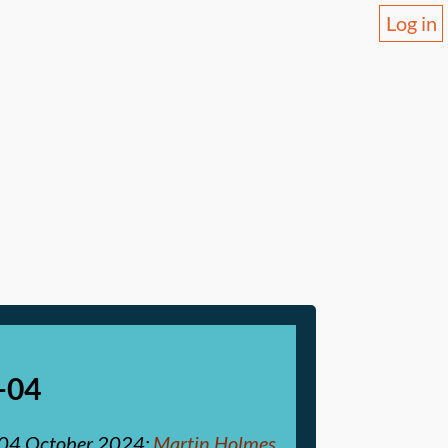
Log in
-04
04 October 2024
:
Martin Holmes