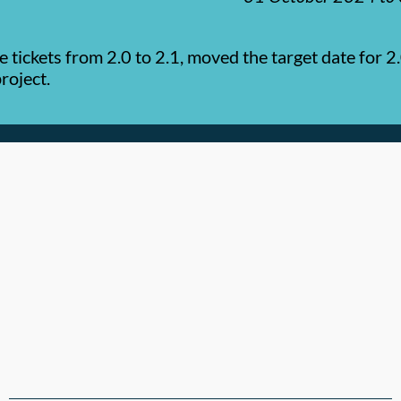
tickets from 2.0 to 2.1, moved the target date for 2.
roject.