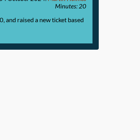
Minutes: 20
0, and raised a new ticket based