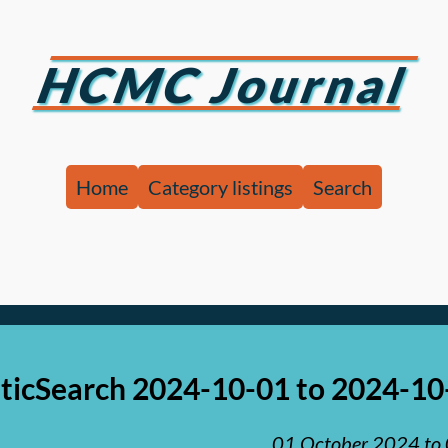
HCMC Journal
Home
Category listings
Search
aticSearch 2024-10-01 to 2024-10
01 October 2024
to