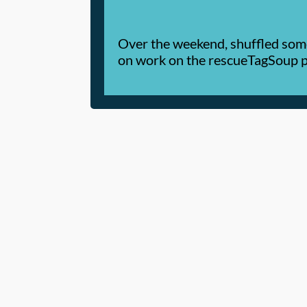
Over the weekend, shuffled some 
on work on the rescueTagSoup p