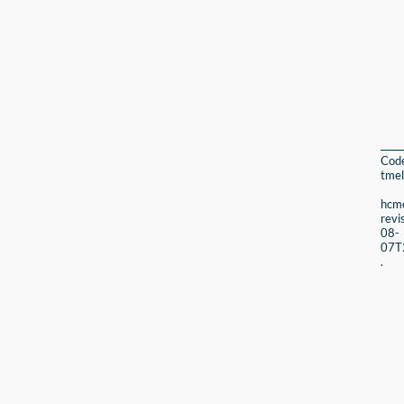
Cod
tmel
hcmc
revi
08-
07T
.