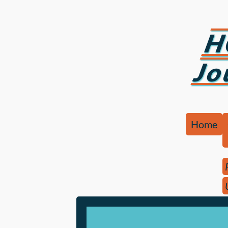
H
Jo
Home