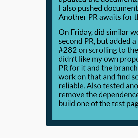
I also pushed documenta
Another PR awaits for t
On Friday, did similar w
second PR, but added a s
#282 on scrolling to the
didn’t like my own prop
PR for it and the branch
work on that and find 
reliable. Also tested a
remove the dependence o
build one of the test pa