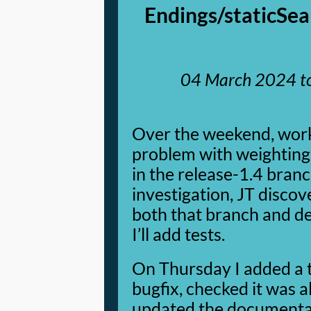
Endings/staticSea
04 March 2024
t
Over the weekend, wor
problem with weighting
in the release-1.4 bran
investigation, JT discove
both that branch and d
I’ll add tests.
On Thursday I added a t
bugfix, checked it was 
updated the documentati