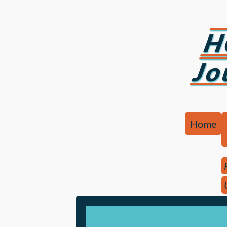
H
Jo
Home