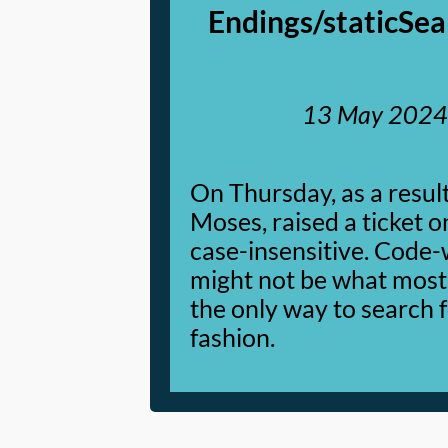
Endings/staticSea
13 May 2024
On Thursday, as a resul
Moses, raised a ticket 
case-insensitive. Code-wi
might not be what most u
the only way to search f
fashion.