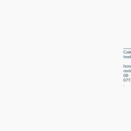
Cod
tmel
hcmc
revi
08-
07T
.