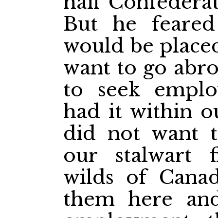
hail Confederat
But he feare
would be placed
want to go abro
to seek empl
had it within 
did not want t
our stalwart 
wilds of Cana
them here and