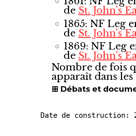
1861: NF Leg
e
de
St. John's Ea
1865: NF Leg
e
de
St. John's Ea
1869: NF Leg
e
de
St. John's Ea
Nombre de fois q
apparaît dans le
Débats et docum
Date de construction: