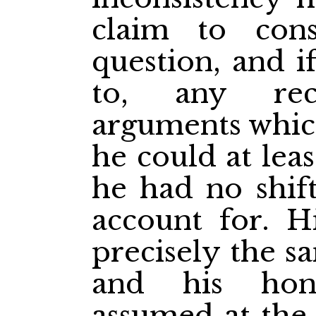
claim to cons
question, and i
to, any rec
arguments whic
he could at leas
he had no shift
account for. Hi
precisely the s
and his hon
assumed at the 