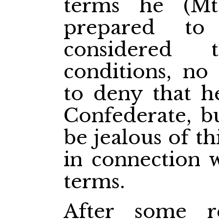
terms he (Mt
prepared to
considered 
conditions, no
to deny that h
Confederate, b
be jealous of th
in connection w
terms.
After some 