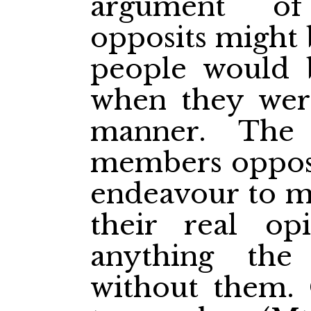
argument o
opposits might 
people would 
when they were
manner. The
members opposi
endeavour to my
their real op
anything th
without them. 