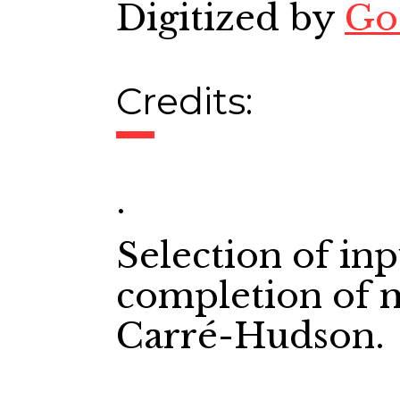
Digitized by
Go
Credits:
.
Selection of in
completion of m
Carré-Hudson.