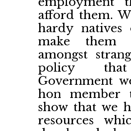
employment t
afford them. Wh
hardy natives 
make them s
amongst stran
policy tha
Government wo
hon member t
show that we h
resources whi