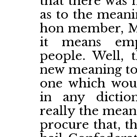
that there was
as to the meani
hon member, Mr 
it means em
people. Well, t
new meaning to 
one which wou
in any dictio
really the mean
procure that, t