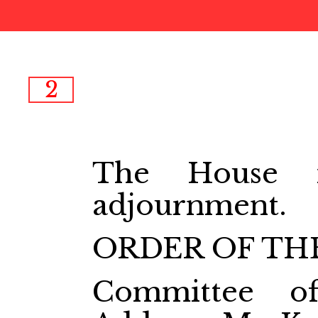
2
The House m
adjournment.
ORDER OF THE
Committee o