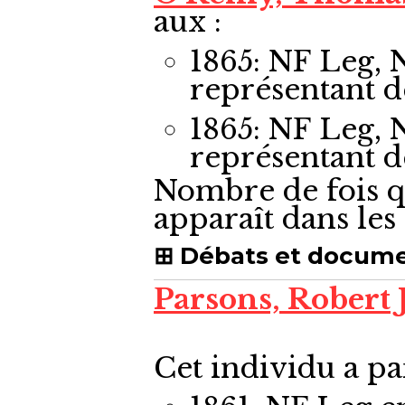
aux :
1865: NF Leg,
représentant 
1865: NF Leg,
représentant 
Nombre de fois q
apparaît dans le
Débats et docum
Parsons, Robert
Cet individu a pa