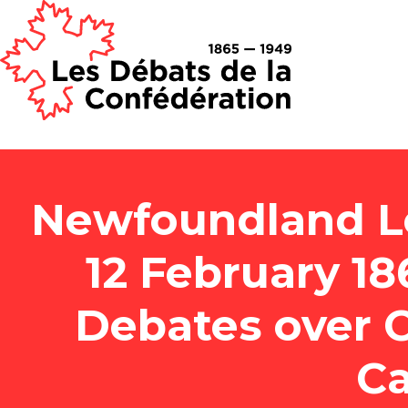
Newfoundland Le
12 February 1
Debates over 
Ca