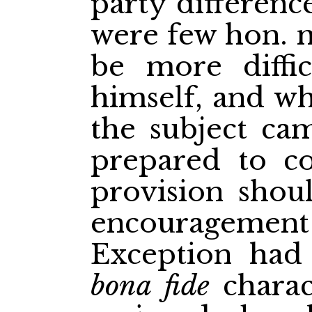
party differenc
were few hon.
be more diffic
himself, and w
the subject ca
prepared to co
provision shou
encouragement
Exception had
bona fide
charac