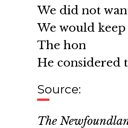
We did not wan
We would keep 
The hon
He considered t
Source:
The Newfoundla