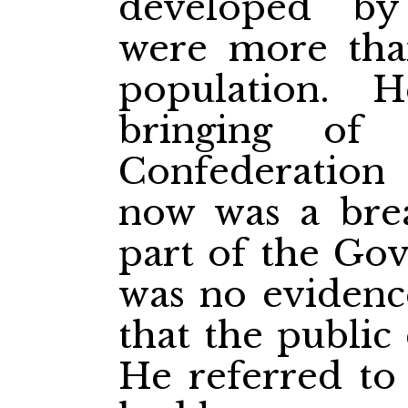
developed b
were more than
population. 
bringing of 
Confederation
now was a brea
part of the Gov
was no evidenc
that the public
He referred to 