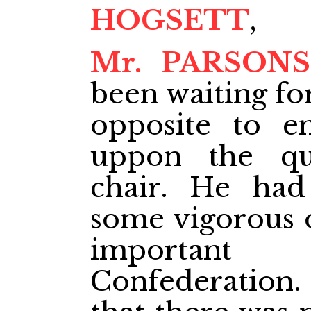
HOGSETT
,
Mr. PARSONS
been waiting f
opposite to e
uppon the qu
chair. He had
some vigorous o
important
Confederation