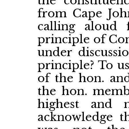
the constituenc
from Cape Joh
calling aloud
principle of Co
under discussi
principle? To u
of the hon. and
the hon. membe
highest and 
acknowledge th