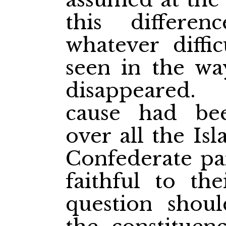
this differen
whatever diffi
seen in the wa
disappeared.
cause had be
over all the Is
Confederate pa
faithful to the
question shou