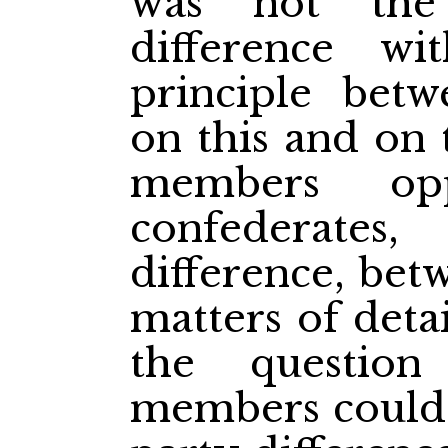
was not the
difference w
principle bet
on this and on 
members opp
confederate
difference, be
matters of deta
the question
members could w