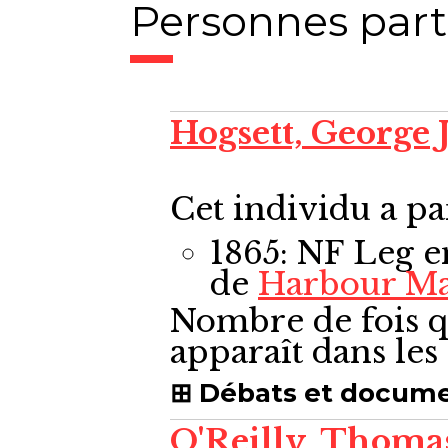
Personnes part
Hogsett, George
Cet individu a pa
1865: NF Leg
e
de
Harbour M
Nombre de fois q
apparaît dans le
Débats et docum
O'Reilly, Thom