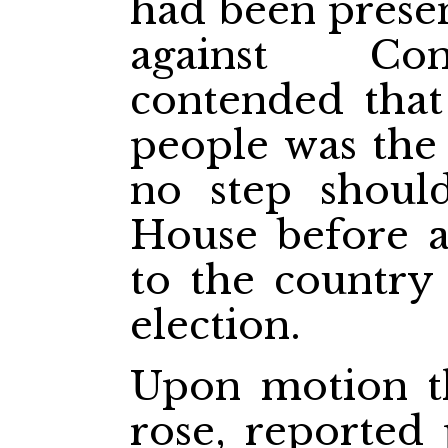
had been presen
against Con
contended that
people was the
no step shoul
House before 
to the country 
election.
Upon motion t
rose, reported 