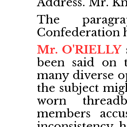
Address. Mr. Kn
The paragra
Confederation 
Mr. O'RIELLY
been said on t
many diverse op
the subject mig
worn thread
members accu
inconsistency h