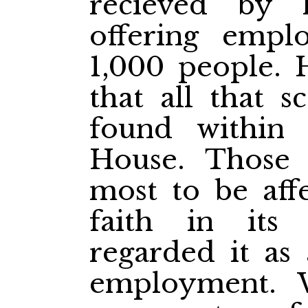
recieved by 
offering emp
1,000 people. 
that all that s
found within 
House. Those
most to be affe
faith in its
regarded it as
employment. W