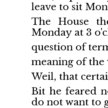
leave to sit Mo
The House the
Monday at 3 o'c
question of ter
meaning of the
Weil, that certa
Bit he feared 
do not want to 