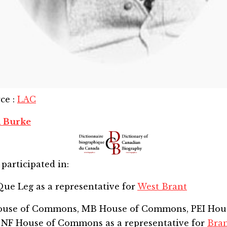
rce
:
LAC
 Burke
participated in:
Que Leg
as a representative for
West Brant
House of Commons, MB House of Commons, PEI Hou
 NF House of Commons
as a representative for
Bra