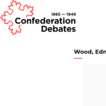
Wood, Ed