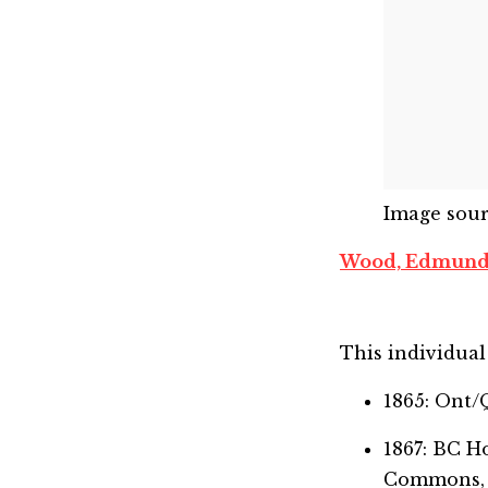
Image sou
Wood, Edmund
This individual 
1865: Ont/
1867: BC 
Commons,