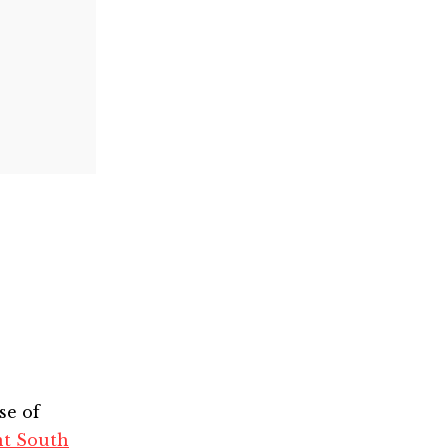
se of
nt South