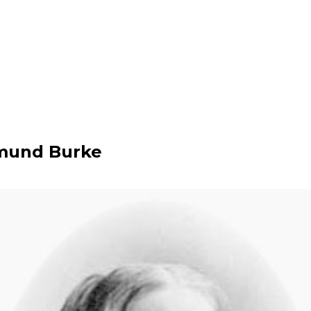
mund Burke