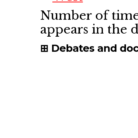
Number of time
appears in the
Debates and do