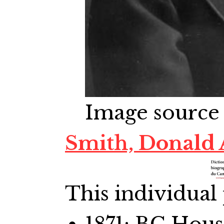
Image source
Smith, Donald 
This individual 