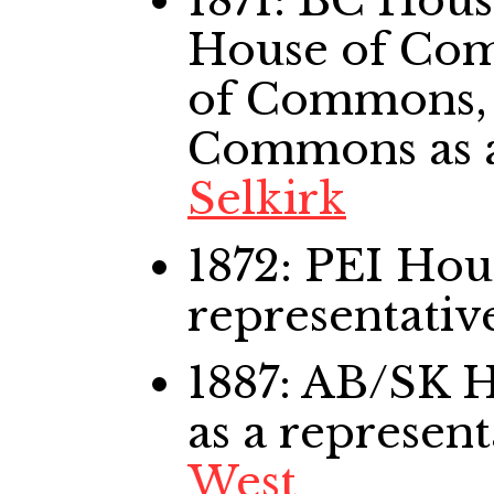
1871: BC Hou
House of Co
of Commons,
Commons
as 
Selkirk
1872: PEI Ho
representativ
1887: AB/SK
as a represent
West