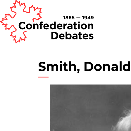
Smith, Donald