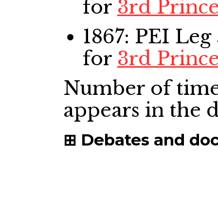
for
3rd Princ
1867: PEI Leg
for
3rd Princ
Number of time
appears in the
Debates and do