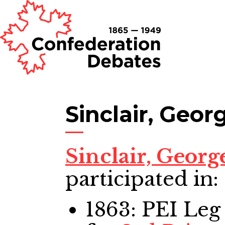
Sinclair, Geor
Sinclair, Georg
participated in:
1863: PEI Leg