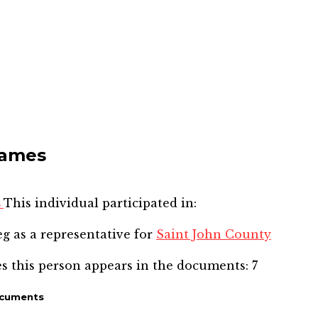
James
s
This individual participated in:
eg
as a representative for
Saint John County
s this person appears in the documents:
7
ocuments