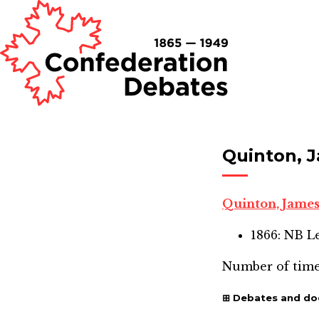
Quinton, 
Quinton, Jame
1866: NB L
Number of time
Debates and d