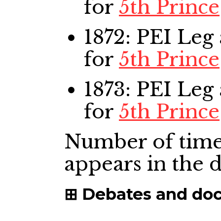
for
5th Prince
1872: PEI Leg
for
5th Prince
1873: PEI Leg
for
5th Prince
Number of time
appears in the
Debates and do