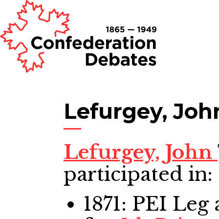
Lefurgey, Joh
Lefurgey, John
participated in:
1871: PEI Leg
a