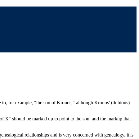
ce to, for example, "the son of Kronos," although Kronos' (dubious)
n of X" should be marked up to point to the son, and the markup that
enealogical relationships and is very concerned with genealogy, it is