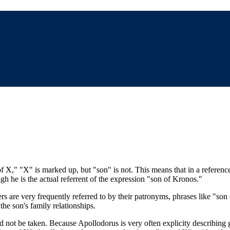
 of X," "X" is marked up, but "son" is not. This means that in a referen
ough he is the actual referrent of the expression "son of Kronos."
ters are very frequently referred to by their patronyms, phrases like "so
the son's family relationships.
d not be taken. Because Apollodorus is very often explicity describing g