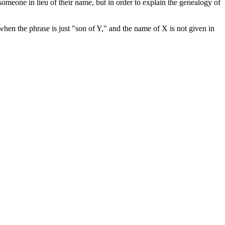
someone in lieu of their name, but in order to explain the genealogy of
hen the phrase is just "son of Y," and the name of X is not given in