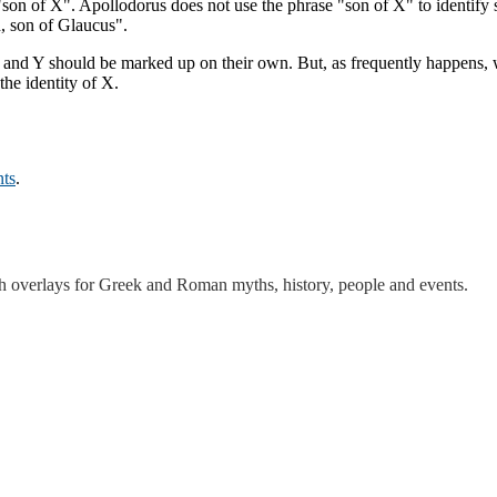
"son of X". Apollodorus does not use the phrase "son of X" to identify 
, son of Glaucus".
X and Y should be marked up on their own. But, as frequently happens, w
he identity of X.
ts
.
th overlays for Greek and Roman myths, history, people and events.