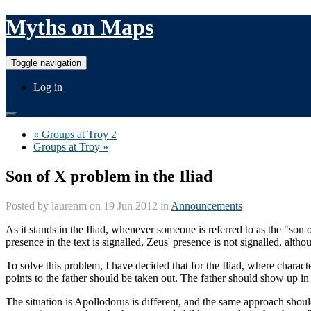
Myths on Maps
Toggle navigation
Log in
« Groups at Troy 2
Groups at Troy »
Son of X problem in the Iliad
Posted by
laurenm
on 19 Jun 2012 in
Announcements
As it stands in the Iliad, whenever someone is referred to as the "son
presence in the text is signalled, Zeus' presence is not signalled, alth
To solve this problem, I have decided that for the Iliad, where charac
points to the father should be taken out. The father should show up in 
The situation is Apollodorus is different, and the same approach shoul