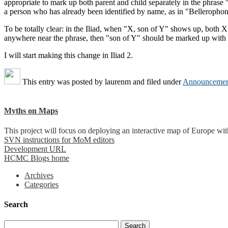
appropriate to mark up both parent and child separately in the phrase 
a person who has already been identified by name, as in "Bellerophon
To be totally clear: in the Iliad, when "X, son of Y" shows up, both 
anywhere near the phrase, then "son of Y" should be marked up with t
I will start making this change in Iliad 2.
This entry was posted by
laurenm
and filed under
Announcemen
Myths on Maps
This project will focus on deploying an interactive map of Europe wi
SVN instructions for MoM editors
Development URL
HCMC Blogs home
Archives
Categories
Search