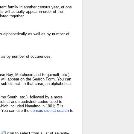
ent family in another census year, or one
 will actually appear in order of the
sted together.
s alphabetically as well as by number of
ll as by number of occurences.
ose Bay, Metchosin and Esquimalt, etc.).
e will appear on the Search Form. You can
b-district. In that case, an alphabetical
aimo South, etc.), followed by a more
istrict and subdistrict codes used to
 which included Nanaimo in 1901; E is
n. You can use the
census district search
to
d
icon to select from a list of seventy-