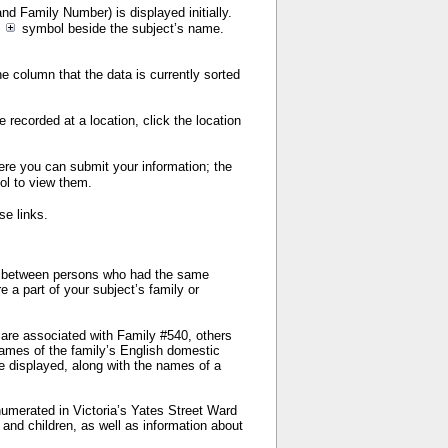
nd Family Number) is displayed initially.
e
symbol beside the subject’s name.
e column that the data is currently sorted
e recorded at a location, click the location
here you can submit your information; the
ol to view them.
se links.
sh between persons who had the same
 a part of your subject’s family or
d are associated with Family #540, others
names of the family’s English domestic
 displayed, along with the names of a
numerated in Victoria’s Yates Street Ward
 and children, as well as information about