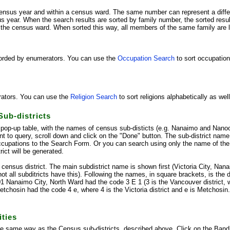
ensus year and within a census ward. The same number can represent a differ
s year. When the search results are sorted by family number, the sorted results
 the census ward. When sorted this way, all members of the same family are li
corded by enumerators. You can use the
Occupation Search
to sort occupation
rators. You can use the
Religion Search
to sort religions alphabetically as we
Sub-districts
pop-up table, with the names of census sub-disticts (e.g. Nanaimo and Nano
nt to query, scroll down and click on the "Done" button. The sub-district nam
cupations to the Search Form. Or you can search using only the name of the su
rict will be generated.
e census district. The main subdistrict name is shown first (Victoria City, Nan
ot all subditricts have this). Following the names, in square brackets, is the d
01 Nanaimo City, North Ward had the code 3 E 1 (3 is the Vancouver district,
tchosin had the code 4 e, where 4 is the Victoria district and e is Metchosi
ties
the same way as the Census sub-districts, described above. Click on the Ban