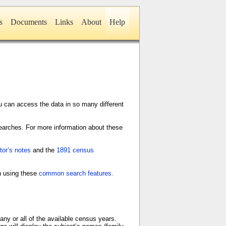
s
Documents
Links
About
Help
 can access the data in so many different
earches. For more information about these
or’s notes
and the
1891 census
on using these
common search features.
any or all of the available census years.