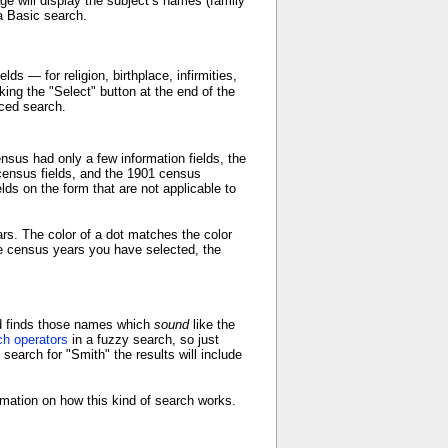
ge will display the subject’s names (family
a Basic search.
ds — for religion, birthplace, infirmities,
ing the "Select" button at the end of the
ced search.
sus had only a few information fields, the
census fields, and the 1901 census
ds on the form that are not applicable to
ears. The color of a dot matches the color
 the census years you have selected, the
nd finds those names which
sound
like the
ch operators
in a fuzzy search, so just
earch for "Smith" the results will include
mation on how this kind of search works.