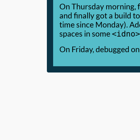
On Thursday morning, f
and finally got a build t
time since Monday). A
spaces in some
<idno>
On Friday, debugged one