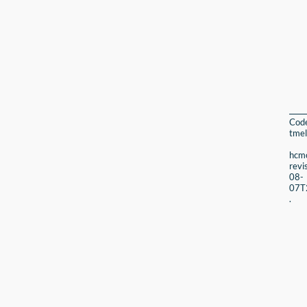
Cod
tmel
hcmc
revi
08-
07T
.