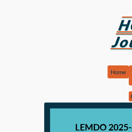
H
Jo
Home
LEMDO 2025-0