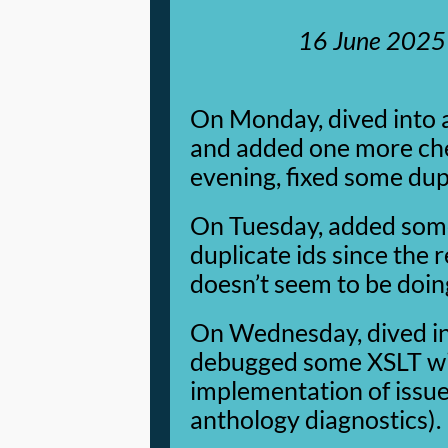
16 June 2025
On Monday, dived into 
and added one more chec
evening, fixed some dupl
On Tuesday, added som
duplicate ids since the 
doesn’t seem to be doing
On Wednesday, dived int
debugged some XSLT with
implementation of issu
anthology diagnostics).