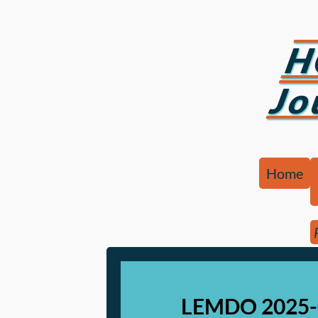
H
Jo
Home
LEMDO 2025-0