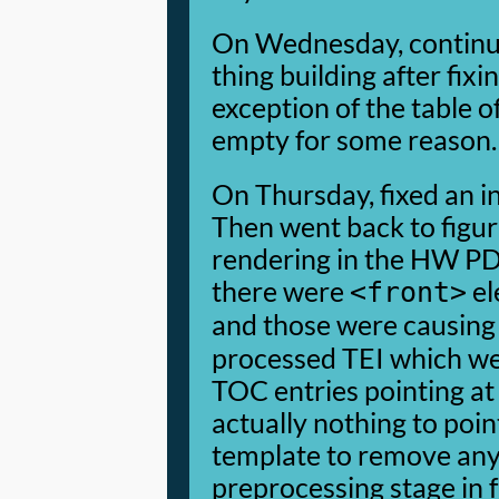
On Wednesday, continue
thing building after fixi
exception of the table o
empty for some reason.
On Thursday, fixed an inv
Then went back to figu
rendering in the HW PDF
there were
el
<front>
and those were causin
processed TEI which we
TOC entries pointing at
actually nothing to point
template to remove any 
preprocessing stage in 