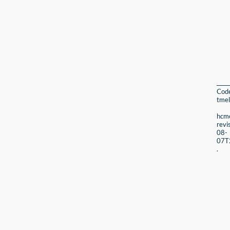
Cod
tmel
hcmc
revi
08-
07T
.