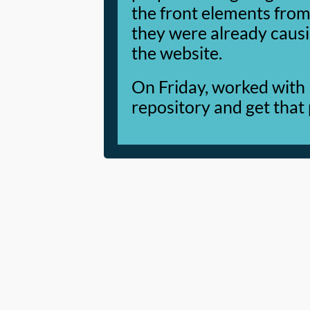
the front elements from 
they were already causi
the website.
On Friday, worked with
repository and get that 