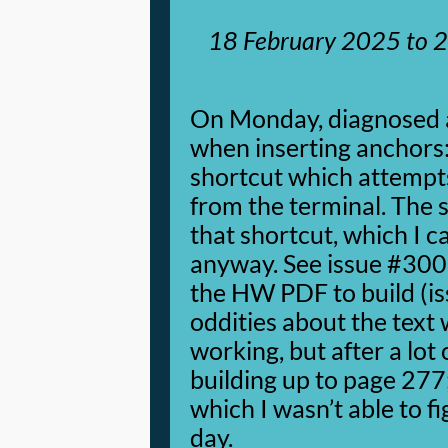
18 February 2025
to
2
On Monday, diagnosed 
when inserting anchors: 
shortcut which attempt
from the terminal. The s
that shortcut, which I 
anyway. See issue #300.
the HW PDF to build (i
oddities about the text
working, but after a lot
building up to page 27
which I wasn’t able to f
day.