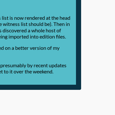
list is now rendered at the head
 witness list should be). Then in
his discovered a whole host of
ng imported into edition files.
ked on a better version of my
d, presumably by recent updates
get to it over the weekend.