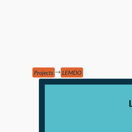
→
Projects
LEMDO