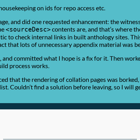
 housekeeping on ids for repo access etc.
age, and did one requested enhancement: the witness 
the
contents are, and that’s where the
<sourceDesc>
tic to check internal links in built anthology sites. T
act that lots of unnecessary appendix material was bei
is, and committed what I hope is a fix for it. Then wor
uild process works.
ced that the rendering of collation pages was borke
ist. Couldn’t find a solution before leaving, so I will 