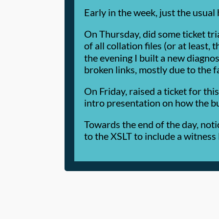
Early in the week, just the usual
On Thursday, did some ticket tri
of all collation files (or at least, 
the evening I built a new diagnos
broken links, mostly due to the f
On Friday, raised a ticket for th
intro presentation on how the b
Towards the end of the day, noti
to the XSLT to include a witness l