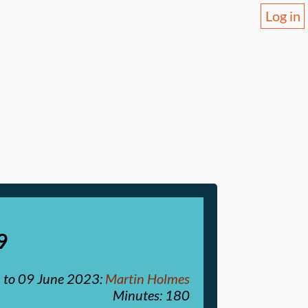
Log in
9
3
to
09 June 2023
:
Martin Holmes
Minutes: 180