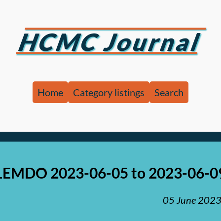
HCMC Journal
Home
Category listings
Search
LEMDO 2023-06-05 to 2023-06-0
05 June 202