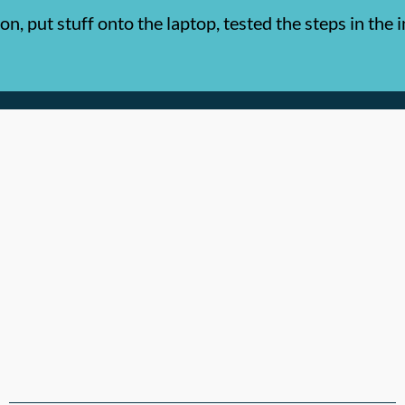
, put stuff onto the laptop, tested the steps in the 