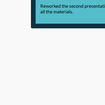
Reworked the second presentation
all the materials.