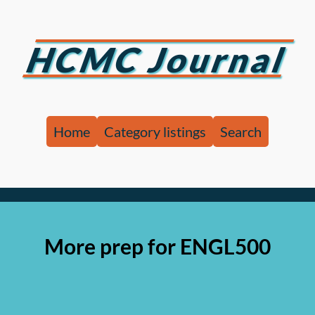
HCMC Journal
Home
Category listings
Search
More prep for ENGL500