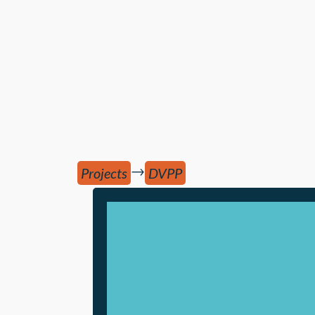
→
Projects
DVPP