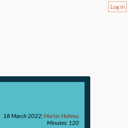
Log in
18 March 2022
:
Martin Holmes
Minutes: 120