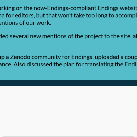
rking on the now-Endings-compliant Endings website,
ma for editors, but that won’t take too long to accomp
entions of our work.
several new mentions of the project to the site, alo
up a Zenodo community for Endings, uploaded a coupl
nce. Also discussed the plan for translating the Endi