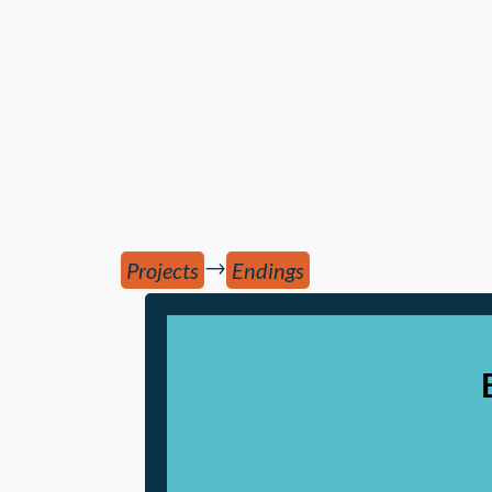
→
Projects
Endings