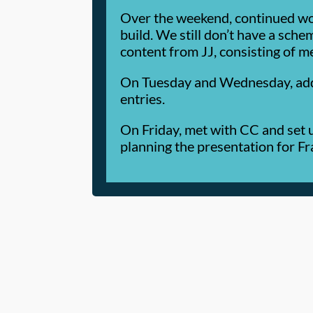
Over the weekend, continued wo
build. We still don’t have a sche
content from JJ, consisting of m
On Tuesday and Wednesday, added 
entries.
On Friday, met with CC and set 
planning the presentation for Fra