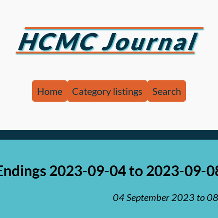
HCMC Journal
Home
Category listings
Search
Endings 2023-09-04 to 2023-09-0
04 September 2023
to
08