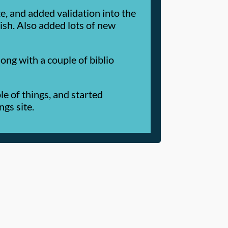
 and added validation into the
lish. Also added lots of new
ng with a couple of biblio
e of things, and started
ngs site.