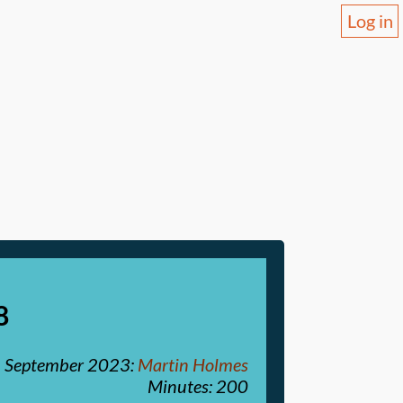
Log in
8
 September 2023
:
Martin Holmes
Minutes: 200