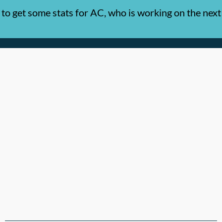
o get some stats for AC, who is working on the next 