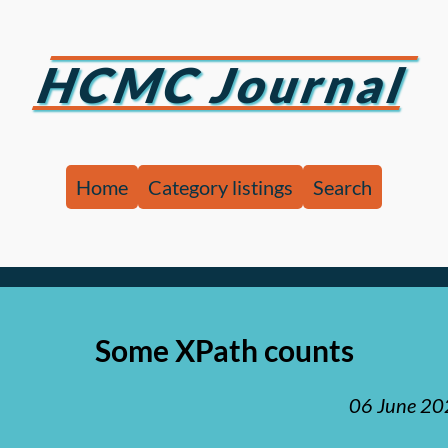
HCMC Journal
Home
Category listings
Search
Some XPath counts
06 June 2