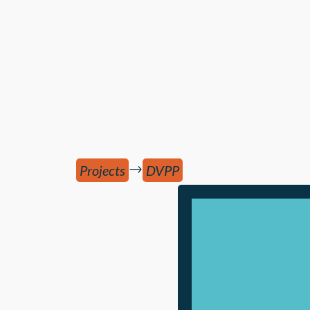
→
Projects
DVPP