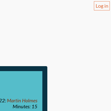
Log in
022
:
Martin Holmes
Minutes: 15